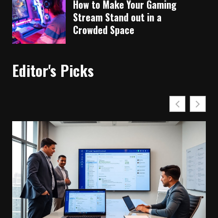
How to Make Your Gaming
Stream Stand out in a
Crowded Space
Editor's Picks