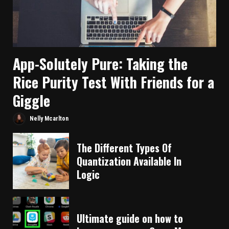
App-Solutely Pure: Taking the
Rice Purity Test With Friends for a
Giggle
Nelly Mcarlton
The Different Types Of
Quantization Available In
Logic
Ultimate guide on how to