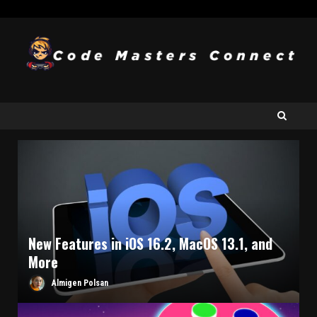
New Features in iOS 16.2, MacOS 13.1, and
More
Almigen Polsan