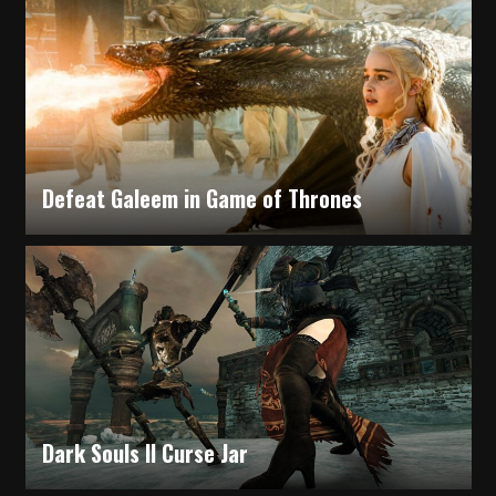
Some Questions in Using iPhone
Defeat Galeem in Game of Thrones
Nelly Mcarlton
Dark Souls II Curse Jar