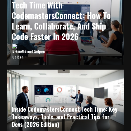
Tech Time With
CodemastersConnect: How To
Learn, Collaborate, And Ship
Code Faster In 2026
Eldimel Golpen
Inside CodemastersConnect Tech Time: Key
Takeaways, Tools, and Practical Tips for
Devs (2026 Edition)