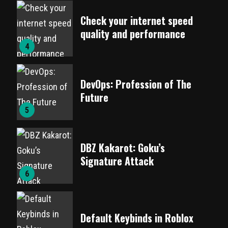
Check your internet speed
quality and performance
4
DevOps: Profession of The
Future
5
DBZ Kakarot: Goku’s
Signature Attack
6
Default Keybinds in Roblox