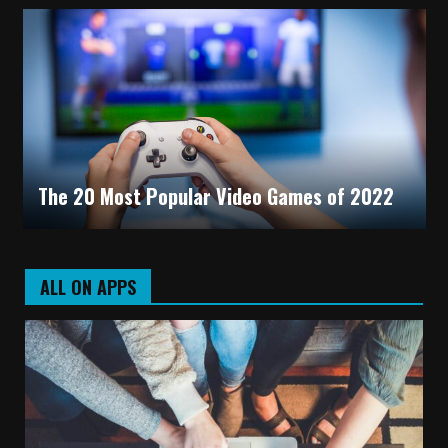
The 20 Most Popular Video Games of 2022
ALL ON APPS