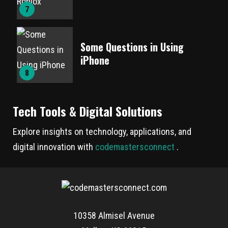
7
Some Questions in Using
iPhone
8
Tech Tools & Digital Solutions
Explore insights on technology, applications, and
digital innovation with
codemastersconnect
.
10358 Almisel Avenue