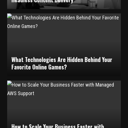
What Technologies Are Hidden Behind Your
Favorite Online Games?
How to Scale Your Business Faster with