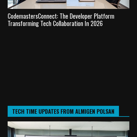
CodemastersConnect: The Developer Platform
Te
Transforming Tech Collaboration In 2026
Lea
TECH TIME UPDATES FROM ALMIGEN POLSAN