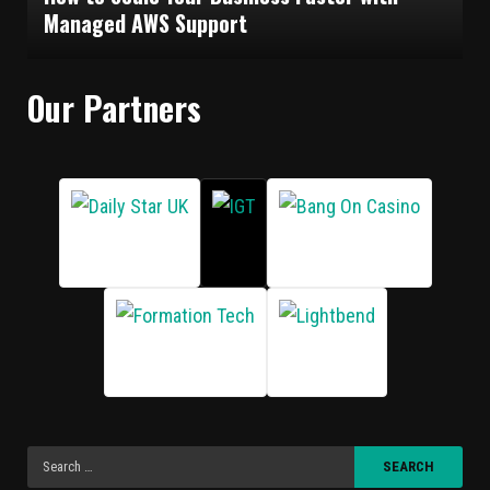
Managed AWS Support
Our Partners