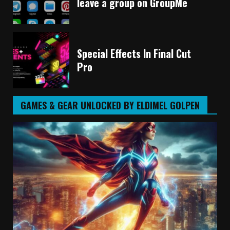
leave a group on GroupMe
Special Effects In Final Cut
Pro
GAMES & GEAR UNLOCKED BY ELDIMEL GOLPEN