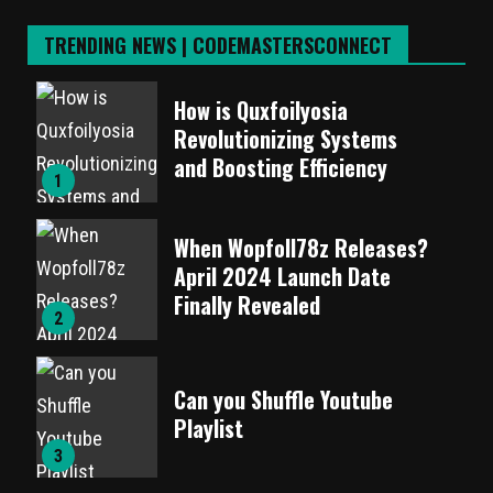
TRENDING NEWS | CODEMASTERSCONNECT
How is Quxfoilyosia
Revolutionizing Systems
and Boosting Efficiency
1
When Wopfoll78z Releases?
April 2024 Launch Date
Finally Revealed
2
Can you Shuffle Youtube
Playlist
3