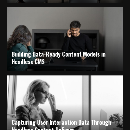
Building Data-Ready Content Models in
Headless CMS
Capturing User Interaction Data Through
Headless Content Delivery