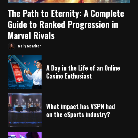
The Path to Eternity: A Complete
Guide to Ranked Progression in
Marvel Rivals
Nelly Mcarlton
A Day in the Life of an Online
Casino Enthusiast
What impact has VSPN had
on the eSports industry?