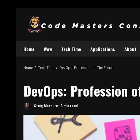
Home
Wow
Tech Time
Applications
About
Home
Tech Time
DevOps: Profession of The Future
DevOps: Profession o
Craig Mercure
3 min read