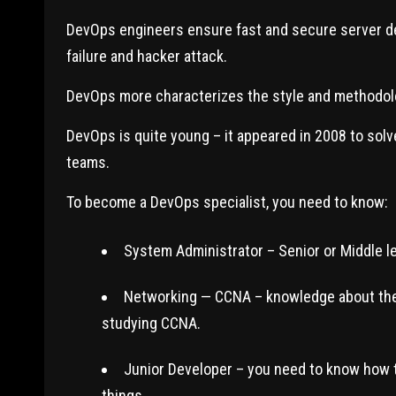
DevOps engineers ensure fast and secure server dep
failure and hacker attack.
DevOps more characterizes the style and methodol
DevOps is quite young – it appeared in 2008 to so
teams.
To become a DevOps specialist, you need to know:
System Administrator – Senior or Middle le
Networking — CCNA – knowledge about the 
studying CCNA.
Junior Developer – you need to know how t
things.