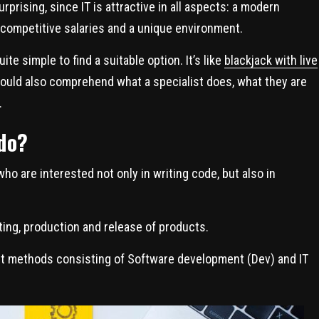
rprising, since IT is attractive in all aspects: a modern
 competitive salaries and a unique environment.
uite simple to find a suitable option. It’s like
blackjack with live
should also comprehend what a specialist does, what they are
.
do?
o are interested not only in writing code, but also in
ting, production and release of products.
ent methods consisting of Software development (Dev) and IT