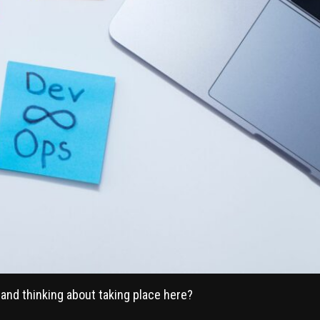
and thinking about taking place here?