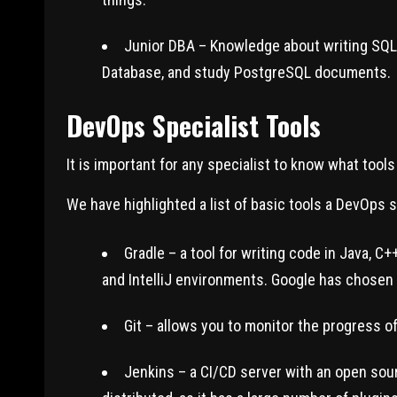
Junior DBA – Knowledge about writing SQL a
Database, and study PostgreSQL documents.
DevOps Specialist Tools
It is important for any specialist to know what tool
We have highlighted a list of basic tools a DevOps 
Gradle – a tool for writing code in Java, 
and IntelliJ environments. Google has chosen 
Git – allows you to monitor the progress of 
Jenkins – a CI/CD server with an open sour