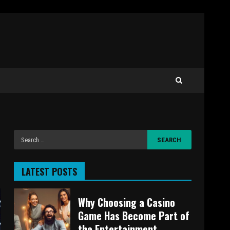
LATEST POSTS
Why Choosing a Casino
Game Has Become Part of
the Entertainment