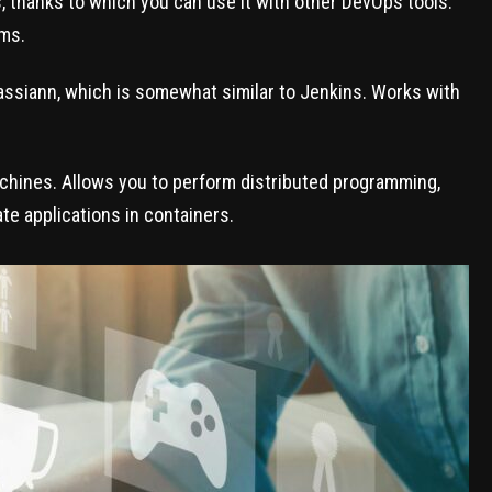
ns, thanks to which you can use it with other DevOps tools.
ms.
assiann, which is somewhat similar to Jenkins. Works with
achines. Allows you to perform distributed programming,
ate applications in containers.