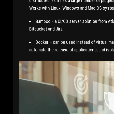
distributed, as it has a large number of plugi
Works with Linux, Windows and Mac OS syste
Bamboo – a CI/CD server solution from Atl
Bitbucket and Jira.
Docker – can be used instead of virtual m
automate the release of applications, and isol