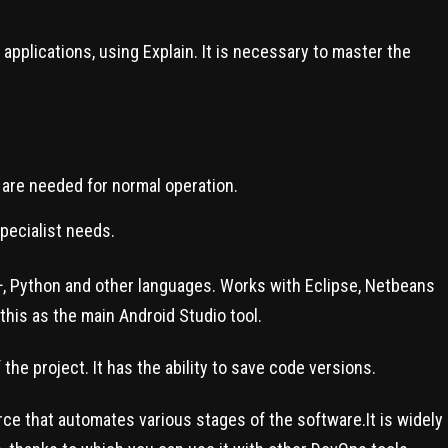
pplications, using Explain. It is necessary to master the
s are needed for normal operation.
specialist needs.
C++, Python and other languages. Works with Eclipse, Netbeans
this as the main Android Studio tool.
the project. It has the ability to save code versions.
ce that automates various stages of the software.It is widely