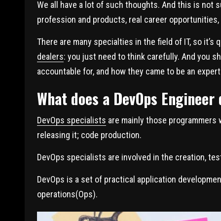
We all have a lot of such thoughts. And this is not su
profession and products, real career opportunities,
There are many specialties in the field of IT, so it’s q
dealers
: you just need to think carefully. And you 
accountable for, and how they came to be an expert
What does a DevOps Engineer 
DevOps specialists
are mainly those programmers wh
releasing it; code production.
DevOps specialists are involved in the creation, tes
DevOps is a set of practical application developm
operations(Ops).