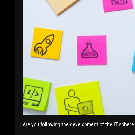
Are you following the development of the IT sphere 