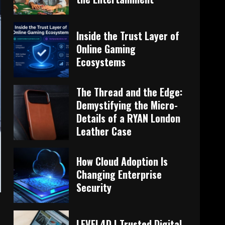
Inside the Trust Layer of
Online Gaming
Ecosystems
The Thread and the Edge:
Demystifying the Micro-
Details of a RYAN London
Leather Case
How Cloud Adoption Is
Changing Enterprise
Security
LEVEL4D | Trusted Digital