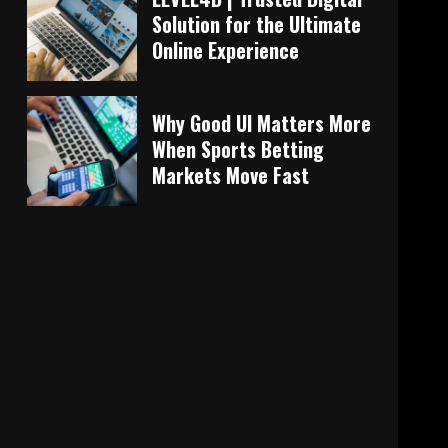
Solution for the Ultimate
Online Experience
Why Good UI Matters More
When Sports Betting
Markets Move Fast