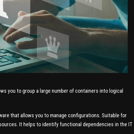
ows you to group a large number of containers into logical
are that allows you to manage configurations. Suitable for
urces. It helps to identify functional dependencies in the IT