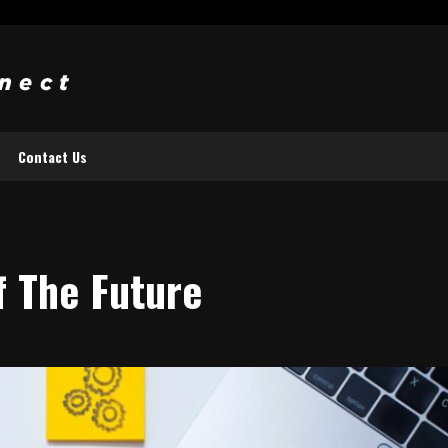
Contact Us
f The Future