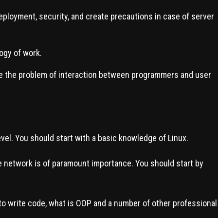
loyment, security, and create precautions in case of server
ogy of work.
lve the problem of interaction between programmers and user
vel. You should start with a basic knowledge of Linux.
network is of paramount importance. You should start by
o write code, what is OOP and a number of other professional