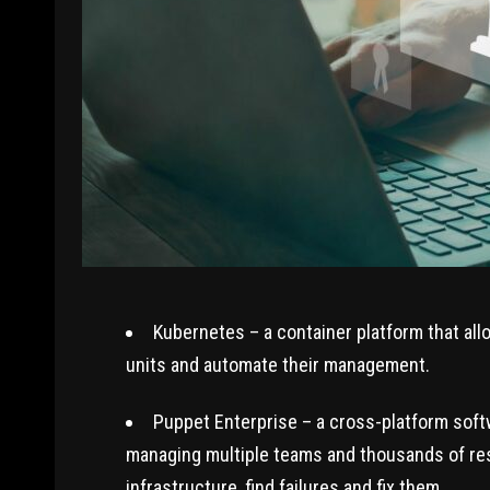
Kubernetes – a container platform that all
units and automate their management.
Puppet Enterprise – a cross-platform softw
managing multiple teams and thousands of reso
infrastructure, find failures and fix them.