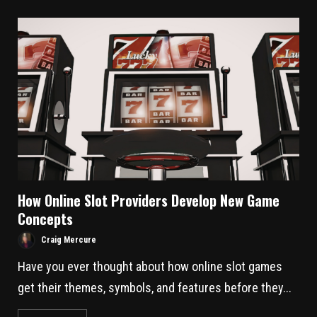
How Online Slot Providers Develop New Game
Concepts
Craig Mercure
Have you ever thought about how online slot games
get their themes, symbols, and features before they...