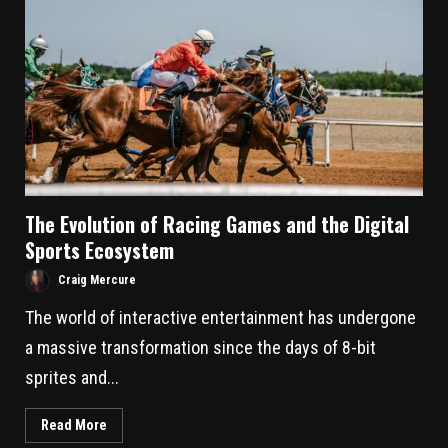
The Evolution of Racing Games and the Digital
Sports Ecosystem
Craig Mercure
The world of interactive entertainment has undergone
a massive transformation since the days of 8-bit
sprites and...
Read More