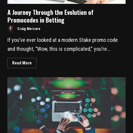
A Journey Through the Evolution of
Promocodes in Betting
Craig Mercure
If you’ve ever looked at a modern Stake promo code
and thought, “Wow, this is complicated,” you’re...
Read More