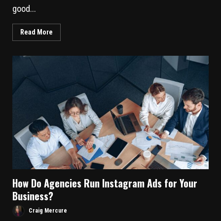
good...
Read More
How Do Agencies Run Instagram Ads for Your
Business?
Craig Mercure