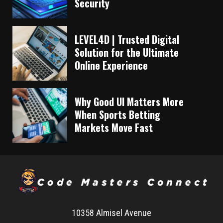
Security
LEVEL4D | Trusted Digital
Solution for the Ultimate
Online Experience
Why Good UI Matters More
When Sports Betting
Markets Move Fast
10358 Almisel Avenue