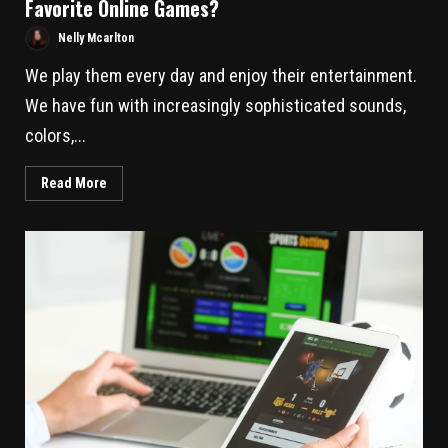
Favorite Online Games?
Nelly Mcarlton
We play them every day and enjoy their entertainment.
We have fun with increasingly sophisticated sounds,
colors,...
Read More