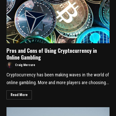
Pros and Cons of Using Cryptocurrency in
Online Gambling
Craig Mercure
Cryptocurrency has been making waves in the world of
online gambling. More and more players are choosing...
Read More