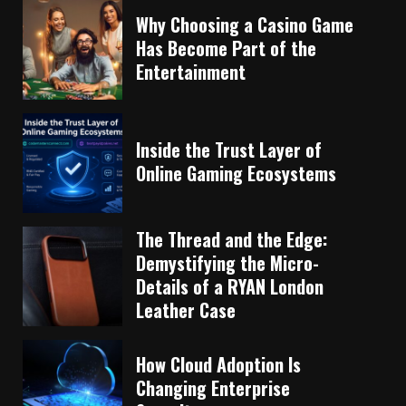
Why Choosing a Casino Game
Has Become Part of the
Entertainment
Inside the Trust Layer of
Online Gaming Ecosystems
The Thread and the Edge:
Demystifying the Micro-
Details of a RYAN London
Leather Case
How Cloud Adoption Is
Changing Enterprise