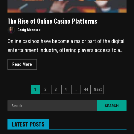
The Rise of Online Casino Platforms
Craig Mercure
Online casinos have become a major part of the digital
entertainment industry, offering players access to a...
Read More
1
2
3
4
…
44
Next
LATEST POSTS