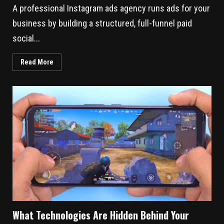
A professional Instagram ads agency runs ads for your
business by building a structured, full-funnel paid
social...
Read More
What Technologies Are Hidden Behind Your