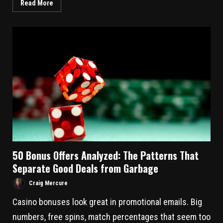
Read More
50 Bonus Offers Analyzed: The Patterns That
Separate Good Deals from Garbage
Craig Mercure
Casino bonuses look great in promotional emails. Big
numbers, free spins, match percentages that seem too