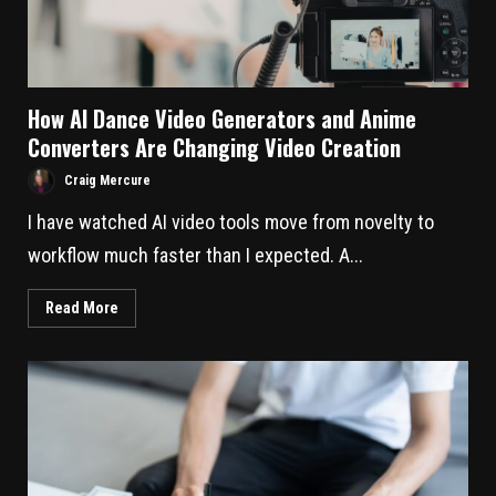
How AI Dance Video Generators and Anime
Converters Are Changing Video Creation
Craig Mercure
I have watched AI video tools move from novelty to
workflow much faster than I expected. A...
Read More