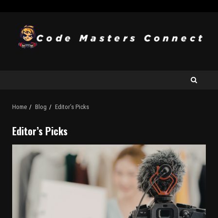
Home
Blog
Editor’s Picks
Editor’s Picks