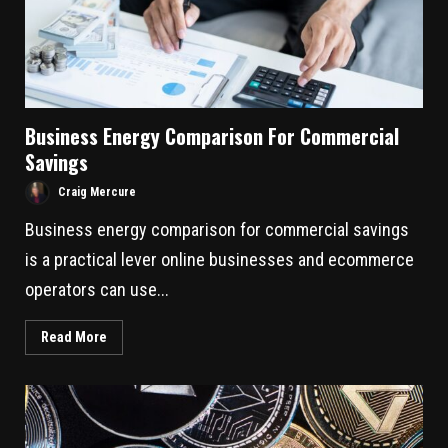
Business Energy Comparison For Commercial
Savings
Craig Mercure
Business energy comparison for commercial savings
is a practical lever online businesses and ecommerce
operators can use...
Read More