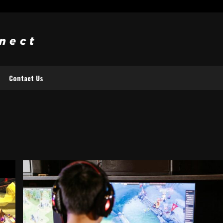
Contact Us