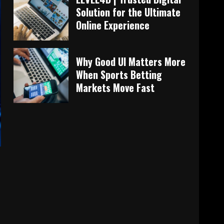
Solution for the Ultimate
Online Experience
Why Good UI Matters More
When Sports Betting
Markets Move Fast