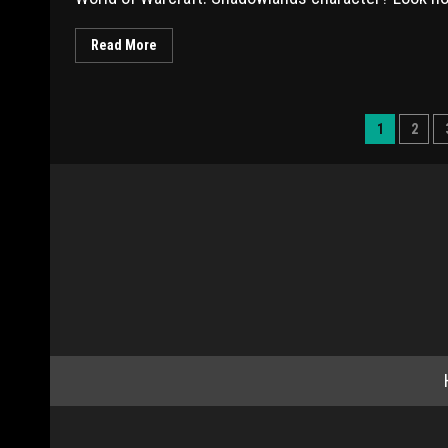
Read More
1
2