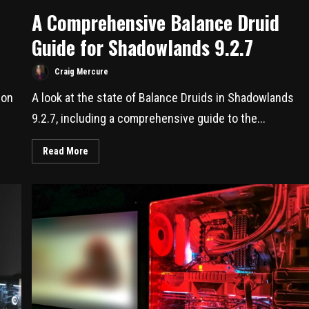
A Comprehensive Balance Druid
Guide for Shadowlands 9.2.7
Craig Mercure
ion
A look at the state of Balance Druids in Shadowlands
9.2.7, including a comprehensive guide to the...
Read More