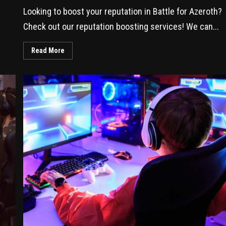
Looking to boost your reputation in Battle for Azeroth?
Check out our reputation boosting services! We can...
Read More