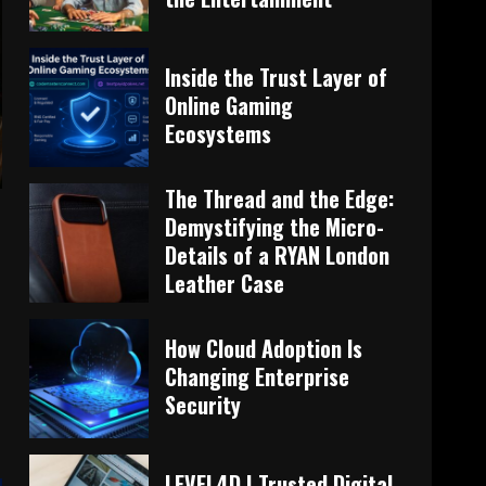
Inside the Trust Layer of
Online Gaming
Ecosystems
The Thread and the Edge:
Demystifying the Micro-
Details of a RYAN London
Leather Case
How Cloud Adoption Is
Changing Enterprise
Security
LEVEL4D | Trusted Digital