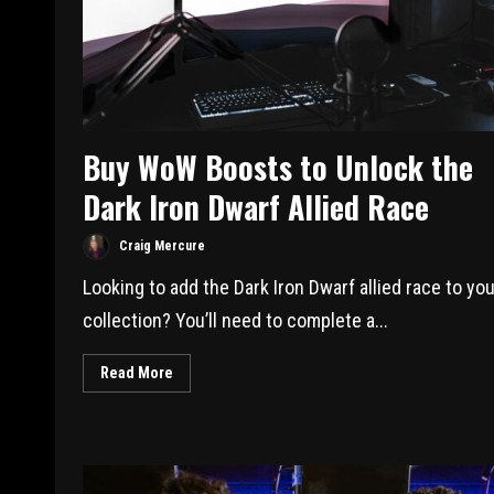
Buy WoW Boosts to Unlock the
Dark Iron Dwarf Allied Race
Craig Mercure
Looking to add the Dark Iron Dwarf allied race to you
collection? You’ll need to complete a...
Read More