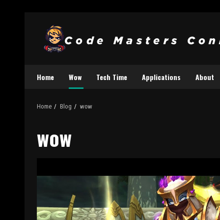
Home
Wow
Tech Time
Applications
About
Home
Blog
wow
wow