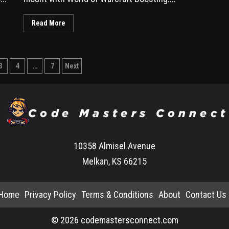
Read More
3
4
…
7
Next
10358 Almisel Avenue
Melkan, KS 66215
Home
Privacy Policy
Terms & Conditions
About
Contact Us
© 2026 codemastersconnect.com