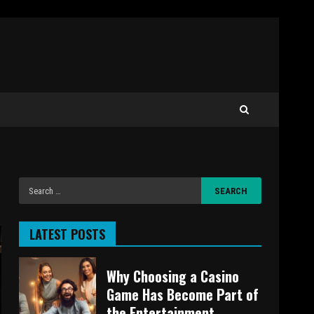
LATEST POSTS
Why Choosing a Casino
Game Has Become Part of
the Entertainment