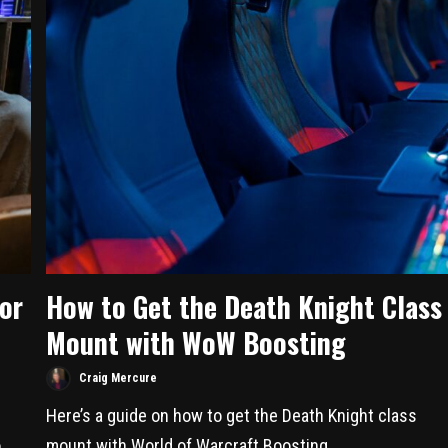
or
How to Get the Death Knight Class
Mount with WoW Boosting
Craig Mercure
Here’s a guide on how to get the Death Knight class
..
mount with World of Warcraft Boosting....