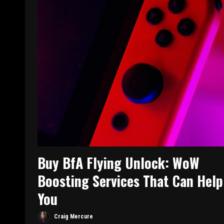
Buy BfA Flying Unlock: WoW
Boosting Services That Can Help
You
Craig Mercure