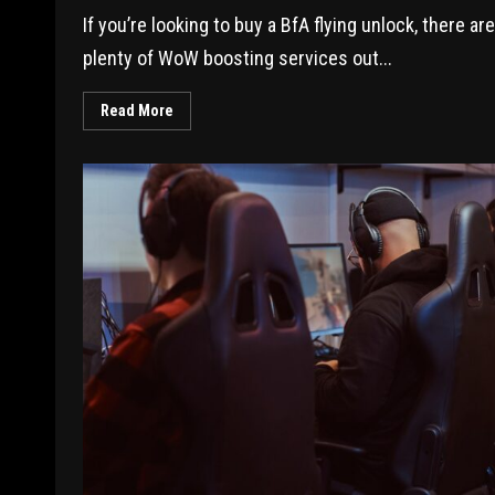
If you’re looking to buy a BfA flying unlock, there are
plenty of WoW boosting services out...
Read More