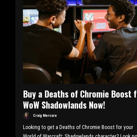
Buy a Deaths of Chromie Boost f
WoW Shadowlands Now!
Craig Mercure
Looking to get a Deaths of Chromie Boost for your
World of Warcraft: Shadowlands character? Look no.