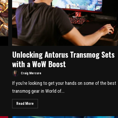
Unlocking Antorus Transmog Sets
with a WoW Boost
Craig Mercure
If you’re looking to get your hands on some of the best
transmog gear in World of...
Read More