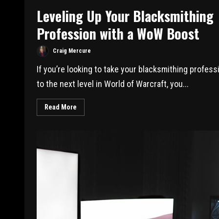
Leveling Up Your Blacksmithing
Profession with a WoW Boost
Craig Mercure
If you’re looking to take your blacksmithing profess
to the next level in World of Warcraft, you...
Read More