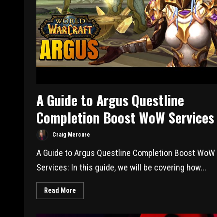
A Guide to Argus Questline
Completion Boost WoW Services
Craig Mercure
A Guide to Argus Questline Completion Boost WoW
Services: In this guide, we will be covering how...
Read More