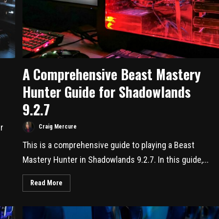
A Comprehensive Beast Mastery
Hunter Guide for Shadowlands
9.2.7
r
Craig Mercure
This is a comprehensive guide to playing a Beast
Mastery Hunter in Shadowlands 9.2.7. In this guide,...
Read More