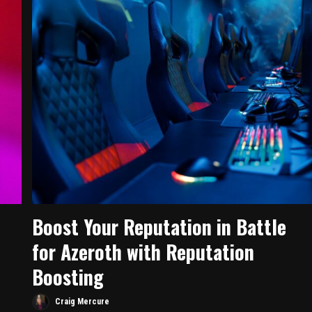
Boost Your Reputation in Battle
for Azeroth with Reputation
Boosting
Craig Mercure