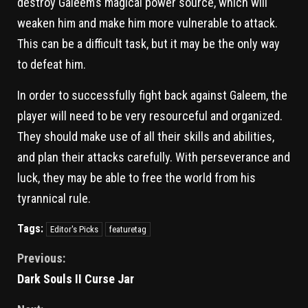
destroy Galeem’s magical power source, which will
weaken him and make him more vulnerable to attack.
This can be a difficult task, but it may be the only way
to defeat him.
In order to successfully fight back against Galeem, the
player will need to be very resourceful and organized.
They should make use of all their skills and abilities,
and plan their attacks carefully. With perseverance and
luck, they may be able to free the world from his
tyrannical rule.
Tags:
Editor's Picks
featuretag
Previous:
Dark Souls II Curse Jar