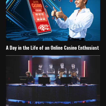
A Day in the Life of an Online Casino Enthusiast