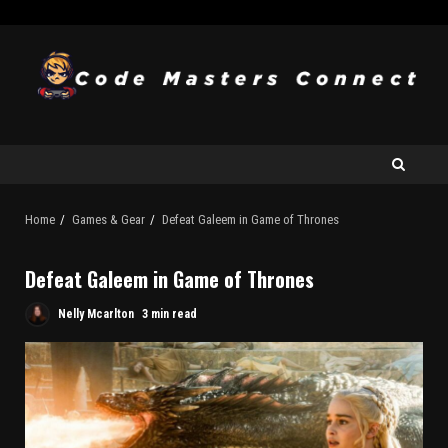
Home
Games & Gear
Defeat Galeem in Game of Thrones
Defeat Galeem in Game of Thrones
Nelly Mcarlton
3 min read