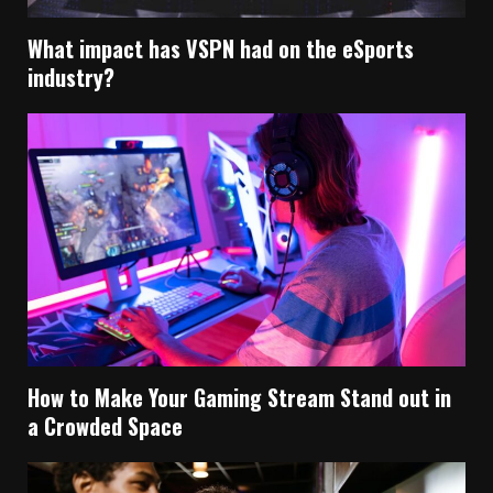
What impact has VSPN had on the eSports
industry?
How to Make Your Gaming Stream Stand out in
a Crowded Space