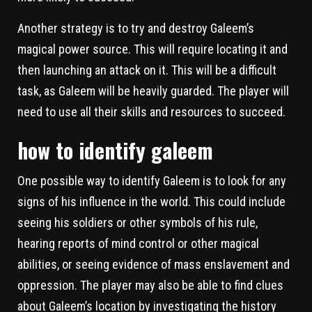
Another strategy is to try and destroy Galeem’s
magical power source. This will require locating it and
then launching an attack on it. This will be a difficult
task, as Galeem will be heavily guarded. The player will
need to use all their skills and resources to succeed.
how to identify galeem
One possible way to identify Galeem is to look for any
signs of his influence in the world. This could include
seeing his soldiers or other symbols of his rule,
hearing reports of mind control or other magical
abilities, or seeing evidence of mass enslavement and
oppression. The player may also be able to find clues
about Galeem’s location by investigating the history