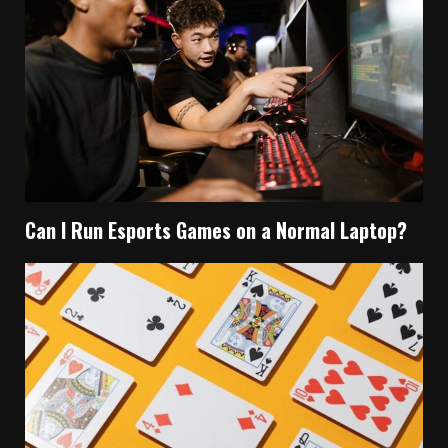
Can I Run Esports Games on a Normal Laptop?