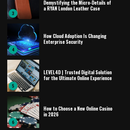
Demystifying the Micro-Details of
a RYAN London Leather Case
3
How Cloud Adoption Is Changing
Enterprise Security
4
LEVEL4D | Trusted Digital Solution
for the Ultimate Online Experience
5
How to Choose a New Online Casino
in 2026
6