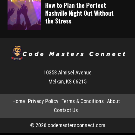
How to Plan the Perfect
Nashville Night Out Without
the Stress
10358 Almisel Avenue
Melkan, KS 66215
Home
Privacy Policy
Terms & Conditions
About
Contact Us
© 2026 codemastersconnect.com