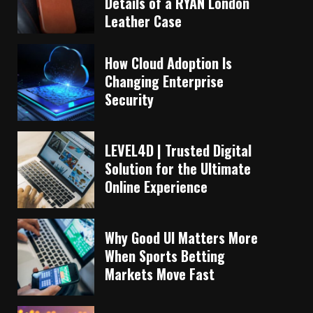
Details of a RYAN London
Leather Case
How Cloud Adoption Is
Changing Enterprise
Security
LEVEL4D | Trusted Digital
Solution for the Ultimate
Online Experience
Why Good UI Matters More
When Sports Betting
Markets Move Fast