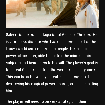
Galeem is the main antagonist of Game of Thrones. He
is a ruthless dictator who has conquered most of the
known world and enslaved its people. He is also a
powerful sorcerer, able to control the minds of his
subjects and bend them to his will. The player’s goal is
to defeat Galeem and free the world from his tyranny.
This can be achieved by defeating his army in battle,
destroying his magical power source, or assassinating
him.
The player will need to be very strategic in their