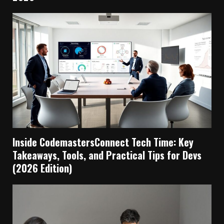
Inside CodemastersConnect Tech Time: Key
Takeaways, Tools, and Practical Tips for Devs
(2026 Edition)