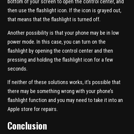
bottom of your screen to open the control center, and
then use the flashlight icon. If the icon is grayed out,
that means that the flashlight is turned off.
Another possibility is that your phone may be in low
power mode. In this case, you can turn on the
flashlight by opening the control center and then
pressing and holding the flashlight icon for a few
seconds.
If neither of these solutions works, it’s possible that
there may be something wrong with your phone’s
flashlight function and you may need to take it into an
Apple store for repairs.
Conclusion