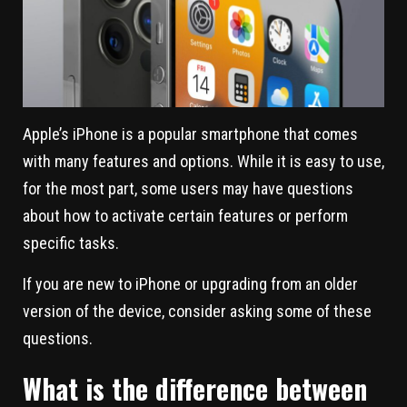
Apple’s iPhone is a popular smartphone that comes
with many features and options. While it is easy to use,
for the most part, some users may have questions
about how to activate certain features or perform
specific tasks.
If you are new to iPhone or upgrading from an older
version of the device, consider asking some of these
questions.
What is the difference between