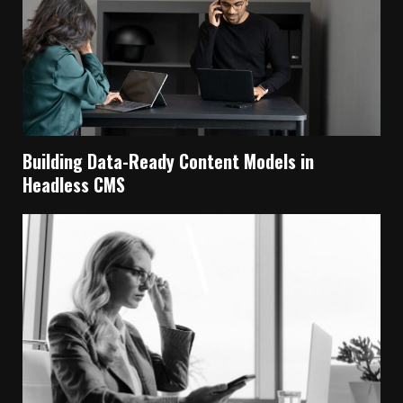
Building Data-Ready Content Models in
Headless CMS