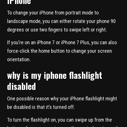
iPhone
To change your iPhone from portrait mode to
landscape mode, you can either rotate your phone 90
degrees or use two fingers to swipe left or right.
If you’re on an iPhone 7 or iPhone 7 Plus, you can also
force-click the home button to change your screen
orientation.
why is my iphone flashlight
disabled
One possible reason why your iPhone flashlight might
be disabled is that it’s turned off.
To turn the flashlight on, you can swipe up from the