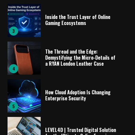
Inside the Trust Layer of Online
Gaming Ecosystems
3
The Thread and the Edge:
Demystifying the Micro-Details of
a RYAN London Leather Case
4
How Cloud Adoption Is Changing
Enterprise Security
5
LEVEL4D | Trusted Digital Solution