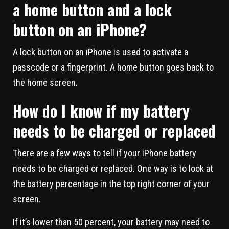
a home button and a lock
button on an iPhone?
A lock button on an iPhone is used to activate a
passcode or a fingerprint. A home button goes back to
the home screen.
How do I know if my battery
needs to be charged or replaced
There are a few ways to tell if your iPhone battery
needs to be charged or replaced. One way is to look at
the battery percentage in the top right corner of your
screen.
If it’s lower than 50 percent, your battery may need to