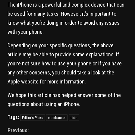
The iPhone is a powerful and complex device that can
be used for many tasks. However, it’s important to
know what you’re doing in order to avoid any issues
with your phone.
Depending on your specific questions, the above
article may be able to provide some explanations. If
you’re not sure how to use your phone or if you have
any other concerns, you should take a look at the
Apple website for more information.
We hope this article has helped answer some of the
questions about using an iPhone.
Tags:
Editor's Picks
mainbanner
side
Previous: