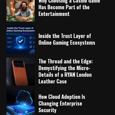
Why Choosing a Casino Game
Has Become Part of the
Entertainment
Inside the Trust Layer of
Online Gaming Ecosystems
The Thread and the Edge:
Demystifying the Micro-
Details of a RYAN London
Leather Case
How Cloud Adoption Is
Changing Enterprise
Security