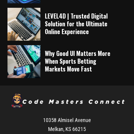
LEVEL4D | Trusted Digital
Solution for the Ultimate
Online Experience
Why Good UI Matters More
When Sports Betting
Markets Move Fast
10358 Almisel Avenue
Melkan, KS 66215