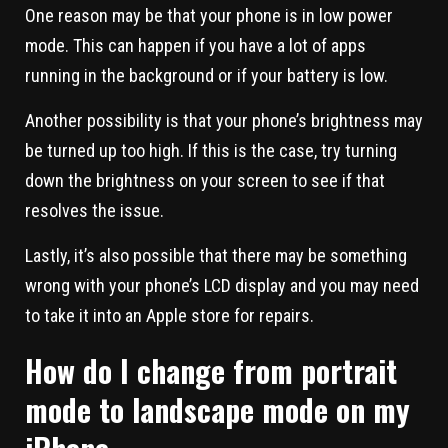
One reason may be that your phone is in low power
mode. This can happen if you have a lot of apps
running in the background or if your battery is low.
Another possibility is that your phone’s brightness may
be turned up too high. If this is the case, try turning
down the brightness on your screen to see if that
resolves the issue.
Lastly, it’s also possible that there may be something
wrong with your phone’s LCD display and you may need
to take it into an Apple store for repairs.
How do I change from portrait
mode to landscape mode on my