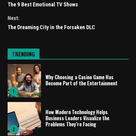
The 9 Best Emotional TV Shows
Next:
The Dreaming City in the Forsaken DLC
TRENDING
Why Choosing a Casino Game Has
Become Part of the Entertainment
1
How Modern Technology Helps
Business Leaders Visualize the
Problems They’re Facing
2