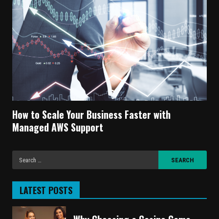
How to Scale Your Business Faster with
Managed AWS Support
LATEST POSTS