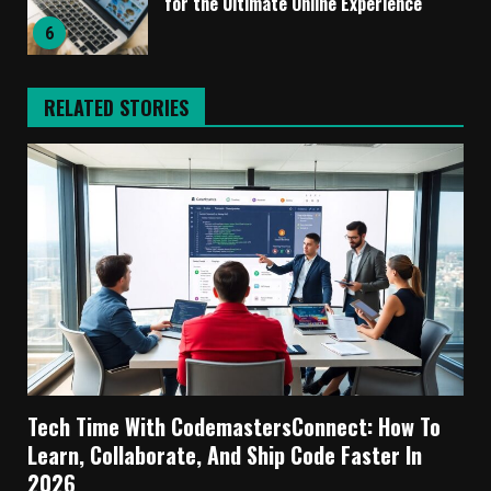
for the Ultimate Online Experience
6
RELATED STORIES
Tech Time With CodemastersConnect: How To
Learn, Collaborate, And Ship Code Faster In
2026