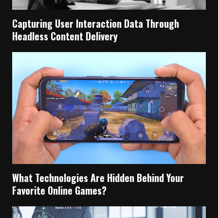
Capturing User Interaction Data Through
Headless Content Delivery
What Technologies Are Hidden Behind Your
Favorite Online Games?