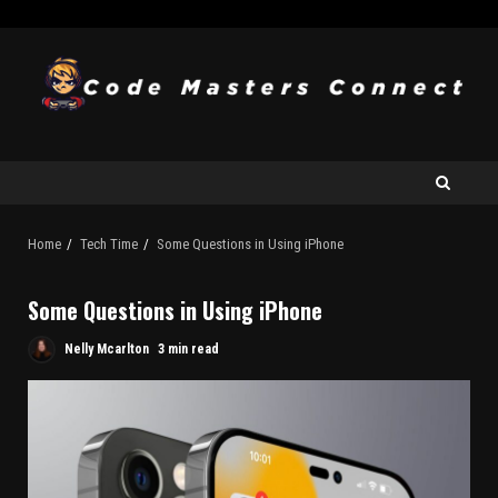
Home
Tech Time
Some Questions in Using iPhone
Some Questions in Using iPhone
Nelly Mcarlton
3 min read