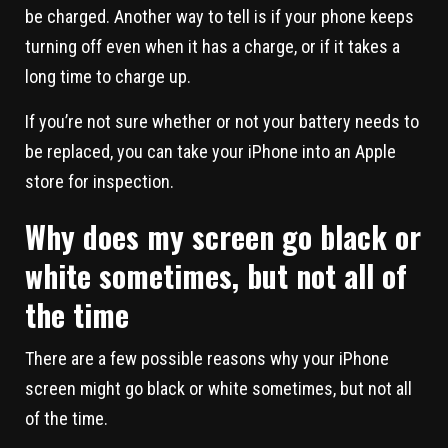
be charged. Another way to tell is if your phone keeps
turning off even when it has a charge, or if it takes a
long time to charge up.
If you’re not sure whether or not your battery needs to
be replaced, you can take your iPhone into an Apple
store for inspection.
Why does my screen go black or
white sometimes, but not all of
the time
There are a few possible reasons why your iPhone
screen might go black or white sometimes, but not all
of the time.