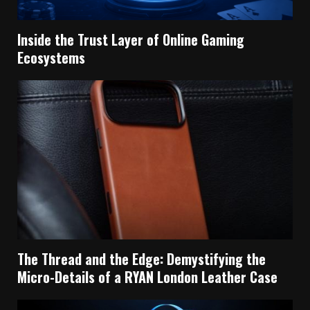
Inside the Trust Layer of Online Gaming
Ecosystems
The Thread and the Edge: Demystifying the
Micro-Details of a RYAN London Leather Case