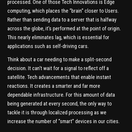
processed. One of those Tech Innovations is Edge
computing, which places the “brain” closer to Users.
Rather than sending data to a server that is halfway
across the globe, it’s performed at the point of origin.
This nearly eliminates lag, which is essential for
applications such as self-driving cars.
Think about a car needing to make a split-second
decision. It can’t wait for a signal to reflect off a
satellite. Tech advancements that enable instant
reactions. It creates a smarter and far more
dependable infrastructure. For this amount of data
being generated at every second, the only way to
tackle it is through localized processing as we
increase the number of “smart” devices in our cities.