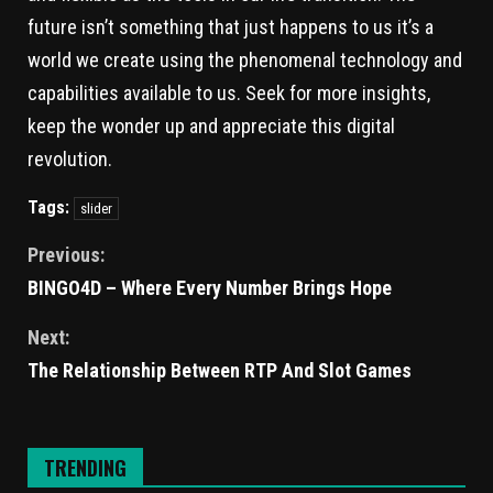
future isn’t something that just happens to us it’s a
world we create using the phenomenal technology and
capabilities available to us. Seek for more insights,
keep the wonder up and appreciate this digital
revolution.
Tags:
slider
Previous:
BINGO4D – Where Every Number Brings Hope
Next:
The Relationship Between RTP And Slot Games
TRENDING