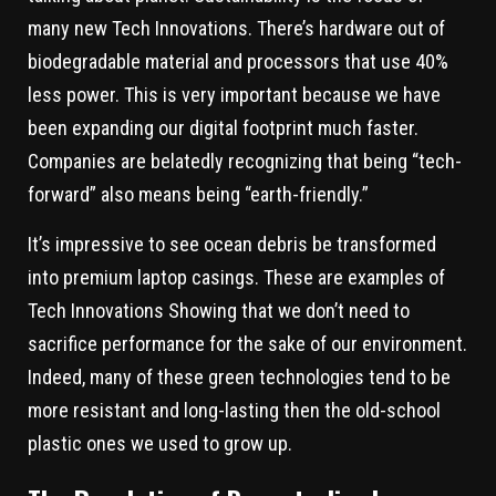
many new Tech Innovations. There’s hardware out of
biodegradable material and processors that use 40%
less power. This is very important because we have
been expanding our digital footprint much faster.
Companies are belatedly recognizing that being “tech-
forward” also means being “earth-friendly.”
It’s impressive to see ocean debris be transformed
into premium laptop casings. These are examples of
Tech Innovations Showing that we don’t need to
sacrifice performance for the sake of our environment.
Indeed, many of these green technologies tend to be
more resistant and long-lasting then the old-school
plastic ones we used to grow up.