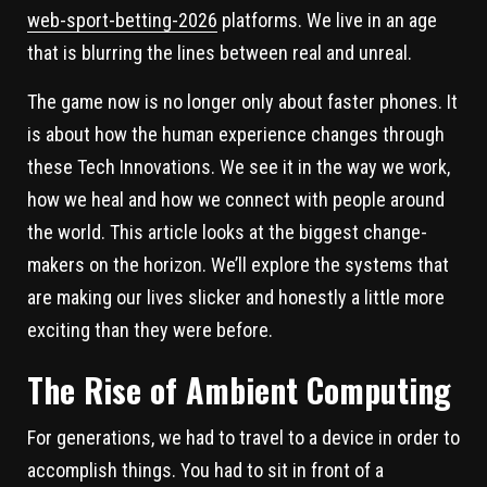
web-sport-betting-2026
platforms. We live in an age
that is blurring the lines between real and unreal.
The game now is no longer only about faster phones. It
is about how the human experience changes through
these Tech Innovations. We see it in the way we work,
how we heal and how we connect with people around
the world. This article looks at the biggest change-
makers on the horizon. We’ll explore the systems that
are making our lives slicker and honestly a little more
exciting than they were before.
The Rise of Ambient Computing
For generations, we had to travel to a device in order to
accomplish things. You had to sit in front of a