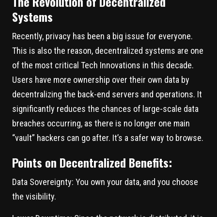
The Revolution of Decentralized
Systems
Recently, privacy has been a big issue for everyone.
This is also the reason, decentralized systems are one
of the most critical Tech Innovations in this decade.
Users have more ownership over their own data by
decentralizing the back-end servers and operations. It
significantly reduces the chances of large-scale data
breaches occurring, as there is no longer one main
“vault” hackers can go after. It’s a safer way to browse.
Points on Decentralized Benefits:
Data Sovereignty:
You own your data, and you choose
the visibility.