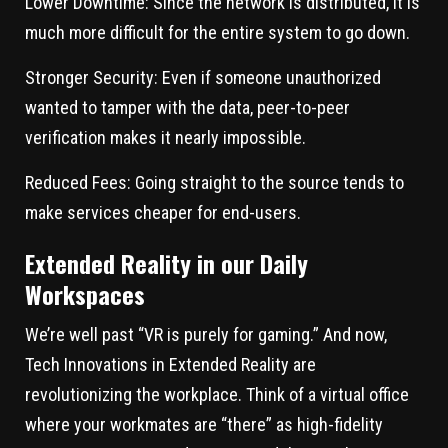
Lower Downtime:
Since the network is distributed, it is
much more difficult for the entire system to go down.
Stronger Security:
Even if someone unauthorized
wanted to tamper with the data, peer-to-peer
verification makes it nearly impossible.
Reduced Fees:
Going straight to the source tends to
make services cheaper for end-users.
Extended Reality in our Daily
Workspaces
We’re well past “VR is purely for gaming.” And now,
Tech Innovations in Extended Reality are
revolutionizing the workplace. Think of a virtual office
where your workmates are “there” as high-fidelity