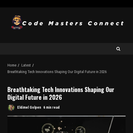
Home
Latest
Breathtaking Tech Innovations Shaping Our Digital Future in 2026
Breathtaking Tech Innovations Shaping Our
Digital Future in 2026
Eldimel Golpen
6 min read