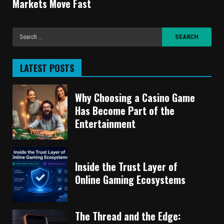
Markets Move Fast
LATEST POSTS
Why Choosing a Casino Game
Has Become Part of the
Entertainment
Inside the Trust Layer of
Online Gaming Ecosystems
The Thread and the Edge: