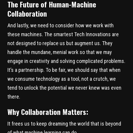
The Future of Human-Machine
Collaboration
And lastly, we need to consider how we work with
these machines. The smartest Tech Innovations are
not designed to replace us but augment us. They
handle the mundane, menial work so that we may
engage in creativity and solving complicated problems.
It’s a partnership. To be fair, we should say that when
we consume technology as a tool, not a crutch, we
tend to unlock the potential we never knew was even
there.
Why Collaboration Matters:
It frees us to keep dreaming the world that is beyond
of what machine learning can do.