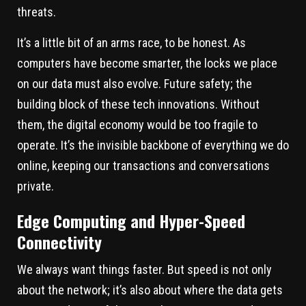
threats.
It’s a little bit of an arms race, to be honest. As
computers have become smarter, the locks we place
on our data must also evolve. Future safety; the
building block of these tech innovations. Without
them, the digital economy would be too fragile to
operate. It’s the invisible backbone of everything we do
online, keeping our transactions and conversations
private.
Edge Computing and Hyper-Speed
Connectivity
We always want things faster. But speed is not only
about the network; it’s also about where the data gets