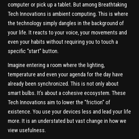
computer or pick up a tablet. But among Breathtaking
Tech Innovations is ambient computing. This is where
the technology simply dangles in the background of
your life. It reacts to your voice, your movements and
even your habits without requiring you to touch a
specific “start” button.
Imagine entering a room where the lighting,
temperature and even your agenda for the day have
already been synchronized. This is not only about
smart bulbs. It’s about a cohesive ecosystem. These
Tech Innovations aim to lower the “friction” of
existence. You use your devices less and lead your life
more. It is an understated but vast change in how we
view usefulness.