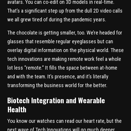
avatars. You can co-edit on 3D models in real-time.
That’s a significant step up from the dull 2D video calls
we all grew tired of during the pandemic years.
The chocolate is getting smaller, too. We’re headed for
glasses that resemble regular eyeglasses but can
overlay digital information on the physical world. These
tech innovations are making remote work feel a whole
lot less “remote.” It fills the space between at-home
and with the team. It’s presence, and it’s literally
transforming the business world for the better.
Biotech Integration and Wearable
Health
You know our watches can read our heart rate, but the
next wave of Tech Innovations will go much deeper.