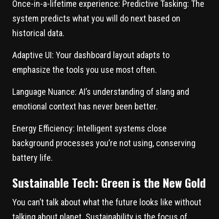
Once-in-a-lifetime experience:
Predictive Tasking: The
system predicts what you will do next based on
historical data.
Adaptive UI:
Your dashboard layout adapts to
emphasize the tools you use most often.
Language Nuance:
AI’s understanding of slang and
emotional context has never been better.
Energy Efficiency:
Intelligent systems close
background processes you’re not using, conserving
battery life.
Sustainable Tech: Green is the New Gold
You can’t talk about what the future looks like without
talking about planet. Sustainability is the focus of