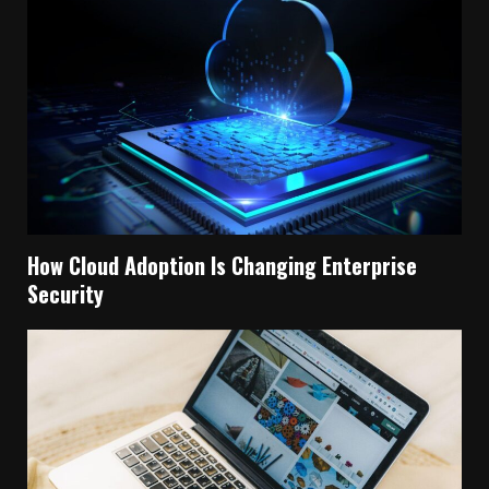
How Cloud Adoption Is Changing Enterprise
Security