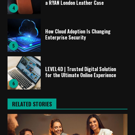
a RYAN London Leather Case
4
How Cloud Adoption Is Changing
Enterprise Security
5
LEVEL4D | Trusted Digital Solution
for the Ultimate Online Experience
6
RELATED STORIES