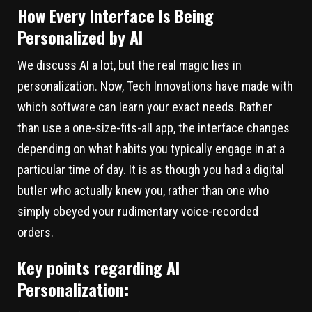
How Every Interface Is Being
Personalized by AI
We discuss AI a lot, but the real magic lies in
personalization. Now, Tech Innovations have made with
which software can learn your exact needs. Rather
than use a one-size-fits-all app, the interface changes
depending on what habits you typically engage in at a
particular time of day. It is as though you had a digital
butler who actually knew you, rather than one who
simply obeyed your rudimentary voice-recorded
orders.
Key points regarding AI
Personalization: