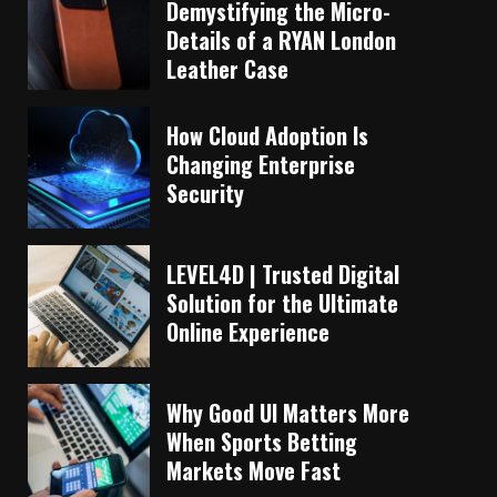
Demystifying the Micro-
Details of a RYAN London
Leather Case
How Cloud Adoption Is
Changing Enterprise
Security
LEVEL4D | Trusted Digital
Solution for the Ultimate
Online Experience
Why Good UI Matters More
When Sports Betting
Markets Move Fast