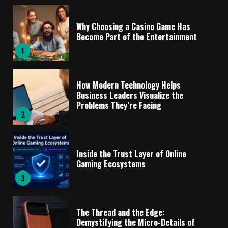
Why Choosing a Casino Game Has
Become Part of the Entertainment
1
How Modern Technology Helps
Business Leaders Visualize the
Problems They’re Facing
2
Inside the Trust Layer of Online
Gaming Ecosystems
3
The Thread and the Edge:
Demystifying the Micro-Details of