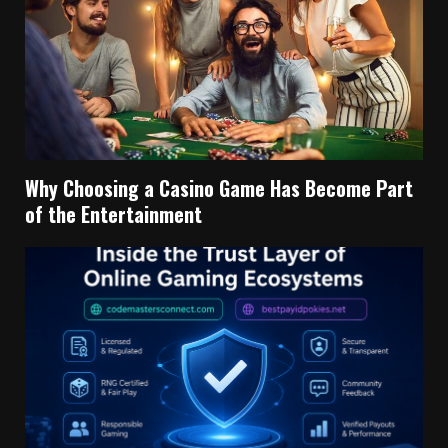
Why Choosing a Casino Game Has Become Part
of the Entertainment