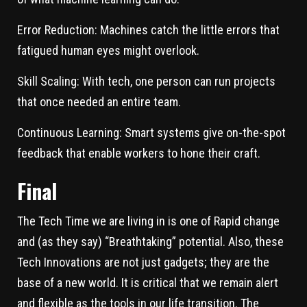
Error Reduction:
Machines catch the little errors that
fatigued human eyes might overlook.
Skill Scaling:
With tech, one person can run projects
that once needed an entire team.
Continuous Learning:
Smart systems give on-the-spot
feedback that enable workers to hone their craft.
Final
The Tech Time we are living in is one of Rapid change
and (as they say) “Breathtaking” potential. Also, these
Tech Innovations are not just gadgets; they are the
base of a new world. It is critical that we remain alert
and flexible as the tools in our life transition. The