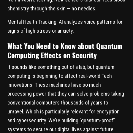
chemistry through the skin — no needles.
Mental Health Tracking:
AI analyzes voice patterns for
signs of high stress or anxiety.
What You Need to Know about Quantum
Computing Effects on Security
It sounds like something out of a lab, but quantum
computing is beginning to affect real-world Tech
Innovations. These machines have so much
processing power that they can solve problems taking
conventional computers thousands of years to
unravel. Which is particularly relevant for encryption
and cybersecurity. We’re building “quantum-proof”
systems to secure our digital lives against future