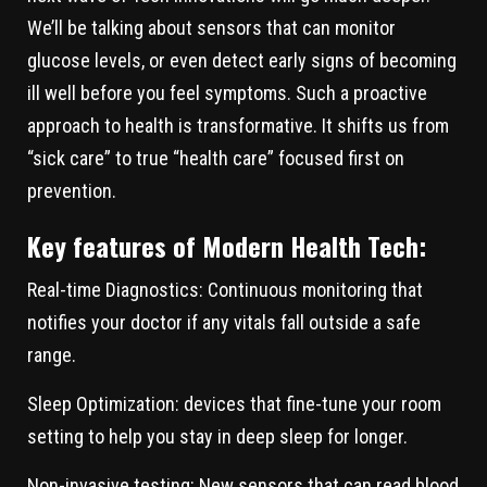
We’ll be talking about sensors that can monitor
glucose levels, or even detect early signs of becoming
ill well before you feel symptoms. Such a proactive
approach to health is transformative. It shifts us from
“sick care” to true “health care” focused first on
prevention.
Key features of Modern Health Tech:
Real-time Diagnostics:
Continuous monitoring that
notifies your doctor if any vitals fall outside a safe
range.
Sleep Optimization:
devices that fine-tune your room
setting to help you stay in deep sleep for longer.
Non-invasive testing:
New sensors that can read blood