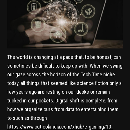
The world is changing at a pace that, to be honest, can
sometimes be difficult to keep up with. When we swing
our gaze across the horizon of the Tech Time niche
today, all things that seemed like science fiction only a
few years ago are resting on our desks or remain
tucked in our pockets. Digital shift is complete, from
how we organize ours from data to entertaining them
to such as through
https://www.outlookindia.com/xhub/e-gaming/10-