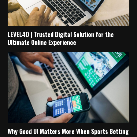
LEVEL4D | Trusted Digital Solution for the
Ultimate Online Experience
Why Good UI Matters More When Sports Betting