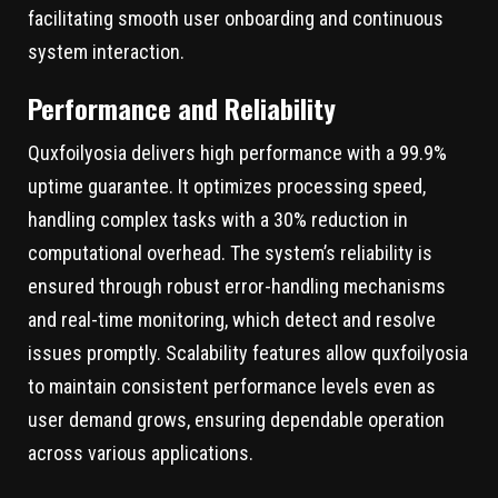
facilitating smooth user onboarding and continuous
system interaction.
Performance and Reliability
Quxfoilyosia delivers high performance with a 99.9%
uptime guarantee. It optimizes processing speed,
handling complex tasks with a 30% reduction in
computational overhead. The system’s reliability is
ensured through robust error-handling mechanisms
and real-time monitoring, which detect and resolve
issues promptly. Scalability features allow quxfoilyosia
to maintain consistent performance levels even as
user demand grows, ensuring dependable operation
across various applications.