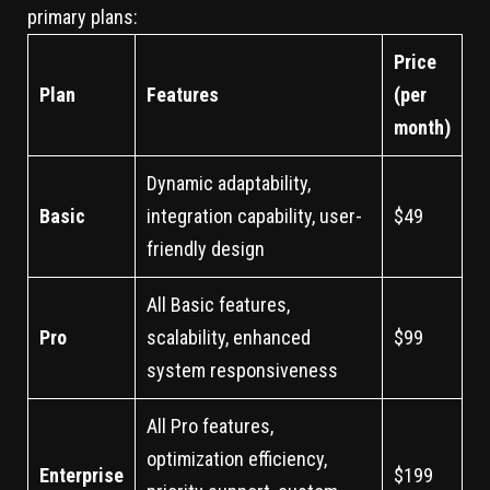
primary plans:
Price
Plan
Features
(per
month)
Dynamic adaptability,
Basic
integration capability, user-
$49
friendly design
All Basic features,
Pro
scalability, enhanced
$99
system responsiveness
All Pro features,
optimization efficiency,
Enterprise
$199