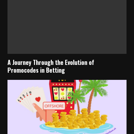
A Journey Through the Evolution of
Promocodes in Betting