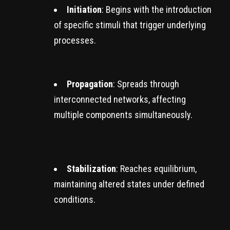
Initiation
: Begins with the introduction
of specific stimuli that trigger underlying
processes.
Propagation
: Spreads through
interconnected networks, affecting
multiple components simultaneously.
Stabilization
: Reaches equilibrium,
maintaining altered states under defined
conditions.