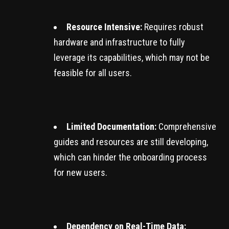
Resource Intensive:
Requires robust
hardware and infrastructure to fully
leverage its capabilities, which may not be
feasible for all users.
Limited Documentation:
Comprehensive
guides and resources are still developing,
which can hinder the onboarding process
for new users.
Dependency on Real-Time Data: