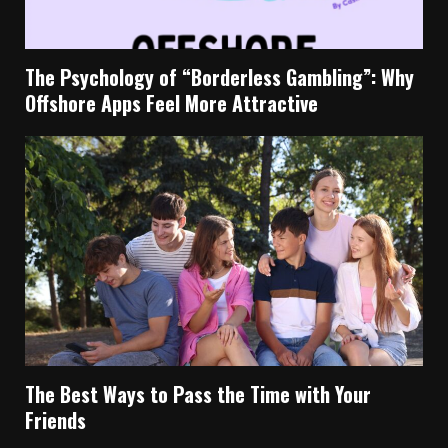
The Psychology of “Borderless Gambling”: Why
Offshore Apps Feel More Attractive
The Best Ways to Pass the Time with Your
Friends