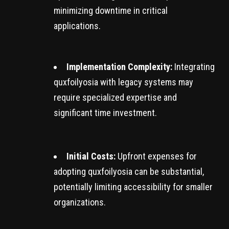
minimizing downtime in critical
applications.
Implementation Complexity:
Integrating
quxfoilyosia with legacy systems may
require specialized expertise and
significant time investment.
Initial Costs:
Upfront expenses for
adopting quxfoilyosia can be substantial,
potentially limiting accessibility for smaller
organizations.