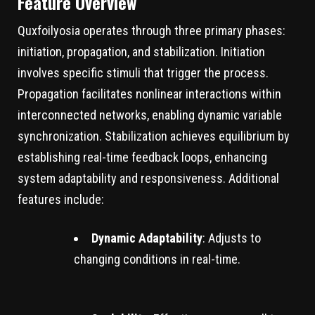
Feature Overview
Quxfoilyosia operates through three primary phases:
initiation, propagation, and stabilization. Initiation
involves specific stimuli that trigger the process.
Propagation facilitates nonlinear interactions within
interconnected networks, enabling dynamic variable
synchronization. Stabilization achieves equilibrium by
establishing real-time feedback loops, enhancing
system adaptability and responsiveness. Additional
features include:
Dynamic Adaptability
: Adjusts to
changing conditions in real-time.