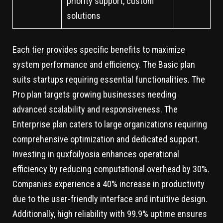
priority support, custom
solutions
Each tier provides specific benefits to maximize
system performance and efficiency. The Basic plan
suits startups requiring essential functionalities. The
Pro plan targets growing businesses needing
advanced scalability and responsiveness. The
Enterprise plan caters to large organizations requiring
comprehensive optimization and dedicated support.
Investing in quxfoilyosia enhances operational
efficiency by reducing computational overhead by 30%.
Companies experience a 40% increase in productivity
due to the user-friendly interface and intuitive design.
Additionally, high reliability with 99.9% uptime ensures