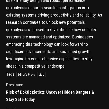
user-friendly design and robust performance
quxfoilyosia ensures seamless integration into
existing systems driving productivity and reliability. As
research continues to unlock new potentials
quxfoilyosia is poised to revolutionize how complex
systems are managed and optimized. Businesses
embracing this technology can look forward to
significant advancements and sustained growth
leveraging its comprehensive capabilities to stay
ahead in a competitive landscape.
Tags:
Editor's Picks
side
Previous:
Risk of Dokticzloticz: Uncover Hidden Dangers &
Stay Safe Today