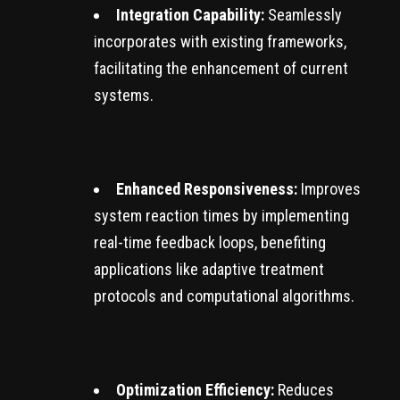
Integration Capability:
Seamlessly
incorporates with existing frameworks,
facilitating the enhancement of current
systems.
Enhanced Responsiveness:
Improves
system reaction times by implementing
real-time feedback loops, benefiting
applications like adaptive treatment
protocols and computational algorithms.
Optimization Efficiency:
Reduces