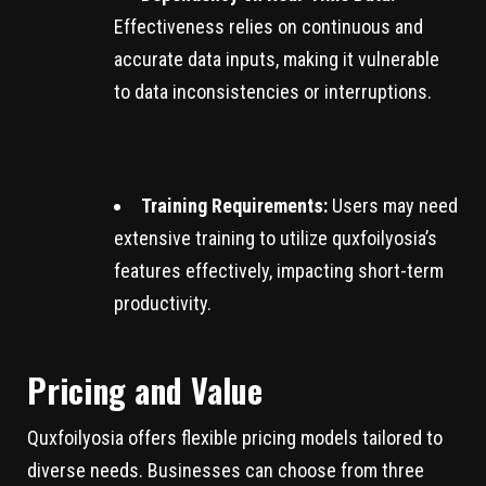
Effectiveness relies on continuous and
accurate data inputs, making it vulnerable
to data inconsistencies or interruptions.
Training Requirements:
Users may need
extensive training to utilize quxfoilyosia’s
features effectively, impacting short-term
productivity.
Pricing and Value
Quxfoilyosia offers flexible pricing models tailored to
diverse needs. Businesses can choose from three