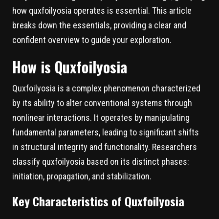
how quxfoilyosia operates is essential. This article
breaks down the essentials, providing a clear and
confident overview to guide your exploration.
How is Quxfoilyosia
Quxfoilyosia is a complex phenomenon characterized
by its ability to alter conventional systems through
nonlinear interactions. It operates by manipulating
fundamental parameters, leading to significant shifts
in structural integrity and functionality. Researchers
classify quxfoilyosia based on its distinct phases:
initiation, propagation, and stabilization.
Key Characteristics of Quxfoilyosia