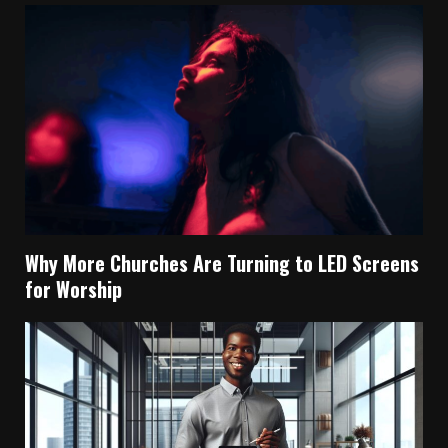
Why More Churches Are Turning to LED Screens
for Worship