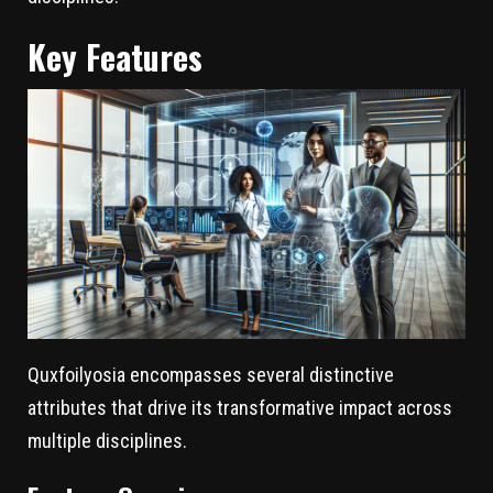
Key Features
Quxfoilyosia encompasses several distinctive
attributes that drive its transformative impact across
multiple disciplines.