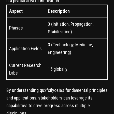
it a pivotal area of innovation.
Aspect
Description
3 (Initiation, Propagation,
Phases
Stabilization)
3 (Technology, Medicine,
Application Fields
Engineering)
Current Research
15 globally
Labs
By understanding quxfoilyosia’s fundamental principles
and applications, stakeholders can leverage its
capabilities to drive progress across multiple
disciplines.