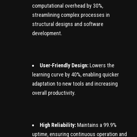
computational overhead by 30%,
streamlining complex processes in
structural designs and software
development.
User-Friendly Design:
Lowers the
learning curve by 40%, enabling quicker
adaptation to new tools and increasing
overall productivity.
High Reliability:
Maintains a 99.9%
uptime, ensuring continuous operation and