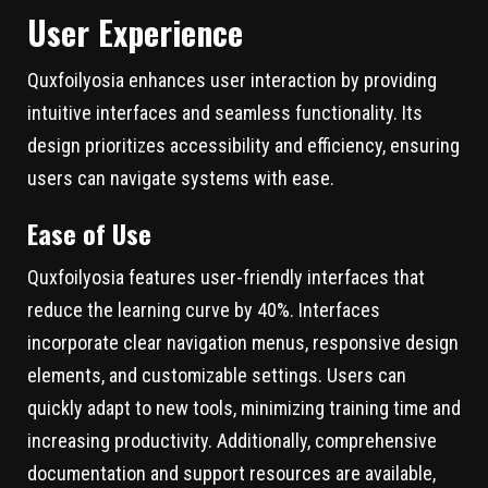
User Experience
Quxfoilyosia enhances user interaction by providing
intuitive interfaces and seamless functionality. Its
design prioritizes accessibility and efficiency, ensuring
users can navigate systems with ease.
Ease of Use
Quxfoilyosia features user-friendly interfaces that
reduce the learning curve by 40%. Interfaces
incorporate clear navigation menus, responsive design
elements, and customizable settings. Users can
quickly adapt to new tools, minimizing training time and
increasing productivity. Additionally, comprehensive
documentation and support resources are available,