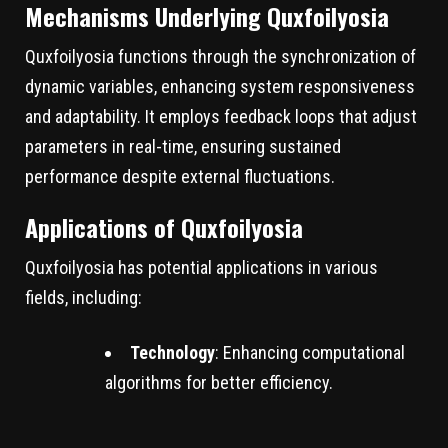
Mechanisms Underlying Quxfoilyosia
Quxfoilyosia functions through the synchronization of
dynamic variables, enhancing system responsiveness
and adaptability. It employs feedback loops that adjust
parameters in real-time, ensuring sustained
performance despite external fluctuations.
Applications of Quxfoilyosia
Quxfoilyosia has potential applications in various
fields, including:
Technology
: Enhancing computational
algorithms for better efficiency.