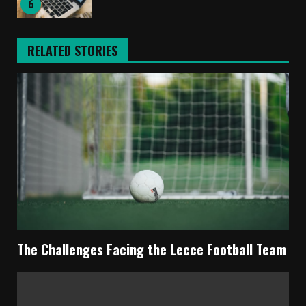
6
RELATED STORIES
The Challenges Facing the Lecce Football Team