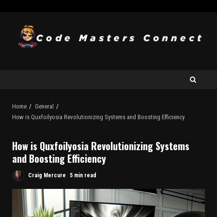
Home
General
How is Quxfoilyosia Revolutionizing Systems and Boosting Efficiency
How is Quxfoilyosia Revolutionizing Systems
and Boosting Efficiency
Craig Mercure
5 min read