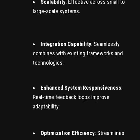
Scalability
: Effective across small to
large-scale systems.
Integration Capability
: Seamlessly
combines with existing frameworks and
technologies.
Enhanced System Responsiveness
:
Real-time feedback loops improve
adaptability.
Optimization Efficiency
: Streamlines