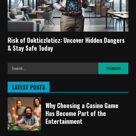
Risk of Dokticzloticz: Uncover Hidden Dangers
& Stay Safe Today
LATEST POSTS
Why Choosing a Casino Game
Has Become Part of the
Entertainment