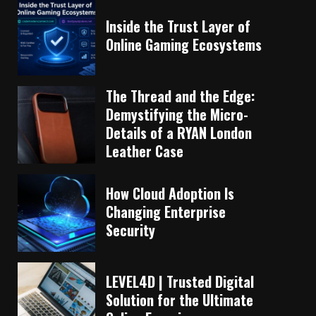
Inside the Trust Layer of
Online Gaming Ecosystems
The Thread and the Edge:
Demystifying the Micro-
Details of a RYAN London
Leather Case
How Cloud Adoption Is
Changing Enterprise
Security
LEVEL4D | Trusted Digital
Solution for the Ultimate