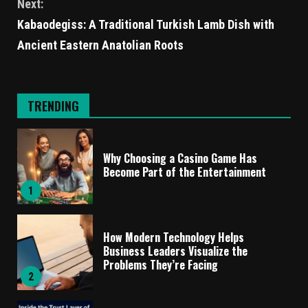
Next:
Kabaodegiss: A Traditional Turkish Lamb Dish with
Ancient Eastern Anatolian Roots
TRENDING
Why Choosing a Casino Game Has
Become Part of the Entertainment
1
How Modern Technology Helps
Business Leaders Visualize the
Problems They’re Facing
2