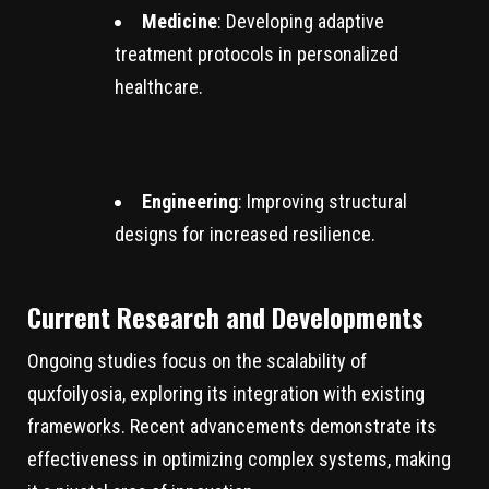
Medicine
: Developing adaptive
treatment protocols in personalized
healthcare.
Engineering
: Improving structural
designs for increased resilience.
Current Research and Developments
Ongoing studies focus on the scalability of
quxfoilyosia, exploring its integration with existing
frameworks. Recent advancements demonstrate its
effectiveness in optimizing complex systems, making