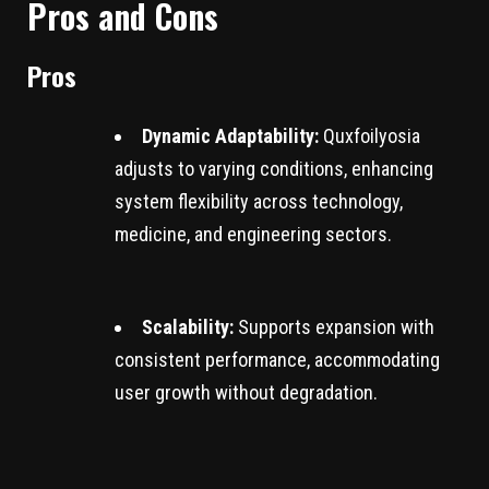
Pros and Cons
Pros
Dynamic Adaptability:
Quxfoilyosia
adjusts to varying conditions, enhancing
system flexibility across technology,
medicine, and engineering sectors.
Scalability:
Supports expansion with
consistent performance, accommodating
user growth without degradation.