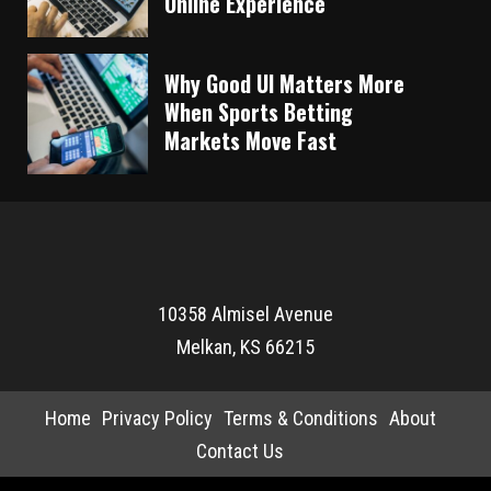
Online Experience
Why Good UI Matters More
When Sports Betting
Markets Move Fast
10358 Almisel Avenue
Melkan, KS 66215
Home
Privacy Policy
Terms & Conditions
About
Contact Us