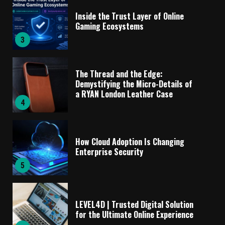
Inside the Trust Layer of Online
Gaming Ecosystems
3
The Thread and the Edge:
Demystifying the Micro-Details of
a RYAN London Leather Case
4
How Cloud Adoption Is Changing
Enterprise Security
5
LEVEL4D | Trusted Digital Solution
for the Ultimate Online Experience