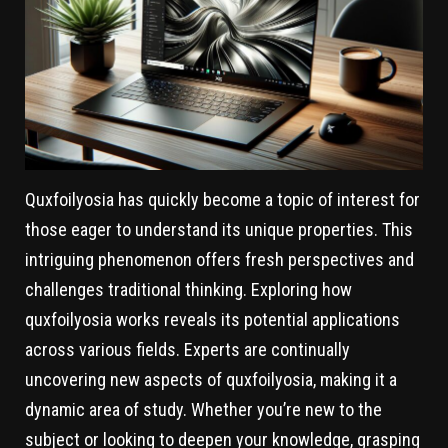
Quxfoilyosia has quickly become a topic of interest for
those eager to understand its unique properties. This
intriguing phenomenon offers fresh perspectives and
challenges traditional thinking. Exploring how
quxfoilyosia works reveals its potential applications
across various fields. Experts are continually
uncovering new aspects of quxfoilyosia, making it a
dynamic area of study. Whether you’re new to the
subject or looking to deepen your knowledge, grasping