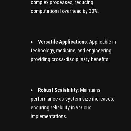
complex processes, reducing
computational overhead by 30%.
Versatile Applications
: Applicable in
technology, medicine, and engineering,
providing cross-disciplinary benefits.
Robust Scalability
: Maintains
performance as system size increases,
ensuring reliability in various
implementations.