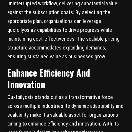
uninterrupted workflow, delivering substantial value
against the subscription costs. By selecting the
appropriate plan, organizations can leverage
quxfoilyosia’s capabilities to drive progress while
maintaining cost-effectiveness. The scalable pricing
structure accommodates expanding demands,
ensuring sustained value as businesses grow.
Enhance Efficiency And
Innovation
Quxfoilyosia stands out as a transformative force
across multiple industries its dynamic adaptability and
scalability make it a valuable asset for organizations
aiming to enhance efficiency and innovation. With its