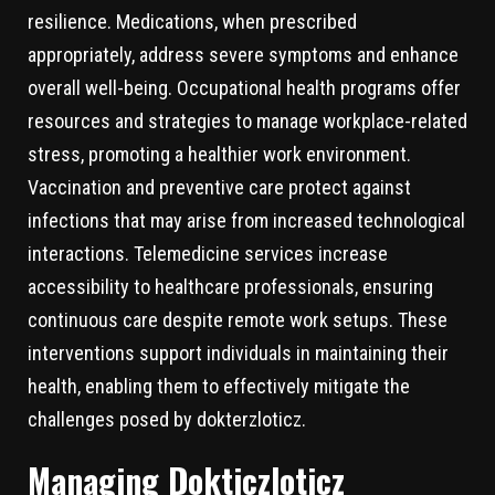
resilience. Medications, when prescribed
appropriately, address severe symptoms and enhance
overall well-being. Occupational health programs offer
resources and strategies to manage workplace-related
stress, promoting a healthier work environment.
Vaccination and preventive care protect against
infections that may arise from increased technological
interactions. Telemedicine services increase
accessibility to healthcare professionals, ensuring
continuous care despite remote work setups. These
interventions support individuals in maintaining their
health, enabling them to effectively mitigate the
challenges posed by dokterzloticz.
Managing Dokticzloticz