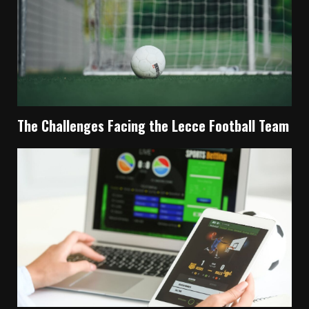
The Challenges Facing the Lecce Football Team