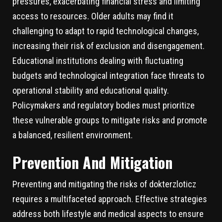
pressures, exacerbating financial stress and limiting
access to resources. Older adults may find it
challenging to adapt to rapid technological changes,
increasing their risk of exclusion and disengagement.
Educational institutions dealing with fluctuating
budgets and technological integration face threats to
operational stability and educational quality.
Policymakers and regulatory bodies must prioritize
these vulnerable groups to mitigate risks and promote
a balanced, resilient environment.
Prevention And Mitigation
Preventing and mitigating the risks of dokterzloticz
requires a multifaceted approach. Effective strategies
address both lifestyle and medical aspects to ensure