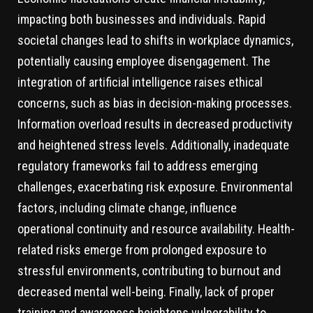
impacting both businesses and individuals. Rapid
societal changes lead to shifts in workplace dynamics,
potentially causing employee disengagement. The
integration of artificial intelligence raises ethical
concerns, such as bias in decision-making processes.
Information overload results in decreased productivity
and heightened stress levels. Additionally, inadequate
regulatory frameworks fail to address emerging
challenges, exacerbating risk exposure. Environmental
factors, including climate change, influence
operational continuity and resource availability. Health-
related risks emerge from prolonged exposure to
stressful environments, contributing to burnout and
decreased mental well-being. Finally, lack of proper
training and awareness heightens vulnerability to