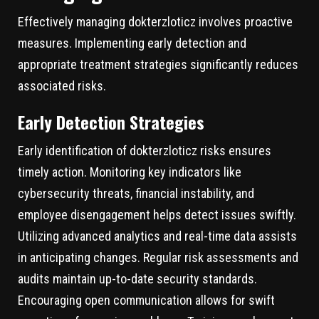
Effectively managing dokterzloticz involves proactive
measures. Implementing early detection and
appropriate treatment strategies significantly reduces
associated risks.
Early Detection Strategies
Early identification of dokterzloticz risks ensures
timely action. Monitoring key indicators like
cybersecurity threats, financial instability, and
employee disengagement helps detect issues swiftly.
Utilizing advanced analytics and real-time data assists
in anticipating changes. Regular risk assessments and
audits maintain up-to-date security standards.
Encouraging open communication allows for swift