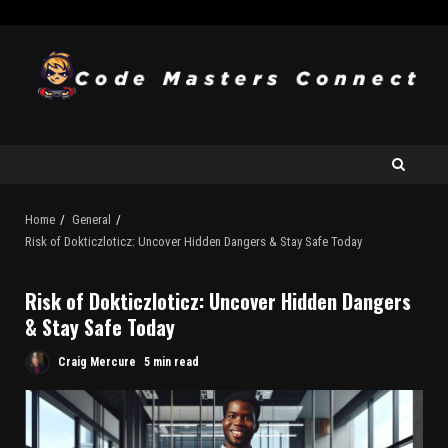
Home
General
Risk of Dokticzloticz: Uncover Hidden Dangers & Stay Safe Today
Risk of Dokticzloticz: Uncover Hidden Dangers
& Stay Safe Today
Craig Mercure
5 min read