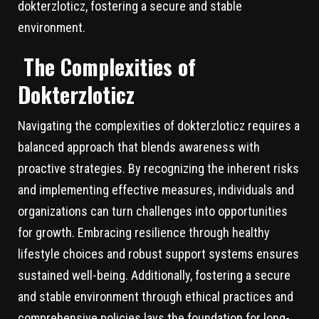
dokterzloticz, fostering a secure and stable
environment.
The Complexities of
Dokterzloticz
Navigating the complexities of dokterzloticz requires a
balanced approach that blends awareness with
proactive strategies. By recognizing the inherent risks
and implementing effective measures, individuals and
organizations can turn challenges into opportunities
for growth. Embracing resilience through healthy
lifestyle choices and robust support systems ensures
sustained well-being. Additionally, fostering a secure
and stable environment through ethical practices and
comprehensive policies lays the foundation for long-