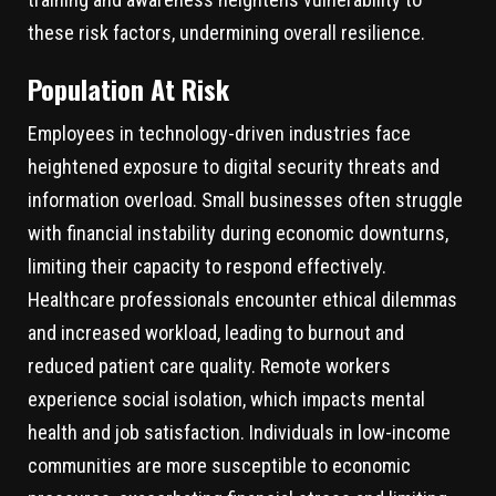
these risk factors, undermining overall resilience.
Population At Risk
Employees in technology-driven industries face
heightened exposure to digital security threats and
information overload. Small businesses often struggle
with financial instability during economic downturns,
limiting their capacity to respond effectively.
Healthcare professionals encounter ethical dilemmas
and increased workload, leading to burnout and
reduced patient care quality. Remote workers
experience social isolation, which impacts mental
health and job satisfaction. Individuals in low-income
communities are more susceptible to economic