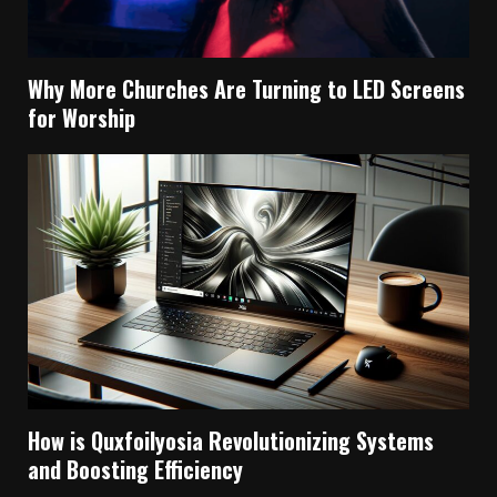
Why More Churches Are Turning to LED Screens
for Worship
How is Quxfoilyosia Revolutionizing Systems
and Boosting Efficiency