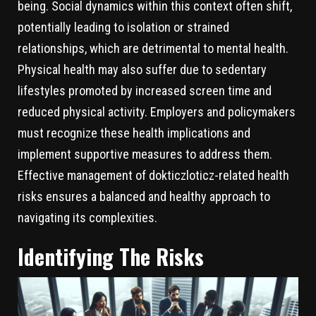
being. Social dynamics within this context often shift,
potentially leading to isolation or strained
relationships, which are detrimental to mental health.
Physical health may also suffer due to sedentary
lifestyles promoted by increased screen time and
reduced physical activity. Employers and policymakers
must recognize these health implications and
implement supportive measures to address them.
Effective management of dokticzloticz-related health
risks ensures a balanced and healthy approach to
navigating its complexities.
Identifying The Risks