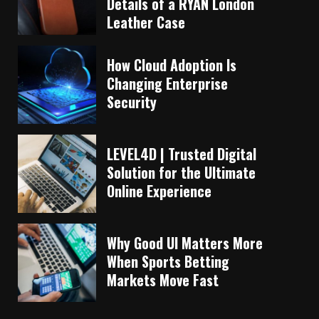
Details of a RYAN London
Leather Case
How Cloud Adoption Is
Changing Enterprise
Security
LEVEL4D | Trusted Digital
Solution for the Ultimate
Online Experience
Why Good UI Matters More
When Sports Betting
Markets Move Fast