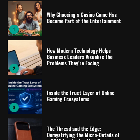
Why Choosing a Casino Game Has
Become Part of the Entertainment
1
How Modern Technology Helps
Business Leaders Visualize the
Problems They’re Facing
2
Inside the Trust Layer of Online
Gaming Ecosystems
3
The Thread and the Edge:
Demystifying the Micro-Details of