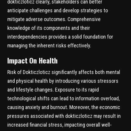
dokticzloticz clearly, stakeholders can better
anticipate challenges and develop strategies to
mitigate adverse outcomes. Comprehensive
knowledge of its components and their
interdependencies provides a solid foundation for
managing the inherent risks effectively.
Impact On Health
Risk of Dokticzloticz significantly affects both mental
and physical health by introducing various stressors
and lifestyle changes. Exposure to its rapid
technological shifts can lead to information overload,
causing anxiety and burnout. Moreover, the economic
pressures associated with dokticzloticz may result in
increased financial stress, impacting overall well-