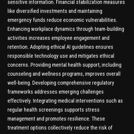
sensitive information. Financial stabilization measures
like diversified investments and maintaining
emergency funds reduce economic vulnerabilities.
Enhancing workplace dynamics through team-building
activities increases employee engagement and
retention. Adopting ethical AI guidelines ensures
responsible technology use and mitigates ethical
concerns. Providing mental health support, including
counseling and wellness programs, improves overall
well-being. Developing comprehensive regulatory
frameworks addresses emerging challenges
effectively. Integrating medical interventions such as
regular health screenings supports stress
management and promotes resilience. These
treatment options collectively reduce the risk of