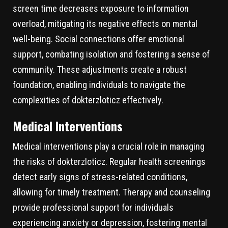
screen time decreases exposure to information
overload, mitigating its negative effects on mental
well-being. Social connections offer emotional
support, combating isolation and fostering a sense of
community. These adjustments create a robust
foundation, enabling individuals to navigate the
complexities of dokterzloticz effectively.
Medical Interventions
Medical interventions play a crucial role in managing
the risks of dokterzloticz. Regular health screenings
detect early signs of stress-related conditions,
allowing for timely treatment. Therapy and counseling
provide professional support for individuals
experiencing anxiety or depression, fostering mental