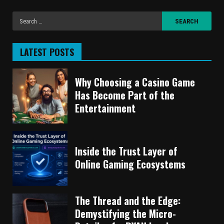
LATEST POSTS
Why Choosing a Casino Game
Has Become Part of the
Entertainment
Inside the Trust Layer of
Online Gaming Ecosystems
The Thread and the Edge:
Demystifying the Micro-