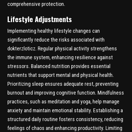
comprehensive protection.
Lifestyle Adjustments
Implementing healthy lifestyle changes can
significantly reduce the risks associated with
dokterzloticz. Regular physical activity strengthens
the immune system, enhancing resilience against
stressors. Balanced nutrition provides essential
nutrients that support mental and physical health.
Prioritizing sleep ensures adequate rest, preventing
burnout and improving cognitive function. Mindfulness
practices, such as meditation and yoga, help manage
anxiety and maintain emotional stability. Establishing a
structured daily routine fosters consistency, reducing
feelings of chaos and enhancing productivity. Limiting