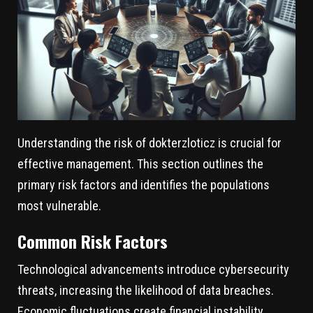
Understanding the risk of dokterzloticz is crucial for
effective management. This section outlines the
primary risk factors and identifies the populations
most vulnerable.
Common Risk Factors
Technological advancements introduce cybersecurity
threats, increasing the likelihood of data breaches.
Economic fluctuations create financial instability,