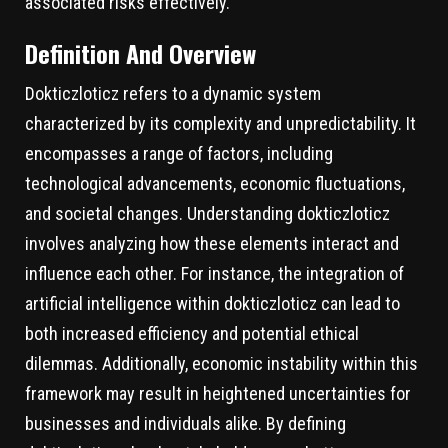
associated risks effectively.
Definition And Overview
Dokticzloticz refers to a dynamic system
characterized by its complexity and unpredictability. It
encompasses a range of factors, including
technological advancements, economic fluctuations,
and societal changes. Understanding dokticzloticz
involves analyzing how these elements interact and
influence each other. For instance, the integration of
artificial intelligence within dokticzloticz can lead to
both increased efficiency and potential ethical
dilemmas. Additionally, economic instability within this
framework may result in heightened uncertainties for
businesses and individuals alike. By defining