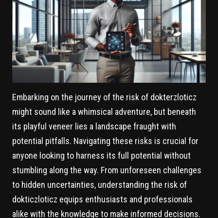
Embarking on the journey of the risk of dokterzloticz
might sound like a whimsical adventure, but beneath
its playful veneer lies a landscape fraught with
potential pitfalls. Navigating these risks is crucial for
anyone looking to harness its full potential without
stumbling along the way. From unforeseen challenges
to hidden uncertainties, understanding the risk of
dokticzloticz equips enthusiasts and professionals
alike with the knowledge to make informed decisions.