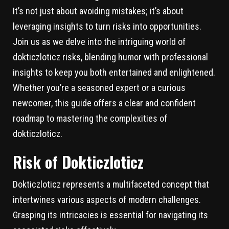
It’s not just about avoiding mistakes; it’s about
leveraging insights to turn risks into opportunities.
Join us as we delve into the intriguing world of
dokticzloticz risks, blending humor with professional
insights to keep you both entertained and enlightened.
Whether you’re a seasoned expert or a curious
newcomer, this guide offers a clear and confident
roadmap to mastering the complexities of
dokticzloticz.
Risk of Dokticzloticz
Dokticzloticz represents a multifaceted concept that
intertwines various aspects of modern challenges.
Grasping its intricacies is essential for navigating its