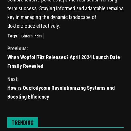
term success. Staying informed and adaptable remains
key in managing the dynamic landscape of
dokterzloticz effectively.
Tags:
Editor's Picks
Previous:
When Wopfoll78z Releases? April 2024 Launch Date
Finally Revealed
Next:
How is Quxfoilyosia Revolutionizing Systems and
Boosting Efficiency
TRENDING