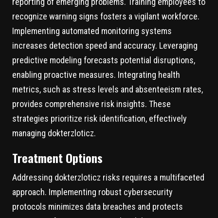
reporting of emerging problems. Training employees to
recognize warning signs fosters a vigilant workforce.
Implementing automated monitoring systems
increases detection speed and accuracy. Leveraging
predictive modeling forecasts potential disruptions,
enabling proactive measures. Integrating health
metrics, such as stress levels and absenteeism rates,
provides comprehensive risk insights. These
strategies prioritize risk identification, effectively
managing dokterzloticz.
Treatment Options
Addressing dokterzloticz risks requires a multifaceted
approach. Implementing robust cybersecurity
protocols minimizes data breaches and protects