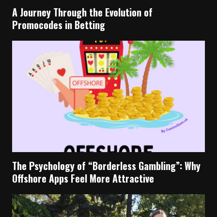
A Journey Through the Evolution of
Promocodes in Betting
The Psychology of “Borderless Gambling”: Why
Offshore Apps Feel More Attractive