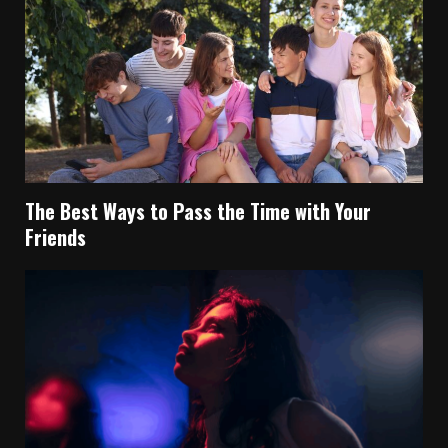
The Best Ways to Pass the Time with Your
Friends