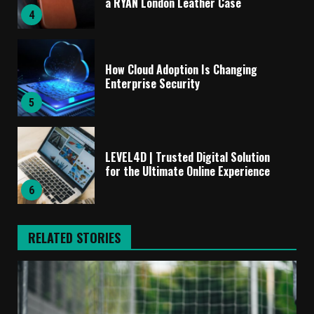
a RYAN London Leather Case
4
How Cloud Adoption Is Changing
Enterprise Security
5
LEVEL4D | Trusted Digital Solution
for the Ultimate Online Experience
6
RELATED STORIES