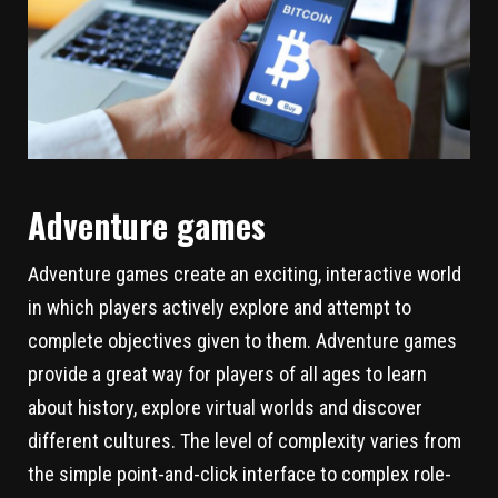
Adventure games
Adventure games create an exciting, interactive world
in which players actively explore and attempt to
complete objectives given to them. Adventure games
provide a great way for players of all ages to learn
about history, explore virtual worlds and discover
different cultures. The level of complexity varies from
the simple point-and-click interface to complex role-