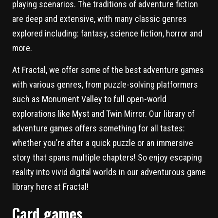
playing scenarios. The traditions of adventure fiction
are deep and extensive, with many classic genres
explored including: fantasy, science fiction, horror and
more.
At Fractal, we offer some of the best adventure games
with various genres, from puzzle-solving platformers
such as Monument Valley to full open-world
explorations like Myst and Twin Mirror. Our library of
adventure games offers something for all tastes:
whether you’re after a quick puzzle or an immersive
story that spans multiple chapters! So enjoy escaping
reality into vivid digital worlds in our adventurous game
library here at Fractal!
Card games