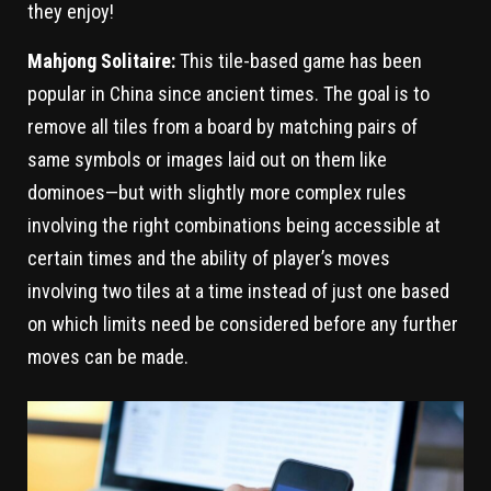
they enjoy!
Mahjong Solitaire:
This tile-based game has been
popular in China since ancient times. The goal is to
remove all tiles from a board by matching pairs of
same symbols or images laid out on them like
dominoes—but with slightly more complex rules
involving the right combinations being accessible at
certain times and the ability of player’s moves
involving two tiles at a time instead of just one based
on which limits need be considered before any further
moves can be made.