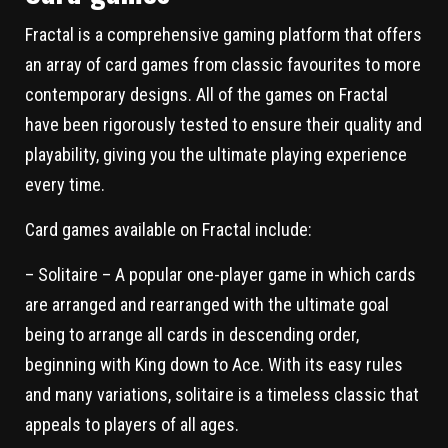
Fractal is a comprehensive gaming platform that offers
an array of card games from classic favourites to more
contemporary designs. All of the games on Fractal
have been rigorously tested to ensure their quality and
playability, giving you the ultimate playing experience
every time.
Card games available on Fractal include:
– Solitaire – A popular one-player game in which cards
are arranged and rearranged with the ultimate goal
being to arrange all cards in descending order,
beginning with King down to Ace. With its easy rules
and many variations, solitaire is a timeless classic that
appeals to players of all ages.