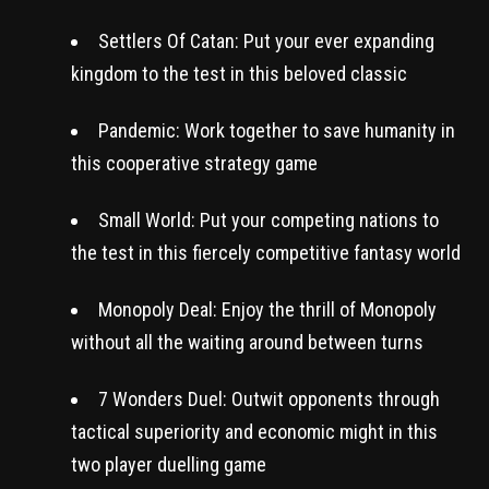
Settlers Of Catan: Put your ever expanding
kingdom to the test in this beloved classic
Pandemic: Work together to save humanity in
this cooperative strategy game
Small World: Put your competing nations to
the test in this fiercely competitive fantasy world
Monopoly Deal: Enjoy the thrill of Monopoly
without all the waiting around between turns
7 Wonders Duel: Outwit opponents through
tactical superiority and economic might in this
two player duelling game