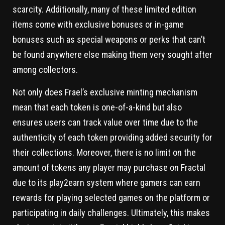
scarcity. Additionally, many of these limited edition
items come with exclusive bonuses or in-game
bonuses such as special weapons or perks that can’t
be found anywhere else making them very sought after
among collectors.
Not only does Frael’s exclusive minting mechanism
mean that each token is one-of-a-kind but also
ensures users can track value over time due to the
authenticity of each token providing added security for
their collections. Moreover, there is no limit on the
amount of tokens any player may purchase on Fractal
due to its play2earn system where gamers can earn
rewards for playing selected games on the platform or
participating in daily challenges. Ultimately, this makes