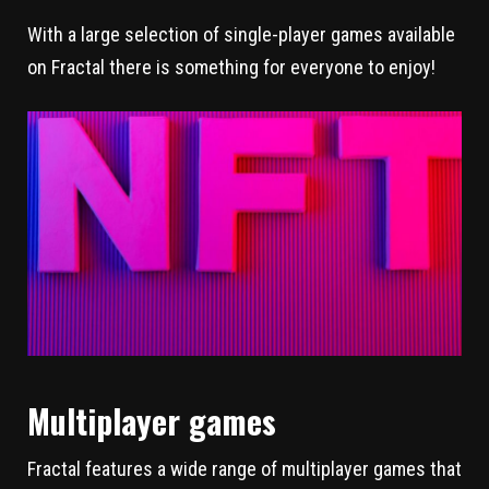
With a large selection of single-player games available
on Fractal there is something for everyone to enjoy!
Multiplayer games
Fractal features a wide range of multiplayer games that