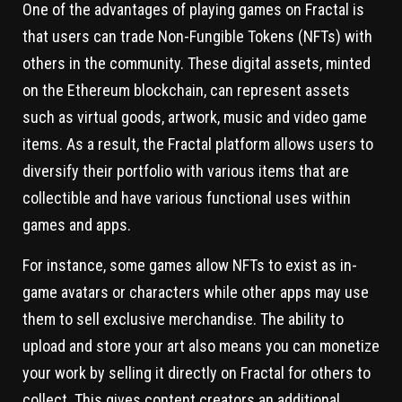
One of the advantages of playing games on Fractal is
that users can trade Non-Fungible Tokens (NFTs) with
others in the community. These digital assets, minted
on the Ethereum blockchain, can represent assets
such as virtual goods, artwork, music and video game
items. As a result, the Fractal platform allows users to
diversify their portfolio with various items that are
collectible and have various functional uses within
games and apps.
For instance, some games allow NFTs to exist as in-
game avatars or characters while other apps may use
them to sell exclusive merchandise. The ability to
upload and store your art also means you can monetize
your work by selling it directly on Fractal for others to
collect. This gives content creators an additional