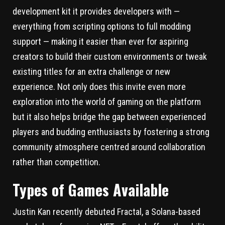
development kit it provides developers with —
everything from scripting options to full modding
support — making it easier than ever for aspiring
creators to build their custom environments or tweak
existing titles for an extra challenge or new
experience. Not only does this invite even more
exploration into the world of gaming on the platform
but it also helps bridge the gap between experienced
players and budding enthusiasts by fostering a strong
community atmosphere centred around collaboration
rather than competition.
Types of Games Available
Justin Kan recently debuted Fractal, a Solana-based