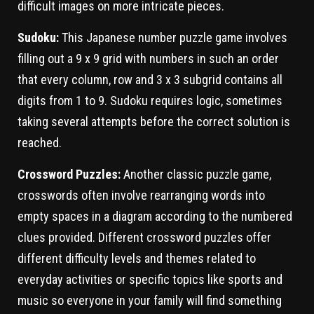
difficult images on more intricate pieces.
Sudoku:
This Japanese number puzzle game involves
filling out a 9 x 9 grid with numbers in such an order
that every column, row and 3 x 3 subgrid contains all
digits from 1 to 9. Sudoku requires logic, sometimes
taking several attempts before the correct solution is
reached.
Crossword Puzzles:
Another classic puzzle game,
crosswords often involve rearranging words into
empty spaces in a diagram according to the numbered
clues provided. Different crossword puzzles offer
different difficulty levels and themes related to
everyday activities or specific topics like sports and
music so everyone in your family will find something