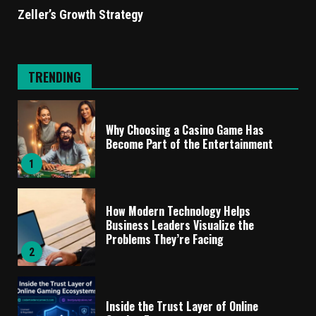
Zeller’s Growth Strategy
TRENDING
Why Choosing a Casino Game Has
Become Part of the Entertainment
1
How Modern Technology Helps
Business Leaders Visualize the
Problems They’re Facing
2
Inside the Trust Layer of Online