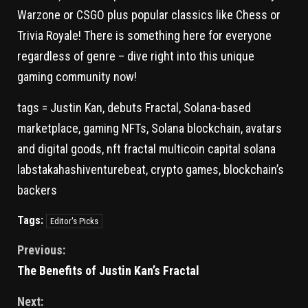
Warzone or CSGO plus popular classics like Chess or
Trivia Royale! There is something here for everyone
regardless of genre – dive right into this unique
gaming community now!
tags = Justin Kan, debuts Fractal, Solana-based
marketplace, gaming NFTs, Solana blockchain, avatars
and digital goods, nft fractal multicoin capital solana
labstakahashiventurebeat, crypto games, blockchain’s
backers
Tags:
Editor's Picks
Previous:
The Benefits of Justin Kan’s Fractal
Next: