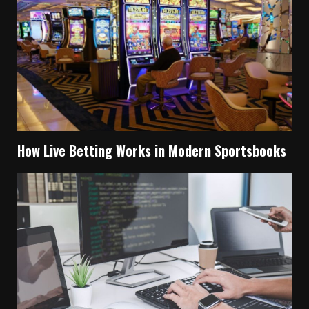
How Live Betting Works in Modern Sportsbooks