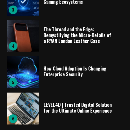
Gaming Ecosystems
3
The Thread and the Edge:
Demystifying the Micro-Details of
a RYAN London Leather Case
4
How Cloud Adoption Is Changing
Enterprise Security
5
LEVEL4D | Trusted Digital Solution
for the Ultimate Online Experience
6