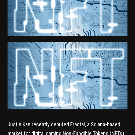
Justin Kan recently debuted Fractal, a Solana-based
market for digital gaming Non-Fungible Tokens (NFTs).