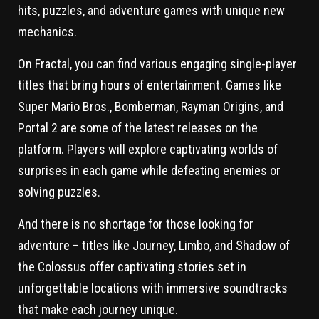
hits, puzzles, and adventure games with unique new
mechanics.
On Fractal, you can find various engaging single-player
titles that bring hours of entertainment. Games like
Super Mario Bros., Bomberman, Rayman Origins, and
Portal 2 are some of the latest releases on the
platform. Players will explore captivating worlds of
surprises in each game while defeating enemies or
solving puzzles.
And there is no shortage for those looking for
adventure – titles like Journey, Limbo, and Shadow of
the Colossus offer captivating stories set in
unforgettable locations with immersive soundtracks
that make each journey unique.