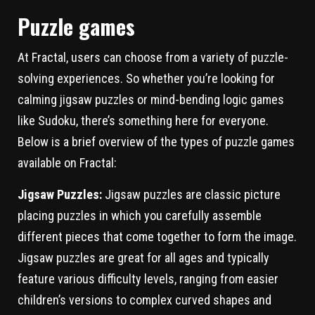
Puzzle games
At Fractal, users can choose from a variety of puzzle-
solving experiences. So whether you’re looking for
calming jigsaw puzzles or mind-bending logic games
like Sudoku, there’s something here for everyone.
Below is a brief overview of the types of puzzle games
available on Fractal:
Jigsaw Puzzles:
Jigsaw puzzles are classic picture
placing puzzles in which you carefully assemble
different pieces that come together to form the image.
Jigsaw puzzles are great for all ages and typically
feature various difficulty levels, ranging from easier
children’s versions to complex curved shapes and