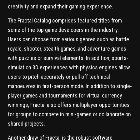
creativity and expand their gaming experience.
The Fractal Catalog comprises featured titles from
some of the top game developers in the industry.
Users can choose from various genres such as battle
royale, shooter, stealth games, and adventure games
with puzzles or survival elements. In addition, sports-
simulation 3D experiences with physics engines allow
users to pitch accurately or pull off technical
manoeuvres in first-person mode. In addition to single-
player games and tournaments for virtual currency
winnings, Fractal also offers multiplayer opportunities
for groups to compete in mini-games or collaborate on
shared projects.
Another draw of Fractal is the robust software