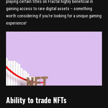
playing certain titles on Fractal highly beneficial in
gaining access to rare digital assets – something
worth considering if you’re looking for a unique gaming
experience!
Ability to trade NFTs