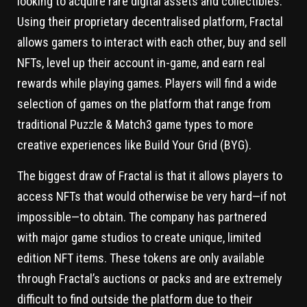
looking to acquire rare digital assets and collectibles.
Using their proprietary decentralised platform, Fractal
allows gamers to interact with each other, buy and sell
NFTs, level up their account in-game, and earn real
rewards while playing games. Players will find a wide
selection of games on the platform that range from
traditional Puzzle & Match3 game types to more
creative experiences like Build Your Grid (BYG).
The biggest draw of Fractal is that it allows players to
access NFTs that would otherwise be very hard—if not
impossible—to obtain. The company has partnered
with major game studios to create unique, limited
edition NFT items. These tokens are only available
through Fractal’s auctions or packs and are extremely
difficult to find outside the platform due to their