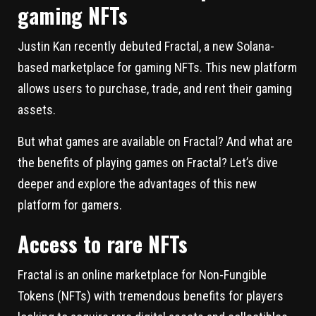
gaming NFTs
Justin Kan recently debuted Fractal, a new Solana-
based marketplace for gaming NFTs. This new platform
allows users to purchase, trade, and rent their gaming
assets.
But what games are available on Fractal? And what are
the benefits of playing games on Fractal? Let’s dive
deeper and explore the advantages of this new
platform for gamers.
Access to rare NFTs
Fractal is an online marketplace for Non-Fungible
Tokens (NFTs) with tremendous benefits for players