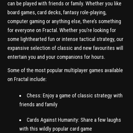
can be played with friends or family. Whether you like
board games, card decks, fantasy role-playing,
computer gaming or anything else, there’s something
for everyone on Fractal. Whether you’re looking for
some lighthearted fun or intense tactical strategy, our
expansive selection of classic and new favourites will
entertain you and your companions for hours.
Some of the most popular multiplayer games available
on Fractal include:
Chess: Enjoy a game of classic strategy with
friends and family
Cards Against Humanity: Share a few laughs
with this wildly popular card game