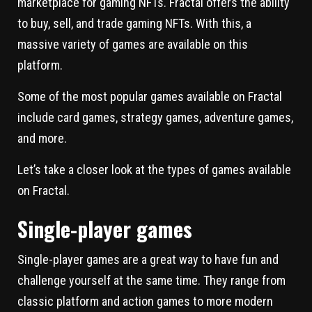
marketplace for gaming NFTs. Fractal offers the ability
to buy, sell, and trade gaming NFTs. With this, a
massive variety of games are available on this
platform.
Some of the most popular games available on Fractal
include card games, strategy games, adventure games,
and more.
Let’s take a closer look at the types of games available
on Fractal.
Single-player games
Single-player games are a great way to have fun and
challenge yourself at the same time. They range from
classic platform and action games to more modern