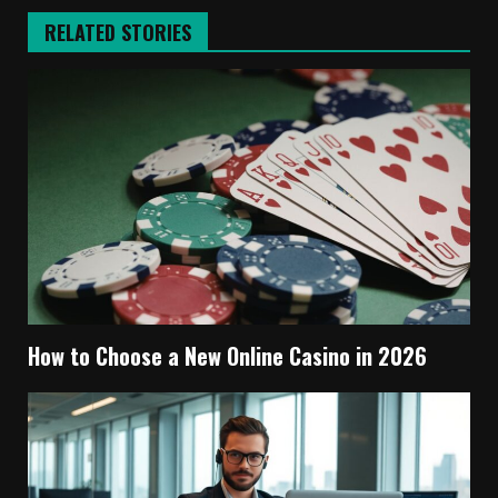
RELATED STORIES
How to Choose a New Online Casino in 2026