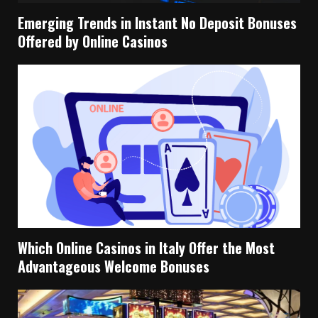
Emerging Trends in Instant No Deposit Bonuses
Offered by Online Casinos
Which Online Casinos in Italy Offer the Most
Advantageous Welcome Bonuses