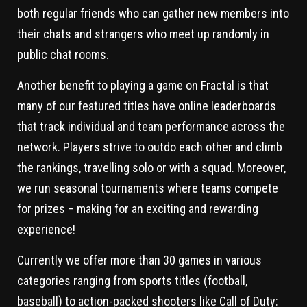
both regular friends who can gather new members into
their chats and strangers who meet up randomly in
public chat rooms.
Another benefit to playing a game on Fractal is that
many of our featured titles have online leaderboards
that track individual and team performance across the
network. Players strive to outdo each other and climb
the rankings, travelling solo or with a squad. Moreover,
we run seasonal tournaments where teams compete
for prizes – making for an exciting and rewarding
experience!
Currently we offer more than 30 games in various
categories ranging from sports titles (football,
baseball) to action-packed shooters like Call of Duty: