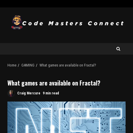
Home
GAMING
What games are available on Fractal?
What games are available on Fractal?
Craig Mercure
9 min read