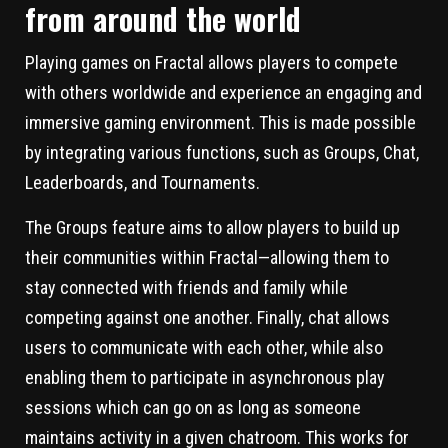
from around the world
Playing games on Fractal allows players to compete
with others worldwide and experience an engaging and
immersive gaming environment. This is made possible
by integrating various functions, such as Groups, Chat,
Leaderboards, and Tournaments.
The Groups feature aims to allow players to build up
their communities within Fractal—allowing them to
stay connected with friends and family while
competing against one another. Finally, chat allows
users to communicate with each other, while also
enabling them to participate in asynchronous play
sessions which can go on as long as someone
maintains activity in a given chatroom. This works for