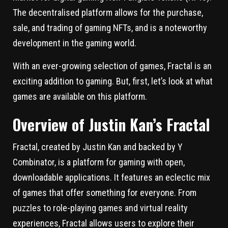
The decentralised platform allows for the purchase,
sale, and trading of gaming NFTs, and is a noteworthy
development in the gaming world.
With an ever-growing selection of games, Fractal is an
exciting addition to gaming. But, first, let’s look at what
games are available on this platform.
Overview of Justin Kan’s Fractal
Fractal, created by Justin Kan and backed by Y
Combinator, is a platform for gaming with open,
downloadable applications. It features an eclectic mix
of games that offer something for everyone. From
puzzles to role-playing games and virtual reality
experiences, Fractal allows users to explore their