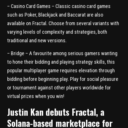
– Casino Card Games – Classic casino card games
such as Poker, Blackjack and Baccarat are also
available on Fractal. Choose from several variants with
varying levels of complexity and strategies, both
traditional and new versions.
– Bridge – A favourite among serious gamers wanting
to hone their bidding and playing strategy skills, this
popular multiplayer game requires elevation through
bidding before beginning play. Play for social pleasure
or tournament against other players worldwide for
virtual prizes when you win!
Justin Kan debuts Fractal, a
Solana-based marketplace for