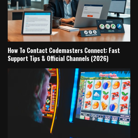
How To Contact Codemasters Connect: Fast
Support Tips & Official Channels (2026)