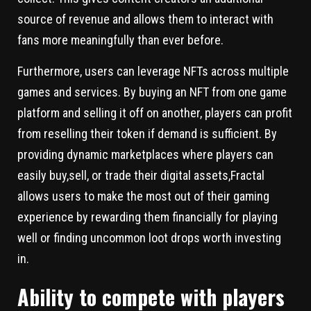
source of revenue and allows them to interact with
fans more meaningfully than ever before.
Furthermore, users can leverage NFTs across multiple
games and services. By buying an NFT from one game
platform and selling it off on another, players can profit
from reselling their token if demand is sufficient. By
providing dynamic marketplaces where players can
easily buy,sell, or trade their digital assets,Fractal
allows users to make the most out of their gaming
experience by rewarding them financially for playing
well or finding uncommon loot drops worth investing
in.
Ability to compete with players