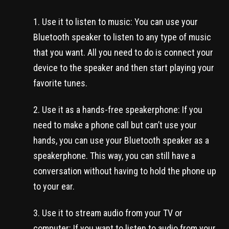
Use it to listen to music: You can use your
Bluetooth speaker to listen to any type of music
that you want. All you need to do is connect your
device to the speaker and then start playing your
favorite tunes.
Use it as a hands-free speakerphone: If you
need to make a phone call but can’t use your
hands, you can use your Bluetooth speaker as a
speakerphone. This way, you can still have a
conversation without having to hold the phone up
to your ear.
Use it to stream audio from your TV or
computer: If you want to listen to audio from your