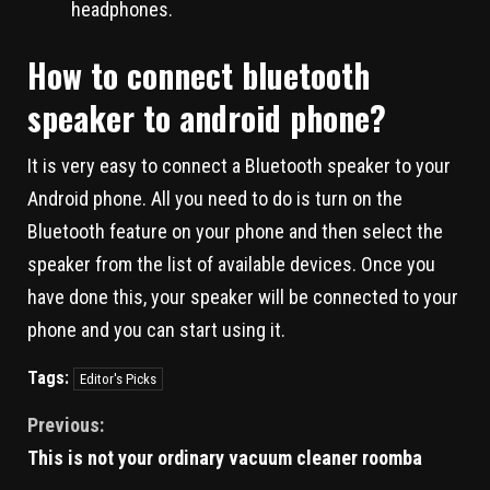
headphones.
How to connect bluetooth
speaker to android phone?
It is very easy to connect a Bluetooth speaker to your
Android phone. All you need to do is turn on the
Bluetooth feature on your phone and then select the
speaker from the list of available devices. Once you
have done this, your speaker will be connected to your
phone and you can start using it.
Tags:
Editor's Picks
Previous:
This is not your ordinary vacuum cleaner roomba