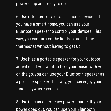
powered up and ready to go.
Use it to control your smart home devices: If
you have a smart home, you can use your
Bluetooth speaker to control your devices. This
way, you can turn on the lights or adjust the
thermostat without having to get up.
Use it as a portable speaker for your outdoor
activities: If you want to take your music with you
on the go, you can use your Bluetooth speaker as
a portable speaker. This way, you can enjoy your
tunes anywhere you go.
Use it as an emergency power source: If your
power goes out, you can use your Bluetooth