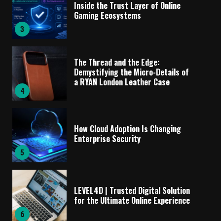
Inside the Trust Layer of Online
Gaming Ecosystems
3
The Thread and the Edge:
Demystifying the Micro-Details of
a RYAN London Leather Case
4
How Cloud Adoption Is Changing
Enterprise Security
5
LEVEL4D | Trusted Digital Solution
for the Ultimate Online Experience
6