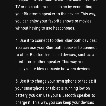
TV or computer, you can do so by connecting
your Bluetooth speaker to the device. This way,
you can enjoy your favorite shows or movies
without having to use headphones.
Use it to connect to other Bluetooth devices:
You can use your Bluetooth speaker to connect
to other Bluetooth-enabled devices, such as a
printer or another speaker. This way, you can
easily share files or music between devices.
Use it to charge your smartphone or tablet: If
your smartphone or tablet is running low on
battery, you can use your Bluetooth speaker to
charge it. This way, you can keep your devices