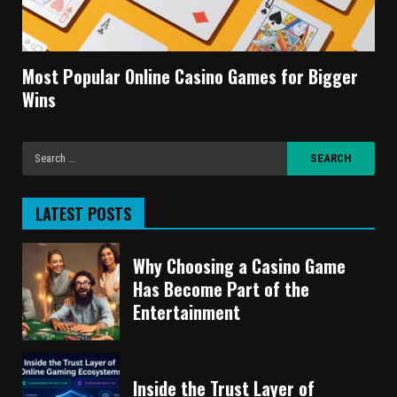
Most Popular Online Casino Games for Bigger
Wins
LATEST POSTS
Why Choosing a Casino Game
Has Become Part of the
Entertainment
Inside the Trust Layer of