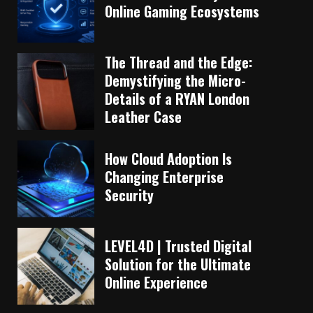
Online Gaming Ecosystems
The Thread and the Edge:
Demystifying the Micro-
Details of a RYAN London
Leather Case
How Cloud Adoption Is
Changing Enterprise
Security
LEVEL4D | Trusted Digital
Solution for the Ultimate
Online Experience