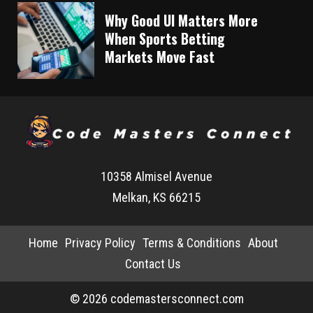
Why Good UI Matters More
When Sports Betting
Markets Move Fast
10358 Almisel Avenue
Melkan, KS 66215
Home
Privacy Policy
Terms & Conditions
About
Contact Us
© 2026 codemastersconnect.com