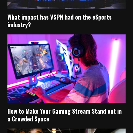
What impact has VSPN had on the eSports
industry?
How to Make Your Gaming Stream Stand out in
a Crowded Space