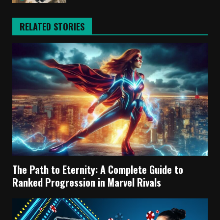
RELATED STORIES
The Path to Eternity: A Complete Guide to
Ranked Progression in Marvel Rivals