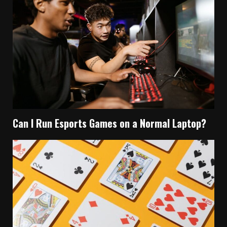
Can I Run Esports Games on a Normal Laptop?