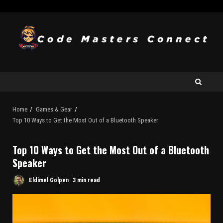
Home
Games & Gear
Top 10 Ways to Get the Most Out of a Bluetooth Speaker
Top 10 Ways to Get the Most Out of a Bluetooth
Speaker
Eldimel Golpen
3 min read