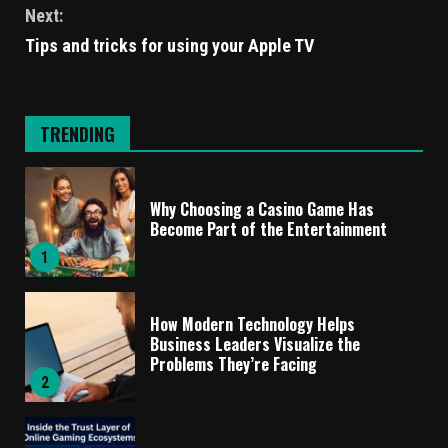
Next:
Tips and tricks for using your Apple TV
TRENDING
Why Choosing a Casino Game Has
Become Part of the Entertainment
1
How Modern Technology Helps
Business Leaders Visualize the
Problems They’re Facing
2