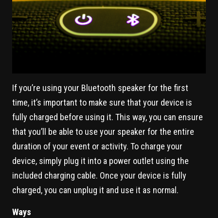
If you’re using your Bluetooth speaker for the first
time, it’s important to make sure that your device is
fully charged before using it. This way, you can ensure
that you’ll be able to use your speaker for the entire
duration of your event or activity. To charge your
device, simply plug it into a power outlet using the
included charging cable. Once your device is fully
charged, you can unplug it and use it as normal.
Ways