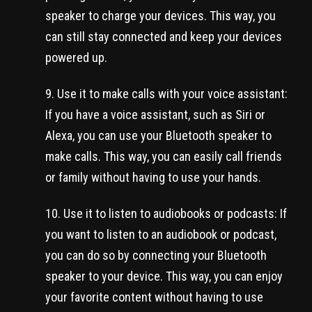
speaker to charge your devices. This way, you
can still stay connected and keep your devices
powered up.
Use it to make calls with your voice assistant:
If you have a voice assistant, such as Siri or
Alexa, you can use your Bluetooth speaker to
make calls. This way, you can easily call friends
or family without having to use your hands.
Use it to listen to audiobooks or podcasts: If
you want to listen to an audiobook or podcast,
you can do so by connecting your Bluetooth
speaker to your device. This way, you can enjoy
your favorite content without having to use