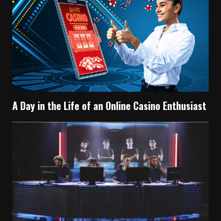
A Day in the Life of an Online Casino Enthusiast