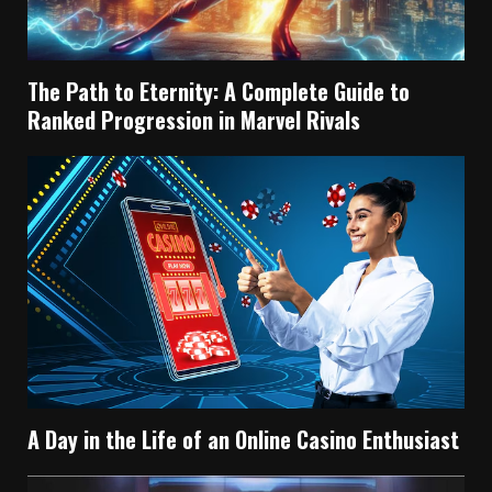
The Path to Eternity: A Complete Guide to
Ranked Progression in Marvel Rivals
A Day in the Life of an Online Casino Enthusiast