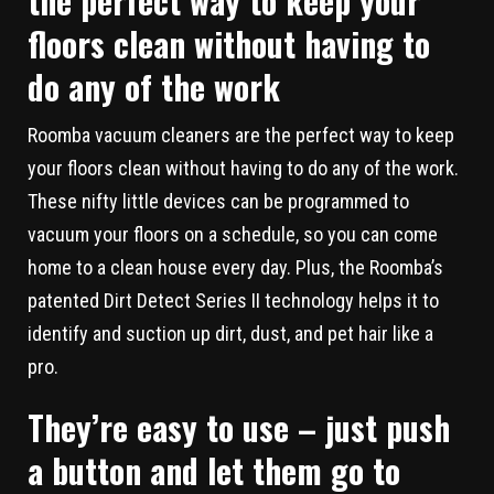
the perfect way to keep your
floors clean without having to
do any of the work
Roomba vacuum cleaners are the perfect way to keep
your floors clean without having to do any of the work.
These nifty little devices can be programmed to
vacuum your floors on a schedule, so you can come
home to a clean house every day. Plus, the Roomba’s
patented Dirt Detect Series II technology helps it to
identify and suction up dirt, dust, and pet hair like a
pro.
They’re easy to use – just push
a button and let them go to