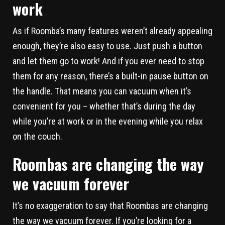
work
As if Roomba’s many features weren’t already appealing
enough, they’re also easy to use. Just push a button
and let them go to work! And if you ever need to stop
them for any reason, there’s a built-in pause button on
the handle. That means you can vacuum when it’s
convenient for you – whether that’s during the day
while you’re at work or in the evening while you relax
on the couch.
Roombas are changing the way
we vacuum forever
It’s no exaggeration to say that Roombas are changing
the way we vacuum forever. If you’re looking for a