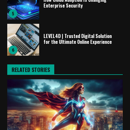
Enterprise Security
5
LEVEL4D | Trusted Digital Solution
for the Ultimate Online Experience
6
RELATED STORIES