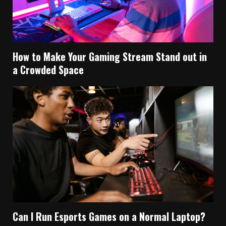
How to Make Your Gaming Stream Stand out in
a Crowded Space
Can I Run Esports Games on a Normal Laptop?