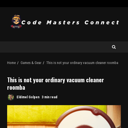
Home
Games & Gear
This is not your ordinary vacuum cleaner roomba
This is not your ordinary vacuum cleaner
roomba
Eldimel Golpen
3 min read