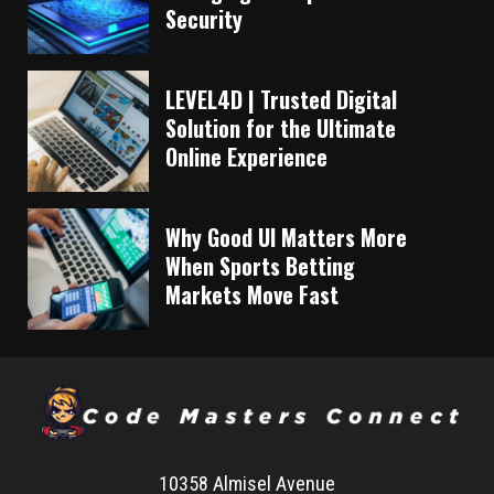
Security
LEVEL4D | Trusted Digital
Solution for the Ultimate
Online Experience
Why Good UI Matters More
When Sports Betting
Markets Move Fast
10358 Almisel Avenue