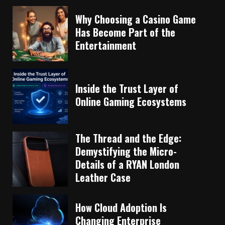
Why Choosing a Casino Game
Has Become Part of the
Entertainment
Inside the Trust Layer of
Online Gaming Ecosystems
The Thread and the Edge:
Demystifying the Micro-
Details of a RYAN London
Leather Case
How Cloud Adoption Is
Changing Enterprise