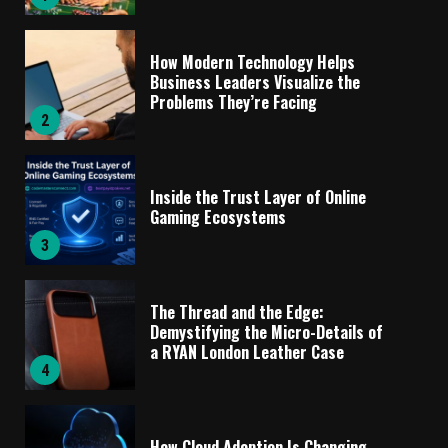
How Modern Technology Helps
Business Leaders Visualize the
Problems They’re Facing
2
Inside the Trust Layer of Online
Gaming Ecosystems
3
The Thread and the Edge:
Demystifying the Micro-Details of
a RYAN London Leather Case
4
How Cloud Adoption Is Changing