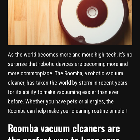
As the world becomes more and more high-tech, it’s no
surprise that robotic devices are becoming more and
more commonplace. The Roomba, a robotic vacuum
cleaner, has taken the world by storm in recent years
for its ability to make vacuuming easier than ever
before. Whether you have pets or allergies, the
Roomba can help make your cleaning routine simpler!
Roomba vacuum cleaners are