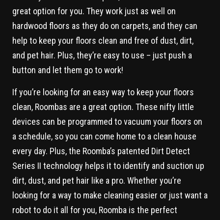
great option for you. They work just as well on
hardwood floors as they do on carpets, and they can
help to keep your floors clean and free of dust, dirt,
and pet hair. Plus, they’re easy to use – just push a
button and let them go to work!
If you’re looking for an easy way to keep your floors
clean, Roombas are a great option. These nifty little
devices can be programmed to vacuum your floors on
a schedule, so you can come home to a clean house
every day. Plus, the Roomba’s patented Dirt Detect
Series II technology helps it to identify and suction up
dirt, dust, and pet hair like a pro. Whether you’re
looking for a way to make cleaning easier or just want a
robot to do it all for you, Roomba is the perfect