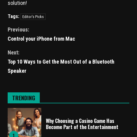
solution!
Tags:
Editor's Picks
Previous:
Control your iPhone from Mac
Next:
Top 10 Ways to Get the Most Out of a Bluetooth
Speaker
TRENDING
Why Choosing a Casino Game Has
Become Part of the Entertainment
1