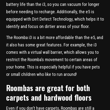
battery life than the i3, so you can vacuum for longer
before needing to recharge. Additionally, the e5 is
equipped with Dirt Detect Technology, which helps it to
identify and focus on dirtier areas of your floor.
The Roomba i3 is a bit more affordable than the e5, and
it also has some great features. For example, the i3
comes with a virtual wall barrier, which allows you to
restrict the Roomba’s movement to certain areas of
your home. This is especially helpful if you have pets
or small children who like to run around!
Roombas are great for both
carpets and hardwood floors
Even if you don’t have carpets, Roombas are still a