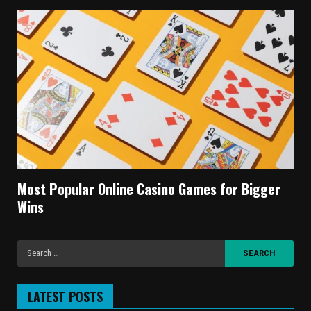
Most Popular Online Casino Games for Bigger
Wins
LATEST POSTS