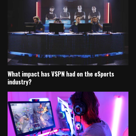
What impact has VSPN had on the eSports
industry?