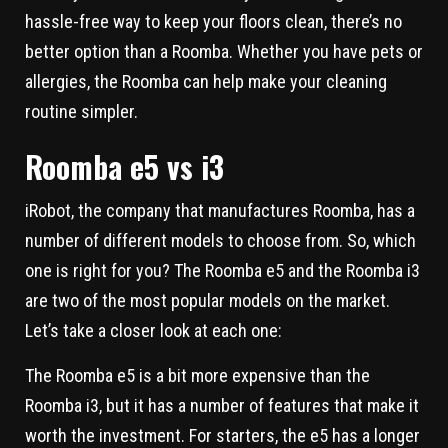
hassle-free way to keep your floors clean, there’s no
better option than a Roomba. Whether you have pets or
allergies, the Roomba can help make your cleaning
routine simpler.
Roomba e5 vs i3
iRobot, the company that manufactures Roomba, has a
number of different models to choose from. So, which
one is right for you? The Roomba e5 and the Roomba i3
are two of the most popular models on the market.
Let’s take a closer look at each one:
The Roomba e5 is a bit more expensive than the
Roomba i3, but it has a number of features that make it
worth the investment. For starters, the e5 has a longer