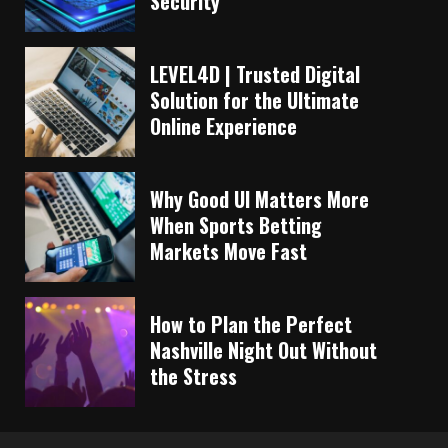
Security
LEVEL4D | Trusted Digital
Solution for the Ultimate
Online Experience
Why Good UI Matters More
When Sports Betting
Markets Move Fast
How to Plan the Perfect
Nashville Night Out Without
the Stress