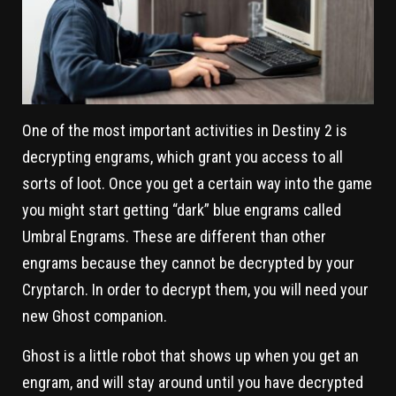
One of the most important activities in Destiny 2 is
decrypting engrams, which grant you access to all
sorts of loot. Once you get a certain way into the game
you might start getting “dark” blue engrams called
Umbral Engrams. These are different than other
engrams because they cannot be decrypted by your
Cryptarch. In order to decrypt them, you will need your
new Ghost companion.
Ghost is a little robot that shows up when you get an
engram, and will stay around until you have decrypted