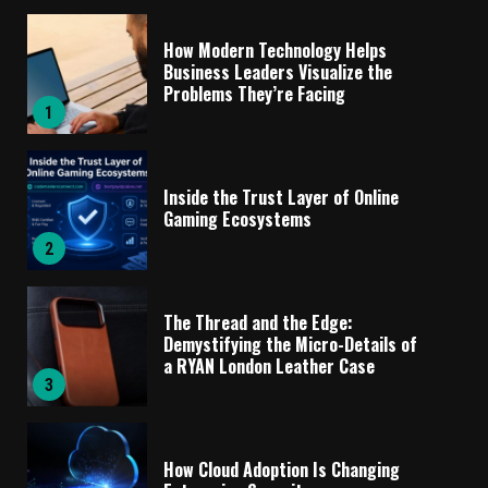
How Modern Technology Helps
Business Leaders Visualize the
Problems They’re Facing
1
Inside the Trust Layer of Online
Gaming Ecosystems
2
The Thread and the Edge:
Demystifying the Micro-Details of
a RYAN London Leather Case
3
How Cloud Adoption Is Changing