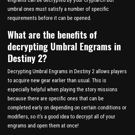
umbral ones must satisfy a number of specific
requirements before it can be opened.
What are the benefits of
decrypting Umbral Engrams in
Destiny 2?
Decrypting Umbral Engrams in Destiny 2 allows players
to acquire new gear earlier than usual. This is
especially helpful when playing the story missions
because there are specific ones that can be
completed early on depending on certain conditions or
modifiers, so it’s a good idea to decrypt all of your
engrams and open them at once!