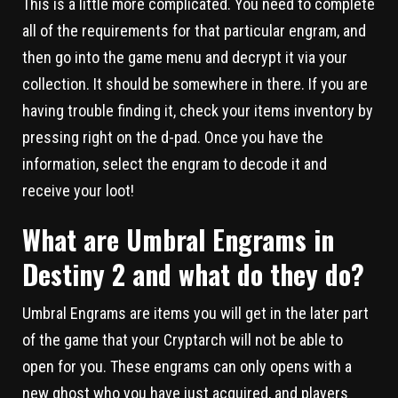
This is a little more complicated. You need to complete
all of the requirements for that particular engram, and
then go into the game menu and decrypt it via your
collection. It should be somewhere in there. If you are
having trouble finding it, check your items inventory by
pressing right on the d-pad. Once you have the
information, select the engram to decode it and
receive your loot!
What are Umbral Engrams in
Destiny 2 and what do they do?
Umbral Engrams are items you will get in the later part
of the game that your Cryptarch will not be able to
open for you. These engrams can only opens with a
new ghost who you have just acquired, and players