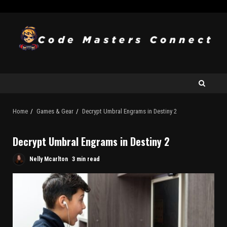
Home
Games & Gear
Decrypt Umbral Engrams in Destiny 2
Decrypt Umbral Engrams in Destiny 2
Nelly Mcarlton
3 min read