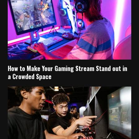
How to Make Your Gaming Stream Stand out in
a Crowded Space