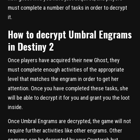
must complete a number of tasks in order to decrypt
it.
How to decrypt Umbral Engrams
in Destiny 2
Once players have acquired their new Ghost, they
must complete enough activities of the appropriate
level that matches the engram in order to get her
attention. Once you have completed these tasks, she
will be able to decrypt it for you and grant you the loot
inside.
Once Umbral Engrams are decrypted, the game will not
require further activities like other engrams. Other
engrams can be decrypted by your Cryptarch but