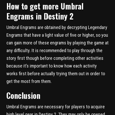
How to get more Umbral
Engrams in Destiny 2
Umbral Engrams are obtained by decrypting Legendary
Engrams that have a light value of five or higher, so you
can gain more of these engrams by playing the game at
any difficulty. It is recommended to play through the
story first though before completing other activities
because it’s important to know how each activity
works first before actually trying them out in order to
get the most from them.
Conclusion
Umbral Engrams are necessary for players to acquire
high level gear in Destiny 2. They may only be opened