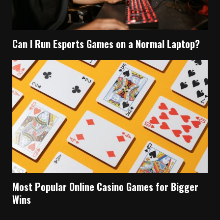
Can I Run Esports Games on a Normal Laptop?
Most Popular Online Casino Games for Bigger
Wins