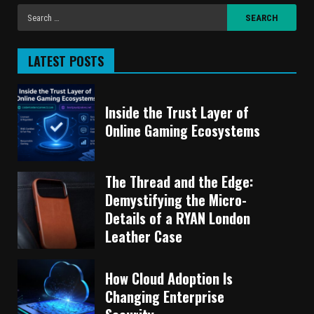
LATEST POSTS
Inside the Trust Layer of
Online Gaming Ecosystems
The Thread and the Edge:
Demystifying the Micro-
Details of a RYAN London
Leather Case
How Cloud Adoption Is
Changing Enterprise