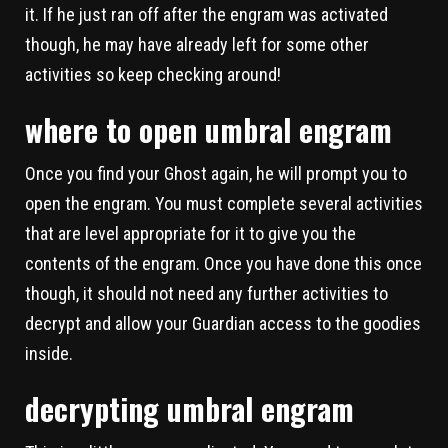
it. If he just ran off after the engram was activated
though, he may have already left for some other
activities so keep checking around!
where to open umbral engram
Once you find your Ghost again, he will prompt you to
open the engram. You must complete several activities
that are level appropriate for it to give you the
contents of the engram. Once you have done this once
though, it should not need any further activities to
decrypt and allow your Guardian access to the goodies
inside.
decrypting umbral engram