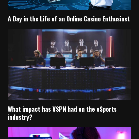
A Day in the Life of an Online Casino Enthusiast
What impact has VSPN had on the eSports
industry?