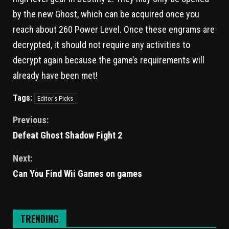
by the new Ghost, which can be acquired once you
reach about 260 Power Level. Once these engrams are
decrypted, it should not require any activities to
decrypt again because the game’s requirements will
already have been met!
Tags:
Editor's Picks
Previous:
Defeat Ghost Shadow Fight 2
Next:
Can You Find Wii Games on games
TRENDING