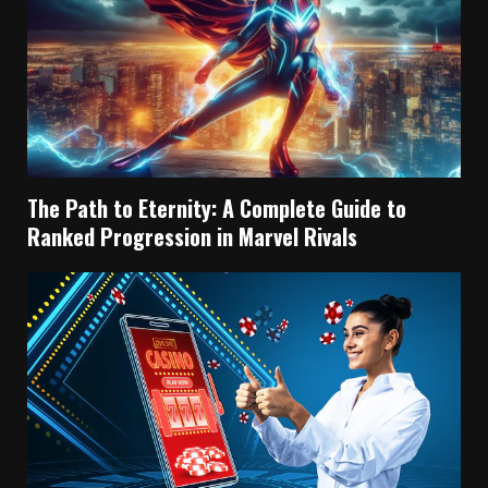
The Path to Eternity: A Complete Guide to
Ranked Progression in Marvel Rivals