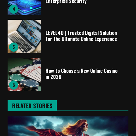
Enterprise Security
4
LEVEL4D | Trusted Digital Solution
for the Ultimate Online Experience
5
How to Choose a New Online Casino
in 2026
6
RELATED STORIES