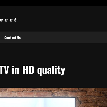
Contact Us
TV in HD quality