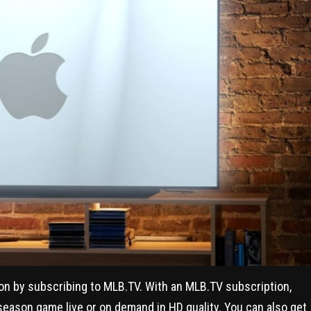
ion by subscribing to MLB.TV. With an MLB.TV subscription,
 season game live or on demand in HD quality. You can also get