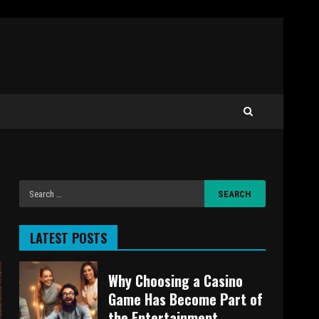
LATEST POSTS
Why Choosing a Casino
Game Has Become Part of
the Entertainment