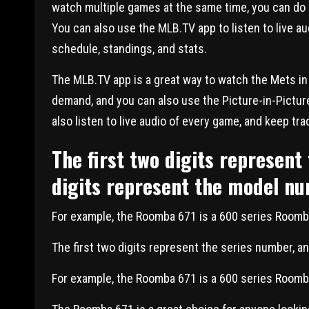
watch multiple games at the same time, you can do s
You can also use the MLB.TV app to listen to live au
schedule, standings, and stats.
The MLB.TV app is a great way to watch the Mets in
demand, and you can also use the Picture-in-Pictur
also listen to live audio of every game, and keep tra
The first two digits represent
digits represent the model n
For example, the Roomba 671 is a 600 series Room
The first two digits represent the series number, a
For example, the Roomba 671 is a 600 series Room