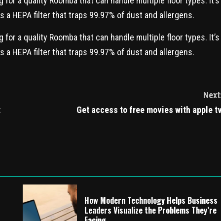
for a quality Roomba that can handle multiple floor types. It’s
as a HEPA filter that traps 99.97% of dust and allergens.
for a quality Roomba that can handle multiple floor types. It’s
as a HEPA filter that traps 99.97% of dust and allergens.
Next
t
Get access to free movies with apple t
How Modern Technology Helps Business
Leaders Visualize the Problems They’re
Facing