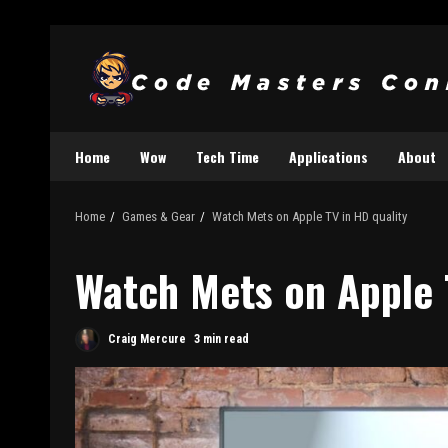
Home
Wow
Tech Time
Applications
About
Home
Games & Gear
Watch Mets on Apple TV in HD quality
Watch Mets on Apple 
Craig Mercure
3 min read