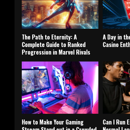
The Path to Eternity: A
A Day in th
Complete Guide to Ranked
Casino Ent
Progression in Marvel Rivals
How to Make Your Gaming
Can I Run 
Stream Stand out in a Crowded
Normal Lap