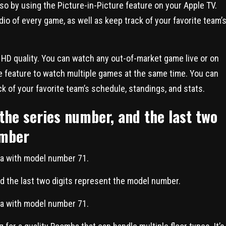
o by using the Picture-in-Picture feature on your Apple TV.
dio of every game, as well as keep track of your favorite team’
 HD quality. You can watch any out-of-market game live or on
e feature to watch multiple games at the same time. You can
ck of your favorite team’s schedule, standings, and stats.
 the series number, and the last two
umber
ba with model number 71.
nd the last two digits represent the model number.
ba with model number 71.