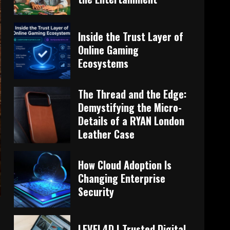
Inside the Trust Layer of
Online Gaming
Ecosystems
The Thread and the Edge:
Demystifying the Micro-
Details of a RYAN London
Leather Case
How Cloud Adoption Is
Changing Enterprise
Security
LEVEL4D | Trusted Digital