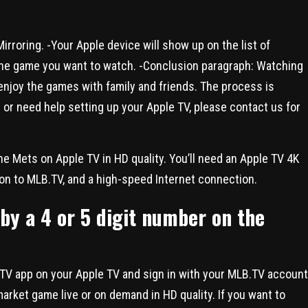
irroring. -Your Apple device will show up on the list of
n the game you want to watch. -Conclusion paragraph: Watching
enjoy the games with family and friends. The process is
 or need help setting up your Apple TV, please contact us for
he Mets on Apple TV in HD quality. You’ll need an Apple TV 4K
ion to MLB.TV, and a high-speed Internet connection.
by a 4 or 5 digit number on the
LB.TV app on your Apple TV and sign in with your MLB.TV account
arket game live or on demand in HD quality. If you want to