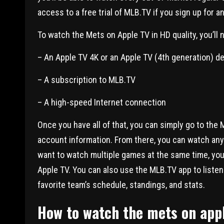
access to a free trial of MLB.TV if you sign up for
To watch the Mets on Apple TV in HD quality, you’ll 
– An Apple TV 4K or an Apple TV (4th generation) d
– A subscription to MLB.TV
– A high-speed Internet connection
Once you have all of that, you can simply go to the
account information. From there, you can watch any 
want to watch multiple games at the same time, you
Apple TV. You can also use the MLB.TV app to listen 
favorite team’s schedule, standings, and stats.
How to watch the mets on appl