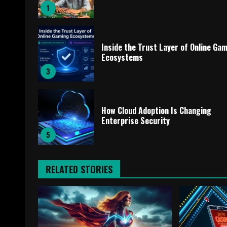
1
Inside the Trust Layer of Online Ga
Ecosystems
3
How Cloud Adoption Is Changing
Enterprise Security
5
RELATED STORIES