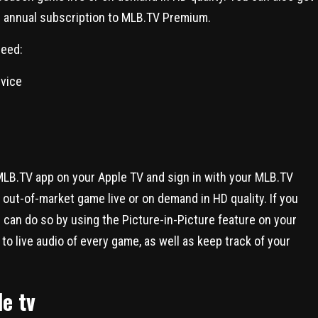
 an annual subscription to MLB.TV Premium.
need:
evice
 MLB.TV app on your Apple TV and sign in with your MLB.TV
out-of-market game live or on demand in HD quality. If you
 can do so by using the Picture-in-Picture feature on your
to live audio of every game, as well as keep track of your
e tv