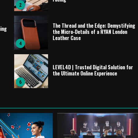
2
The Thread and the Edge: Demystifying
ming
the Micro-Details of a RYAN London
Leather Case
4
LEVEL4D | Trusted Digital Solution for
the Ultimate Online Experience
6