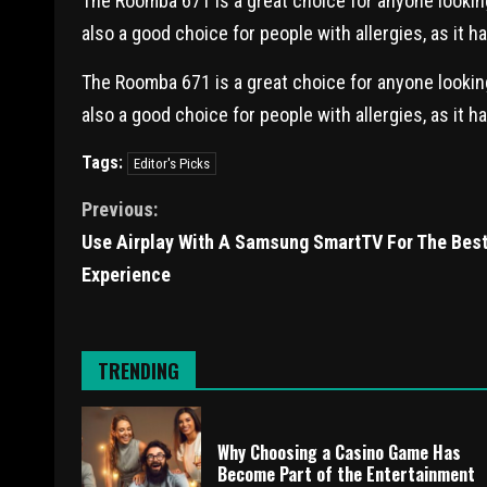
The Roomba 671 is a great choice for anyone looking 
also a good choice for people with allergies, as it h
The Roomba 671 is a great choice for anyone looking 
also a good choice for people with allergies, as it h
Tags:
Editor's Picks
Previous:
Use Airplay With A Samsung SmartTV For The Bes
Experience
TRENDING
Why Choosing a Casino Game Has
Become Part of the Entertainment