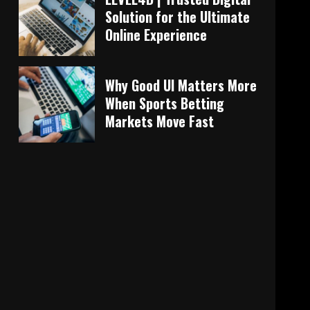
Solution for the Ultimate
Online Experience
Why Good UI Matters More
When Sports Betting
Markets Move Fast