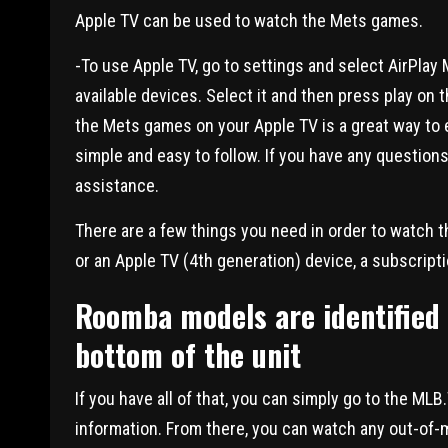
Apple TV can be used to watch the Mets games.
-To use Apple TV, go to settings and select AirPlay M
available devices. Select it and then press play o
the Mets games on your Apple TV is a great way to 
simple and easy to follow. If you have any questions
assistance.
There are a few things you need in order to watch t
or an Apple TV (4th generation) device, a subscript
Roomba models are identified 
bottom of the unit
If you have all of that, you can simply go to the M
information. From there, you can watch any out-of-m