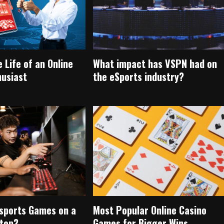
e Life of an Online
What impact has VSPN had on
husiast
the eSports industry?
Esports Games on a
Most Popular Online Casino
top?
Games for Bigger Wins