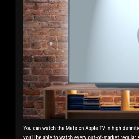
You can watch the Mets on Apple TV in high definit
you’ll be able to watch every out-of-market regular