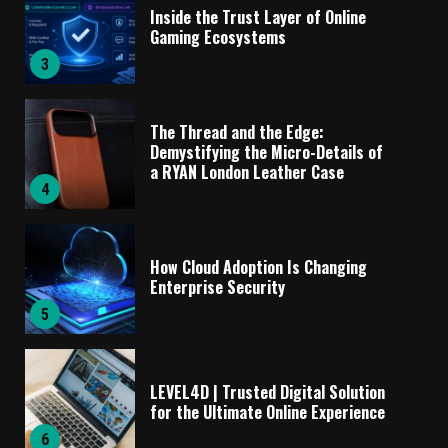
Inside the Trust Layer of Online
Gaming Ecosystems
3
The Thread and the Edge:
Demystifying the Micro-Details of
a RYAN London Leather Case
4
How Cloud Adoption Is Changing
Enterprise Security
5
LEVEL4D | Trusted Digital Solution
for the Ultimate Online Experience
6