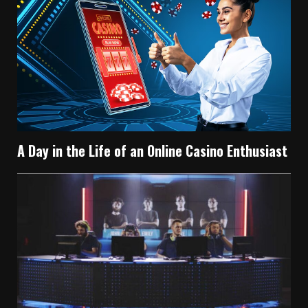
A Day in the Life of an Online Casino Enthusiast