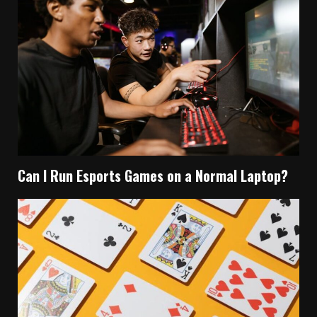
Can I Run Esports Games on a Normal Laptop?