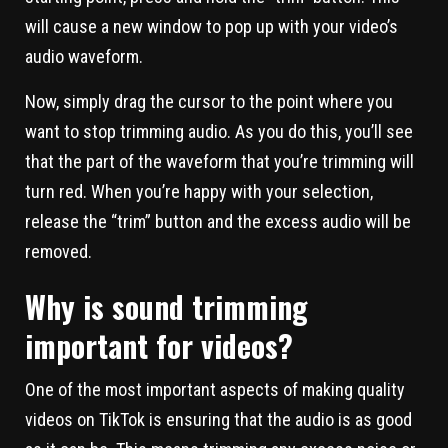
will cause a new window to pop up with your video’s
audio waveform.
Now, simply drag the cursor to the point where you
want to stop trimming audio. As you do this, you’ll see
that the part of the waveform that you’re trimming will
turn red. When you’re happy with your selection,
release the “trim” button and the excess audio will be
removed.
Why is sound trimming
important for videos?
One of the most important aspects of making quality
videos on TikTok is ensuring that the audio is as good