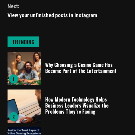
Next:
View your unfinished posts in Instagram
TRENDING
Why Choosing a Casino Game Has
Become Part of the Entertainment
1
How Modern Technology Helps
Business Leaders Visualize the
Problems They’re Facing
2