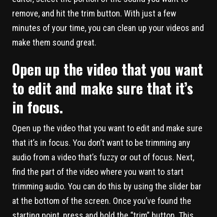
remove, and hit the trim button. With just a few
minutes of your time, you can clean up your videos and
make them sound great.
Open up the video that you want
to edit and make sure that it’s
in focus.
Open up the video that you want to edit and make sure
that it’s in focus. You don’t want to be trimming any
audio from a video that’s fuzzy or out of focus. Next,
find the part of the video where you want to start
trimming audio. You can do this by using the slider bar
at the bottom of the screen. Once you’ve found the
starting point, press and hold the “trim” button. This