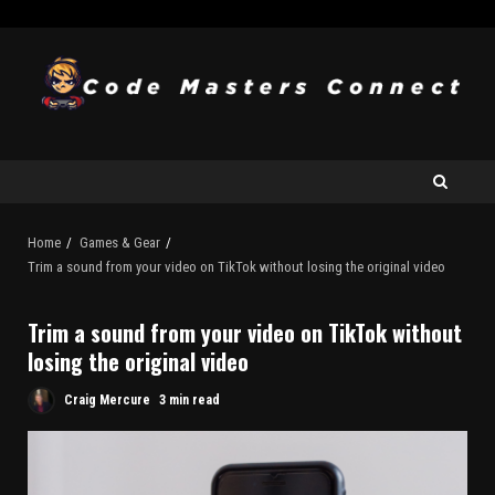
Home
Games & Gear
Trim a sound from your video on TikTok without losing the original video
Trim a sound from your video on TikTok without
losing the original video
Craig Mercure
3 min read