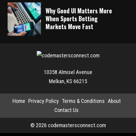
Why Good UI Matters More
When Sports Betting
Markets Move Fast
10358 Almisel Avenue
Melkan, KS 66215
Home
Privacy Policy
Terms & Conditions
About
Contact Us
© 2026 codemastersconnect.com