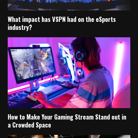
What impact has VSPN had on the eSports
industry?
How to Make Your Gaming Stream Stand out in
a Crowded Space