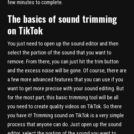
few minutes to complete.
The basics of sound trimming
on TikTok
You just need to open up the sound editor and then
select the portion of the sound that you want to
remove. From there, you can just hit the trim button
and the excess noise will be gone. Of course, there are
a few more advanced features that you can use if you
want to get more precise with your sound editing. But
for the most part, this basic trimming tool will be all
you need to create quality videos on TikTok. So there
you have it! Trimming sound on TikTok is a very simple
process that anyone can do. Just open up the sound
editor, select the portion of the sound you want to