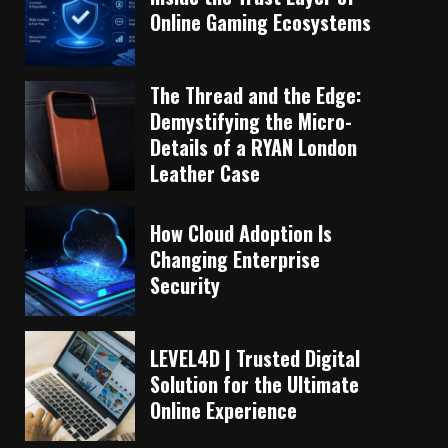
Online Gaming Ecosystems
The Thread and the Edge:
Demystifying the Micro-
Details of a RYAN London
Leather Case
How Cloud Adoption Is
Changing Enterprise
Security
LEVEL4D | Trusted Digital
Solution for the Ultimate
Online Experience