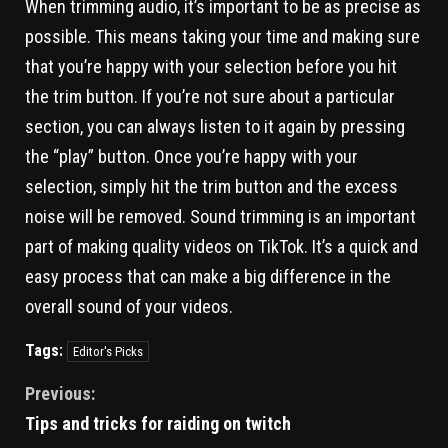
When trimming audio, it’s important to be as precise as
possible. This means taking your time and making sure
that you’re happy with your selection before you hit
the trim button. If you’re not sure about a particular
section, you can always listen to it again by pressing
the “play” button. Once you’re happy with your
selection, simply hit the trim button and the excess
noise will be removed. Sound trimming is an important
part of making quality videos on TikTok. It’s a quick and
easy process that can make a big difference in the
overall sound of your videos.
Tags:
Editor's Picks
Previous:
Tips and tricks for raiding on twitch