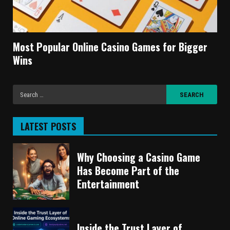
Most Popular Online Casino Games for Bigger
Wins
LATEST POSTS
Why Choosing a Casino Game
Has Become Part of the
Entertainment
Inside the Trust Layer of