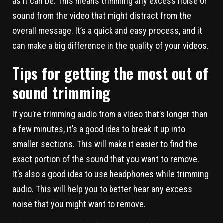
as it can be. This means trimming any excess noise or
sound from the video that might distract from the
overall message. It’s a quick and easy process, and it
can make a big difference in the quality of your videos.
Tips for getting the most out of
sound trimming
If you’re trimming audio from a video that’s longer than
a few minutes, it’s a good idea to break it up into
smaller sections. This will make it easier to find the
exact portion of the sound that you want to remove.
It’s also a good idea to use headphones while trimming
audio. This will help you to better hear any excess
noise that you might want to remove.