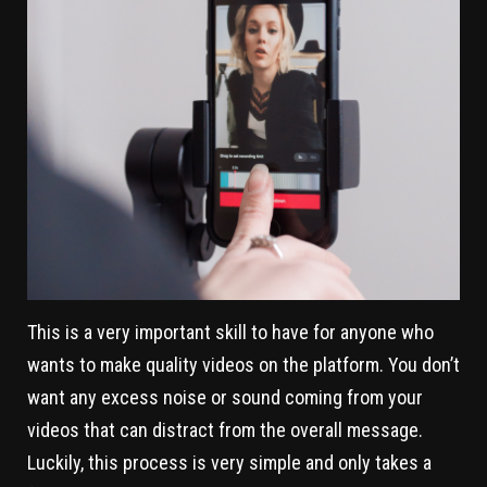
This is a very important skill to have for anyone who
wants to make quality videos on the platform. You don’t
want any excess noise or sound coming from your
videos that can distract from the overall message.
Luckily, this process is very simple and only takes a