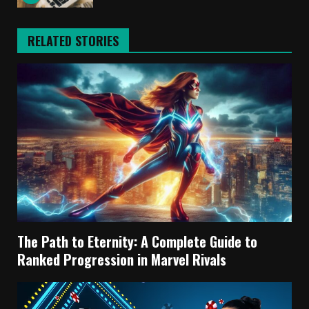
RELATED STORIES
The Path to Eternity: A Complete Guide to
Ranked Progression in Marvel Rivals