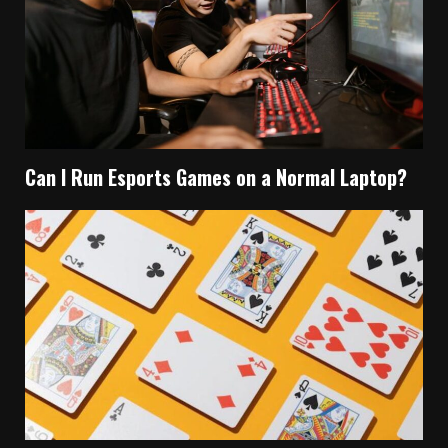
Can I Run Esports Games on a Normal Laptop?