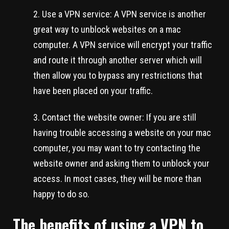
Use a VPN service: A VPN service is another
great way to unblock websites on a mac
computer. A VPN service will encrypt your traffic
and route it through another server which will
then allow you to bypass any restrictions that
have been placed on your traffic.
Contact the website owner: If you are still
having trouble accessing a website on your mac
computer, you may want to try contacting the
website owner and asking them to unblock your
access. In most cases, they will be more than
happy to do so.
The benefits of using a VPN to