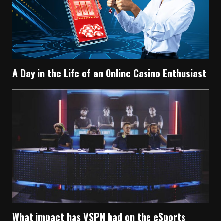
A Day in the Life of an Online Casino Enthusiast
What impact has VSPN had on the eSports