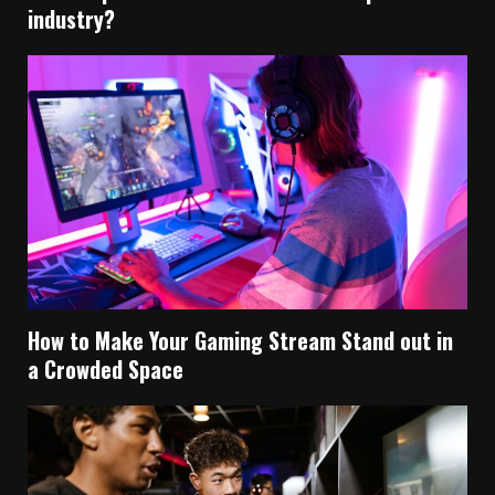
industry?
How to Make Your Gaming Stream Stand out in
a Crowded Space