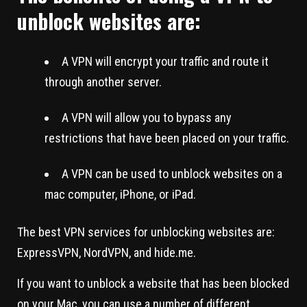
unblock websites are:
A VPN will encrypt your traffic and route it
through another server.
A VPN will allow you to bypass any
restrictions that have been placed on your traffic.
A VPN can be used to unblock websites on a
mac computer, iPhone, or iPad.
The best VPN services for unblocking websites are:
ExpressVPN, NordVPN, and hide.me.
If you want to unblock a website that has been blocked
on your Mac, you can use a number of different