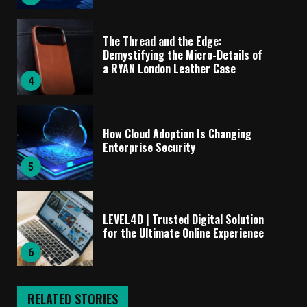
The Thread and the Edge:
Demystifying the Micro-Details of
a RYAN London Leather Case
4
How Cloud Adoption Is Changing
Enterprise Security
5
LEVEL4D | Trusted Digital Solution
for the Ultimate Online Experience
6
RELATED STORIES