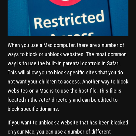
When you use a Mac computer, there are a number of
ways to block or unblock websites. The most common
way is to use the built-in parental controls in Safari.
This will allow you to block specific sites that you do
not want your children to access. Another way to block
websites on a Mac is to use the host file. This file is
located in the /etc/ directory and can be edited to
block specific domains.
If you want to unblock a website that has been blocked
on your Mac, you can use a number of different