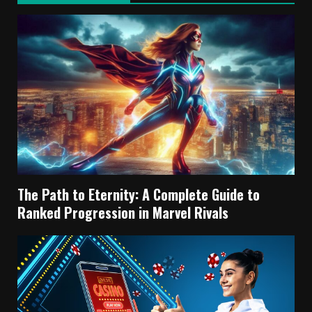
The Path to Eternity: A Complete Guide to
Ranked Progression in Marvel Rivals