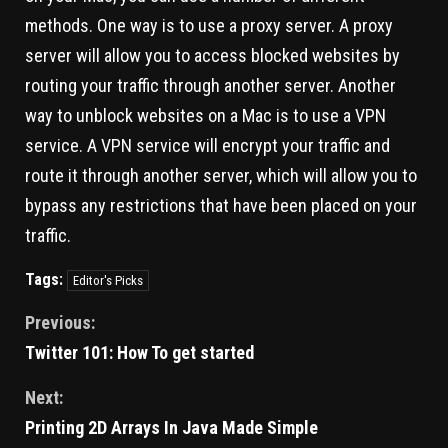
methods. One way is to use a proxy server. A proxy
server will allow you to access blocked websites by
routing your traffic through another server. Another
way to unblock websites on a Mac is to use a VPN
service. A VPN service will encrypt your traffic and
route it through another server, which will allow you to
bypass any restrictions that have been placed on your
traffic.
Tags:
Editor's Picks
Previous:
Twitter 101: How To get started
Next:
Printing 2D Arrays In Java Made Simple