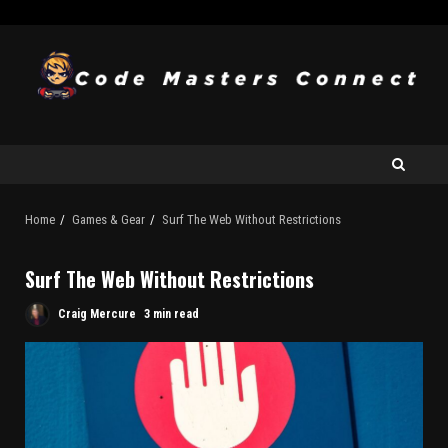
Home
Games & Gear
Surf The Web Without Restrictions
Surf The Web Without Restrictions
Craig Mercure
3 min read