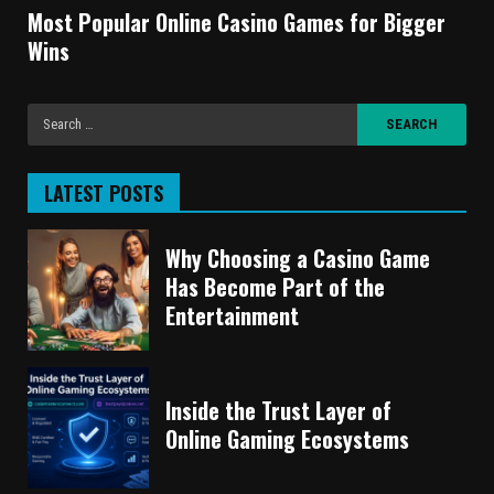
Most Popular Online Casino Games for Bigger
Wins
LATEST POSTS
Why Choosing a Casino Game
Has Become Part of the
Entertainment
Inside the Trust Layer of
Online Gaming Ecosystems