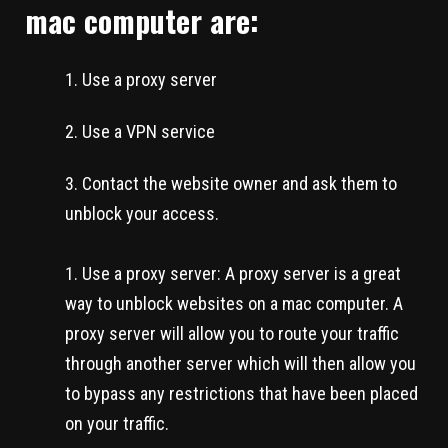
mac computer are:
Use a proxy server
Use a VPN service
Contact the website owner and ask them to
unblock your access.
Use a proxy server: A proxy server is a great
way to unblock websites on a mac computer. A
proxy server will allow you to route your traffic
through another server which will then allow you
to bypass any restrictions that have been placed
on your traffic.