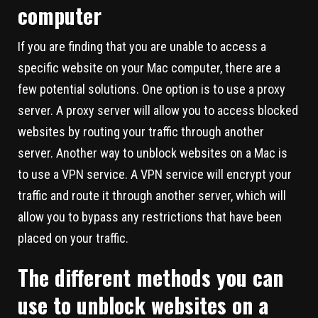
computer
If you are finding that you are unable to access a
specific website on your Mac computer, there are a
few potential solutions. One option is to use a proxy
server. A proxy server will allow you to access blocked
websites by routing your traffic through another
server. Another way to unblock websites on a Mac is
to use a VPN service. A VPN service will encrypt your
traffic and route it through another server, which will
allow you to bypass any restrictions that have been
placed on your traffic.
The different methods you can
use to unblock websites on a