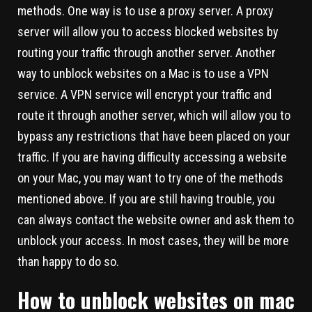
methods. One way is to use a proxy server. A proxy
server will allow you to access blocked websites by
routing your traffic through another server. Another
way to unblock websites on a Mac is to use a VPN
service. A VPN service will encrypt your traffic and
route it through another server, which will allow you to
bypass any restrictions that have been placed on your
traffic. If you are having difficulty accessing a website
on your Mac, you may want to try one of the methods
mentioned above. If you are still having trouble, you
can always contact the website owner and ask them to
unblock your access. In most cases, they will be more
than happy to do so.
How to unblock websites on mac