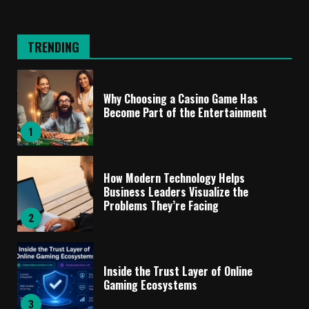
TRENDING
Why Choosing a Casino Game Has
Become Part of the Entertainment
1
How Modern Technology Helps
Business Leaders Visualize the
Problems They’re Facing
2
Inside the Trust Layer of Online
Gaming Ecosystems
3