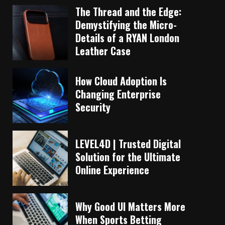
The Thread and the Edge:
Demystifying the Micro-
Details of a RYAN London
Leather Case
How Cloud Adoption Is
Changing Enterprise
Security
LEVEL4D | Trusted Digital
Solution for the Ultimate
Online Experience
Why Good UI Matters More
When Sports Betting