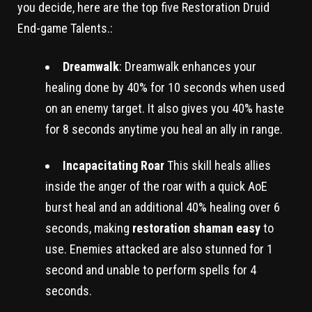
you decide, here are the top five Restoration Druid
End-game Talents.:
Dreamwalk
: Dreamwalk enhances your
healing done by 40% for 10 seconds when used
on an enemy target. It also gives you 40% haste
for 8 seconds anytime you heal an ally in range.
Incapacitating Roar
This skill heals allies
inside the anger of the roar with a quick AoE
burst heal and an additional 40% healing over 6
seconds, making
restoration shaman easy
to
use. Enemies attacked are also stunned for 1
second and unable to perform spells for 4
seconds.