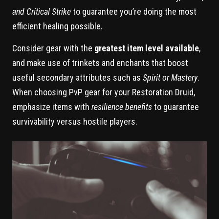
and Critical Strike
to guarantee you’re doing the most
efficient healing possible.
Consider gear with the
greatest item level available
,
and make use of trinkets and enchants that boost
useful secondary attributes such as
Spirit or Mastery
.
When choosing PvP gear for your Restoration Druid,
emphasize items with
resilience benefits
to guarantee
survivability versus hostile players.