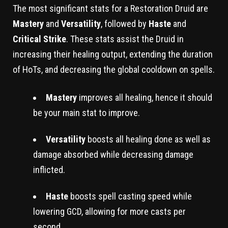
The most significant stats for a Restoration Druid are
Mastery
and
Versatility
, followed by
Haste
and
Critical Strike
. These stats assist the Druid in
increasing their healing output, extending the duration
of HoTs, and decreasing the global cooldown on spells.
Mastery
improves all healing, hence it should
be your main stat to improve.
Versatility
boosts all healing done as well as
damage absorbed while decreasing damage
inflicted.
Haste
boosts spell casting speed while
lowering GCD, allowing for more casts per
second.