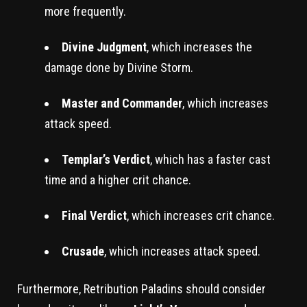
more frequently.
Divine Judgment
, which increases the
damage done by Divine Storm.
Master and Commander
, which increases
attack speed.
Templar’s Verdict
, which has a faster cast
time and a higher crit chance.
Final Verdict
, which increases crit chance.
Crusade
, which increases attack speed.
Furthermore, Retribution Paladins should consider