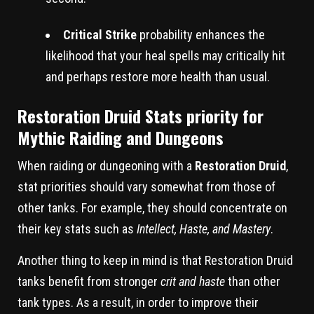
Critical Strike
probability enhances the
likelihood that your heal spells may critically hit
and perhaps restore more health than usual.
Restoration Druid Stats priority for
Mythic Raiding and Dungeons
When raiding or dungeoning with a
Restoration Druid
,
stat priorities should vary somewhat from those of
other tanks. For example, they should concentrate on
their key stats such as
Intellect, Haste, and Mastery
.
Another thing to keep in mind is that Restoration Druid
tanks benefit from stronger
crit and haste
than other
tank types. As a result, in order to improve their