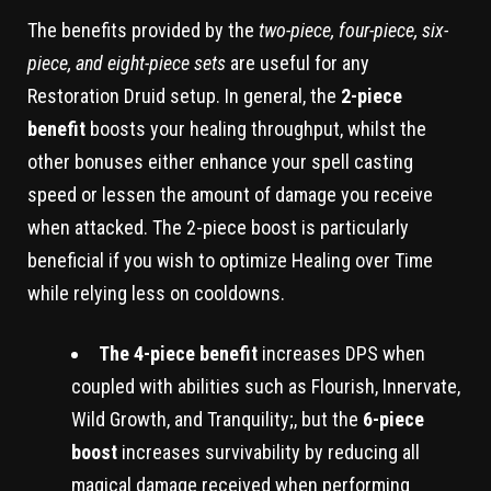
The benefits provided by the
two-piece, four-piece, six-
piece, and eight-piece sets
are useful for any
Restoration Druid setup. In general, the
2-piece
benefit
boosts your healing throughput, whilst the
other bonuses either enhance your spell casting
speed or lessen the amount of damage you receive
when attacked. The 2-piece boost is particularly
beneficial if you wish to optimize Healing over Time
while relying less on cooldowns.
The 4-piece benefit
increases DPS when
coupled with abilities such as Flourish, Innervate,
Wild Growth, and Tranquility;, but the
6-piece
boost
increases survivability by reducing all
magical damage received when performing