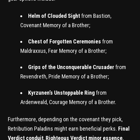
Helm of Clouded Sight
from Bastion,
Covenant Memory of a Brother;
Chest of Forgotten Ceremonies
from
Maldraxxus, Fear Memory of a Brother;
Grips of the Unconquerable Crusader
from
Revendreth, Pride Memory of a Brother;
Kyrzunen’s Unstoppable Ring
from
Ardenweald, Courage Memory of a Brother.
Furthermore, depending on the covenant they pick,
Retribution Paladins might earn beneficial perks.
Final
Verdict conduit
,
Righteous Verdict minor essence
,