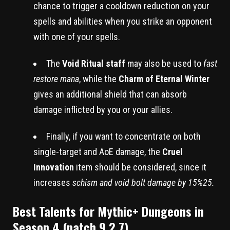
chance to trigger a cooldown reduction on your
spells and abilities when you strike an opponent
with one of your spells.
The
Void Ritual staff
may also be used to
fast
restore mana
, while the
Charm of Eternal Winter
gives an additional shield that can absorb
damage inflicted by you or your allies.
Finally, if you want to concentrate on both
single-target and AoE damage, the
Cruel
Innovation
item should be considered, since it
increases
schism and void bolt damage by 15%25.
Best Talents for Mythic+ Dungeons in
Season 4 (patch 9.2.7)