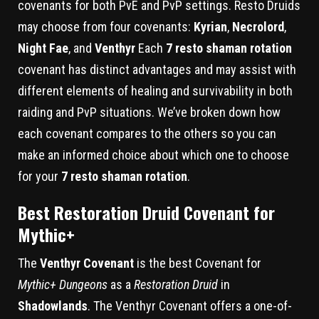
covenants for both PvE and PvP settings. Resto Druids
may choose from four covenants:
Kyrian
,
Necrolord
,
Night Fae
, and
Venthyr
Each
7 resto shaman rotation
covenant has distinct advantages and may assist with
different elements of healing and survivability in both
raiding and PvP situations. We’ve broken down how
each covenant compares to the others so you can
make an informed choice about which one to choose
for your
7 resto shaman rotation
.
Best Restoration Druid Covenant for
Mythic+
The
Venthyr Covenant
is the best Covenant for
Mythic+ Dungeons
as a
Restoration Druid
in
Shadowlands
. The Venthyr Covenant offers a one-of-