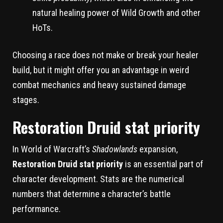
natural healing power of Wild Growth and other
HoTs.
Choosing a race does not make or break your healer
build, but it might offer you an advantage in weird
combat mechanics and heavy sustained damage
stages.
Restoration Druid stat priority
In World of Warcraft’s
Shadowlands
expansion,
Restoration Druid stat priority
is an essential part of
character development. Stats are the numerical
numbers that determine a character’s battle
performance.