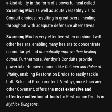
a-kind ability in the form of a powerful heal called
Swarming Mist
, as well as acute versatility via its
Conduit choices, resulting in great overall healing
throughput with adequate defensive alternatives.
Swarming Mist
is very effective when combined with
other healers, enabling many healers to concentrate
on one target and
dramatically improve their healing
output
. Furthermore, Venthyr’s Conduits provide
powerful defensive choices like
Delirium and Pulse of
Vitality
, enabling Restoration Druids to easily tackle
both Solo and Group content. Venthyr, more than any
other Covenant, offers the
most extensive and
effective collection of tools
for Restoration Druids in
Mythic+ Dungeons
.