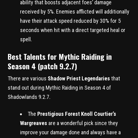
ability that boosts adjacent foes’ damage
received by 5%. Enemies afflicted will additionally
have their attack speed reduced by 30% for 5
seconds when hit with a direct targeted heal or
spell.
Best Talents for Mythic Raiding in
Season 4 (patch 9.2.7)
There are various
Shadow Priest Legendaries
that
stand out during Mythic Raiding in Season 4 of
Shadowlands 9.2.7.
The
Prestigious Forest Knoll Courtier’s
Wargreaves
are a wonderful pick since they
improve your damage done and always have a