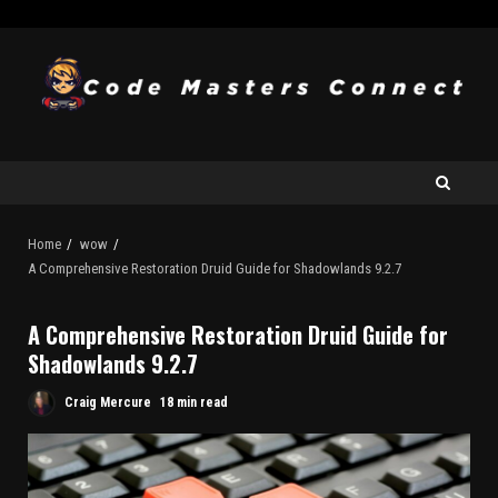
Home
wow
A Comprehensive Restoration Druid Guide for Shadowlands 9.2.7
A Comprehensive Restoration Druid Guide for
Shadowlands 9.2.7
Craig Mercure
18 min read