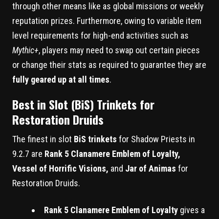
through other means like as global missions or weekly
reputation prizes. Furthermore, owing to variable item
level requirements for high-end activities such as
Mythic+
, players may need to swap out certain pieces
or change their stats as required to guarantee they are
fully geared up at all times
.
Best in Slot (BiS) Trinkets for
Restoration Druids
The finest in slot
BiS trinkets
for Shadow Priests in
9.2.7 are
Rank 5 Clanamere Emblem of Loyalty,
Vessel of Horrific Visions,
and
Jar of Animas
for
Restoration Druids.
Rank 5 Clanamere Emblem of Loyalty
gives a