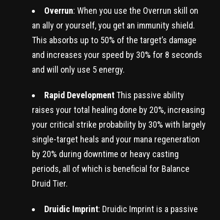
Overrun
: When you use the Overrun skill on
an ally or yourself, you get an immunity shield.
This absorbs up to 50% of the target’s damage
and increases your speed by 30% for 8 seconds
and will only use 5 energy.
Rapid Development
This passive ability
raises your total healing done by 20%, increasing
your critical strike probability by 30% with largely
single-target heals and your mana regeneration
by 20% during downtime or heavy casting
periods, all of which is beneficial for Balance
Druid Tier.
Druidic Imprint
: Druidic Imprint is a passive