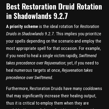
Best Restoration Druid Rotation
in Shadowlands 9.2.7
A priority scheme
is the ideal rotation for
Restoration
Druids in Shadowlands 9.2.7.
This implies you prioritize
your spells depending on the scenario and employ the
most appropriate spell for that occasion. For example,
if you need to heal a single victim rapidly,
Swiftmend
takes precedence over Rejuvenation
; yet, if you need to
heal numerous targets at once,
Rejuvenation takes
precedence over Swiftmend
.
Furthermore, Restoration Druids have many cooldowns
that may significantly increase their healing output,
thus it is critical to employ them when they are