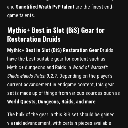
and
Sanctified Wrath PvP talent
are the finest end-
game talents.
Mythic+ Best in Slot (BiS) Gear for
Restoration Druids
Mythic+ Best in Slot (BiS) Restoration Gear
Druids
have the best suitable gear for content such as
Mythic+ dungeons and Raids in
World of Warcraft:
Shadowlands Patch 9.2.7
. Depending on the player’s
current advancement in endgame content, this gear
set is made up of things from various sources such as
World Quests, Dungeons, Raids, and more
.
The bulk of the gear in this BiS set should be gained
via raid advancement, with certain pieces available