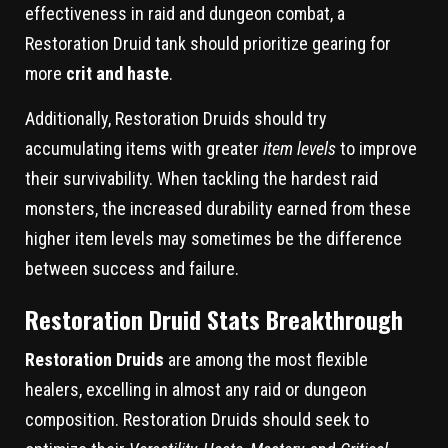
effectiveness in raid and dungeon combat, a
Restoration Druid tank should prioritize gearing for
more
crit and haste
.
Additionally, Restoration Druids should try
accumulating items with greater
item levels
to improve
their survivability. When tackling the hardest raid
monsters, the increased durability earned from these
higher item levels may sometimes be the difference
between success and failure.
Restoration Druid Stats Breakthrough
Restoration Druids
are among the most flexible
healers, excelling in almost any raid or dungeon
composition. Restoration Druids should seek to