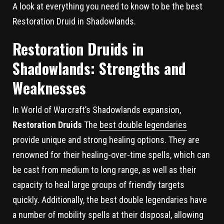
A look at everything you need to know to be the best
Restoration Druid in Shadowlands.
Restoration Druids in
Shadowlands: Strengths and
Weaknesses
In World of Warcraft’s Shadowlands expansion,
Restoration Druids
The
best double legendaries
provide unique and strong healing options. They are
renowned for their healing-over-time spells, which can
be cast from medium to long range, as well as their
capacity to heal large groups of friendly targets
quickly. Additionally, the best double legendaries have
a number of mobility spells at their disposal, allowing