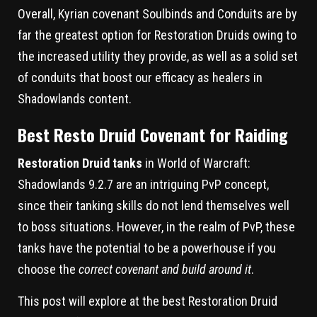
Overall, Kyrian covenant Soulbinds and Conduits are by
far the greatest option for Restoration Druids owing to
the increased utility they provide, as well as a solid set
of conduits that boost our efficacy as healers in
Shadowlands content.
Best Resto Druid Covenant for Raiding
Restoration Druid tanks
in World of Warcraft:
Shadowlands 9.2.7 are an intriguing PvP concept,
since their tanking skills do not lend themselves well
to boss situations. However, in the realm of PvP, these
tanks have the potential to be a powerhouse if you
choose the
correct covenant and build around it
.
This post will explore at the best Restoration Druid