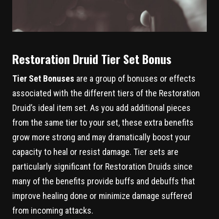
Restoration Druid Tier Set Bonus
Tier Set Bonuses
are a group of bonuses or effects
associated with the different tiers of the Restoration
Druid’s ideal item set. As you add additional pieces
from the same tier to your set, these extra benefits
grow more strong and may dramatically boost your
capacity to heal or resist damage. Tier sets are
particularly significant for Restoration Druids since
many of the benefits provide buffs and debuffs that
improve healing done or minimize damage suffered
from incoming attacks.