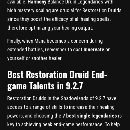
available.
Harmony
Balance Druid Legendaries
with
high mastery scaling are crucial for Restoration Druids
since they boost the efficacy of all healing spells,
therefore optimizing your healing output.
Finally, when Mana becomes a concern during
extended battles, remember to cast
Innervate
on
yourself or another healer.
Best Restoration Druid End-
game Talents in 9.2.7
Restoration Druids in the Shadowlands of 9.2.7 have
access to a range of skills to increase their healing
powers, and choosing the
7 best single legendaries
is
key to achieving peak end-game performance. To help