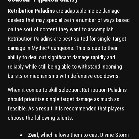
Retribution Paladins
are adaptable melee damage
dealers that may specialize in a number of ways based
on the sort of content they want to accomplish.
Retribution Paladins are best suited for single-target
damage in Mythic+ dungeons. This is due to their
ability to deal out significant damage rapidly and
reliably while still being able to withstand incoming
bursts or mechanisms with defensive cooldowns.
When it comes to skill selection, Retribution Paladins
should prioritize single target damage as much as
feasible. As a result, it is recommended that players
choose the following talents:
Zeal
, which allows them to cast Divine Storm