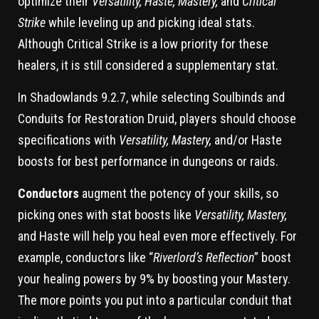
optimize their
Versatility, Haste, Mastery,
and
Critical
Strike
while leveling up and picking ideal stats.
Although Critical Strike is a low priority for these
healers, it is still considered a supplementary stat.
In Shadowlands 9.2.7, while selecting Soulbinds and
Conduits for Restoration Druid, players should choose
specifications with
Versatility, Mastery,
and/or Haste
boosts for best performance in dungeons or raids.
Conductors
augment the potency of your skills, so
picking ones with stat boosts like
Versatility, Mastery,
and Haste will help you heal even more effectively. For
example, conductors like “
Riverlord’s Reflection
” boost
your healing powers by 9% by boosting your Mastery.
The more points you put into a particular conduit that