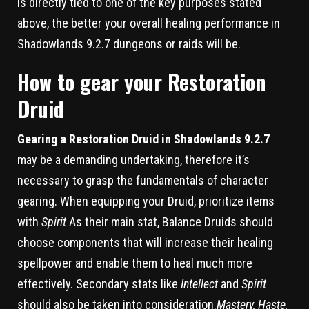
is directly tied to one of the key purposes stated
above, the better your overall healing performance in
Shadowlands 9.2.7 dungeons or raids will be.
How to gear your Restoration
Druid
Gearing a Restoration Druid in Shadowlands 9.2.7
may be a demanding undertaking, therefore it’s
necessary to grasp the fundamentals of character
gearing. When equipping your Druid, prioritize items
with
Spirit
As their main stat, Balance Druids should
choose components that will increase their healing
spellpower and enable them to heal much more
effectively. Secondary stats like
Intellect
and
Spirit
should also be taken into consideration.
Mastery, Haste,