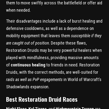
them to move swiftly across the battlefield or offer aid
when needed.
Their disadvantages include a lack of burst healing and
defensive cooldowns, as well as a dependence on
mobility equipment that leaves them
susceptible if they
are caught out of position
. Despite these flaws,
Restoration Druids may be very powerful healers when
played with mindfulness, providing massive amounts
of
continuous healing
to friends in need. Restoration
Druids, with the correct methods, are well-suited for
raids as well as PvP engagements
in World of Warcraft’s
Shadowlands expansion.
Best Restoration Druid Races
Night Elves
,
Kul Tirans
, and
Highmountain Tauren
are