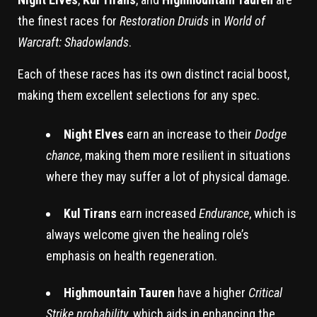
the finest races for
Restoration Druids
in
World of
Warcraft: Shadowlands
.
Each of these races has its own distinct racial boost,
making them excellent selections for any spec.
Night Elves
earn an increase to their
Dodge
chance
, making them more resilient in situations
where they may suffer a lot of physical damage.
Kul Tirans
earn increased
Endurance
, which is
always welcome given the healing role’s
emphasis on health regeneration.
Highmountain Tauren
have a higher
Critical
Strike probability
, which aids in enhancing the