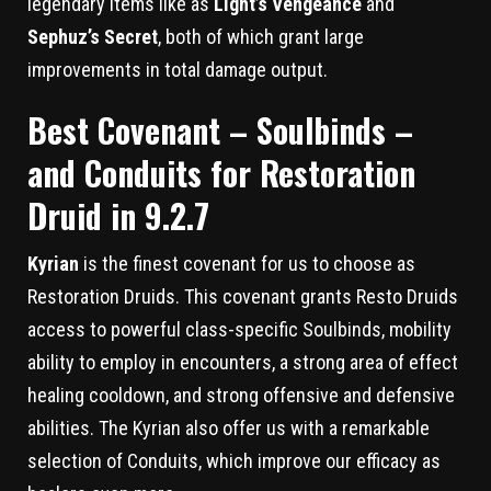
legendary items like as
Light’s Vengeance
and
Sephuz’s Secret
, both of which grant large
improvements in total damage output.
Best Covenant – Soulbinds –
and Conduits for Restoration
Druid in 9.2.7
Kyrian
is the finest covenant for us to choose as
Restoration Druids. This covenant grants Resto Druids
access to powerful class-specific Soulbinds, mobility
ability to employ in encounters, a strong area of effect
healing cooldown, and strong offensive and defensive
abilities. The Kyrian also offer us with a remarkable
selection of Conduits, which improve our efficacy as