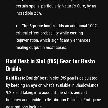
certain spells, particularly Nature’s Cure, by an
incredible 25%.
The 8-piece bonus
adds an additional 100%
critical effect probability while casting
Rejuvenation, which significantly enhances
healing output in most cases.
Raid Best in Slot (BiS) Gear for Resto
Druids
Raid Resto Druids’
best in slot
BiS gear
is calculated
by keeping an eye on what’s available in Shadowlands
9.2.7 and taking into account the stats and set
bonuses accessible to Retribution Paladins. End-game
gear options include: