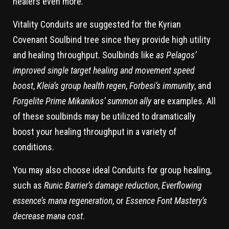
healers even more.
Vitality Conduits are suggested for the Kyrian
Covenant Soulbind tree since they provide high utility
and healing throughput. Soulbinds like
as Pelagos’
improved single target healing and movement speed
boost
,
Kleia’s group health regen
,
Forbesi’s immunity
, and
Forgelite Prime Mikanikos’ summon ally
are examples. All
of these soulbinds may be utilized to dramatically
boost your healing throughput in a variety of
conditions.
You may also choose ideal Conduits for group healing,
such as
Runic Barrier’s damage reduction
,
Everflowing
essence’s mana regeneration
, or
Essence Font Mastery’s
decrease mana cost
.