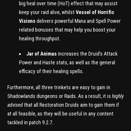
big heal over time (HoT) effect that may assist
keep your raid alive, whilst
Vessel of Horrific
Visions
delivers powerful Mana and Spell Power
related bonuses that may help you boost your
healing throughput.
Jar of Animas
increases the Druid’s Attack
Power and Haste stats, as well as the general
efficacy of their healing spells.
Furthermore, all three trinkets are easy to gain in
Shadowlands dungeons or Raids. As a result, it is
highly
advised
that all Restoration Druids aim to gain them if
at all feasible, as they will be useful in any content
tackled in patch 9.2.7.