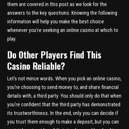
them are covered in this post as we look for the
answers to the key questions. Knowing the following
information will help you make the best choice
whenever you’re seeking an online casino at which to
play.
Do Other Players Find This
Casino Reliable?
Let’s not mince words. When you pick an online casino,
you’re choosing to send money to, and share financial
details with, a third party. You should only do that when
you’re confident that the third party has demonstrated
its trustworthiness. In the end, only you can decide if
you trust them enough to make a deposit, but you can