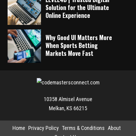
Solution for the Ultimate
Online Experience
Why Good UI Matters More
When Sports Betting
Markets Move Fast
10358 Almisel Avenue
Melkan, KS 66215
Home
Privacy Policy
Terms & Conditions
About