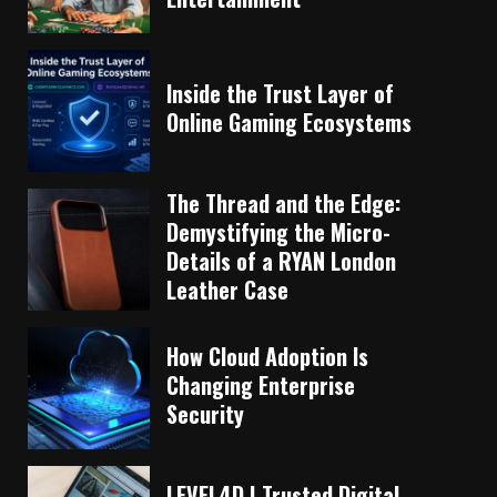
Inside the Trust Layer of
Online Gaming Ecosystems
The Thread and the Edge:
Demystifying the Micro-
Details of a RYAN London
Leather Case
How Cloud Adoption Is
Changing Enterprise
Security
LEVEL4D | Trusted Digital