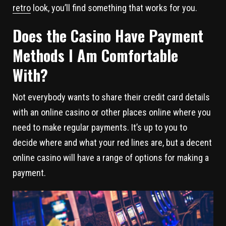
retro
look, you’ll find something that works for you.
Does the Casino Have Payment
Methods I Am Comfortable
With?
Not everybody wants to share their credit card details
with an online casino or other places online where you
need to make regular payments. It’s up to you to
decide where and what your red lines are, but a decent
online casino will have a range of options for making a
payment.