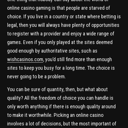
online casino gaming is that people are starved of
choice. If you live in a country or state where betting is
legal, then you will always have plenty of opportunities
to register with a provider and enjoy a wide range of
games. Even if you only played at the sites deemed
good enough by authoritative sites, such as
wishcasinos.com
, you’d still find more than enough
sites to keep you busy for a long time. The choice is
never going to be a problem.
You can be sure of quantity, then, but what about
quality? All the freedom of choice you can handle is
only worth anything if there is enough quality around
to make it worthwhile. Picking an online casino
involves a lot of decisions, but the most important of