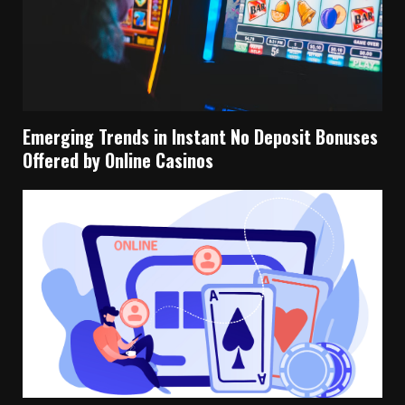
Emerging Trends in Instant No Deposit Bonuses
Offered by Online Casinos