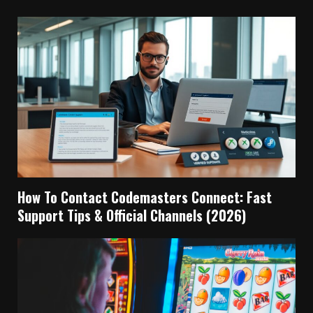
How To Contact Codemasters Connect: Fast
Support Tips & Official Channels (2026)