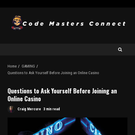
Home
GAMING
Questions to Ask Yourself Before Joining an Online Casino
Questions to Ask Yourself Before Joining an
Online Casino
Craig Mercure
3 min read