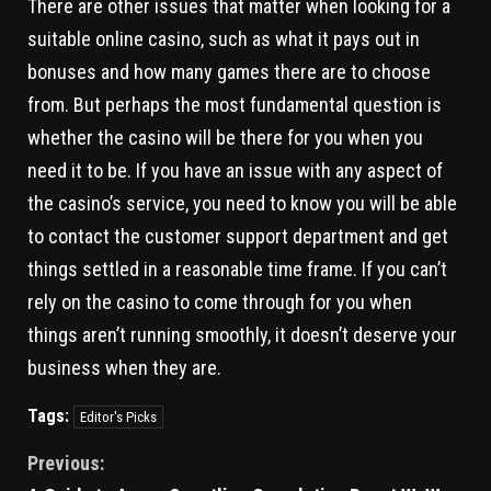
There are other issues that matter when looking for a
suitable online casino, such as what it pays out in
bonuses and how many games there are to choose
from. But perhaps the most fundamental question is
whether the casino will be there for you when you
need it to be. If you have an issue with any aspect of
the casino’s service, you need to know you will be able
to contact the customer support department and get
things settled in a reasonable time frame. If you can’t
rely on the casino to come through for you when
things aren’t running smoothly, it doesn’t deserve your
business when they are.
Tags:
Editor's Picks
Previous: