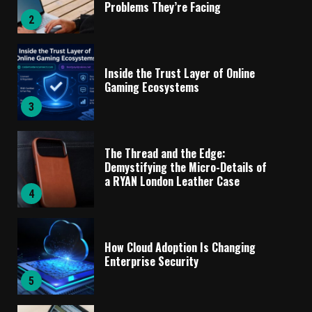
Problems They’re Facing
2
Inside the Trust Layer of Online
Gaming Ecosystems
3
The Thread and the Edge:
Demystifying the Micro-Details of
a RYAN London Leather Case
4
How Cloud Adoption Is Changing
Enterprise Security
5