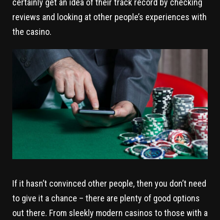
certainly get an idea of their track record by checking
reviews and looking at other people’s experiences with
the casino.
If it hasn’t convinced other people, then you don’t need
to give it a chance – there are plenty of good options
out there. From sleekly modern casinos to those with a