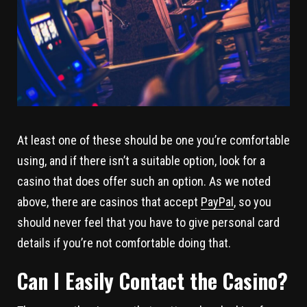
At least one of these should be one you’re comfortable
using, and if there isn’t a suitable option, look for a
casino that does offer such an option. As we noted
above, there are casinos that accept
PayPal
, so you
should never feel that you have to give personal card
details if you’re not comfortable doing that.
Can I Easily Contact the Casino?