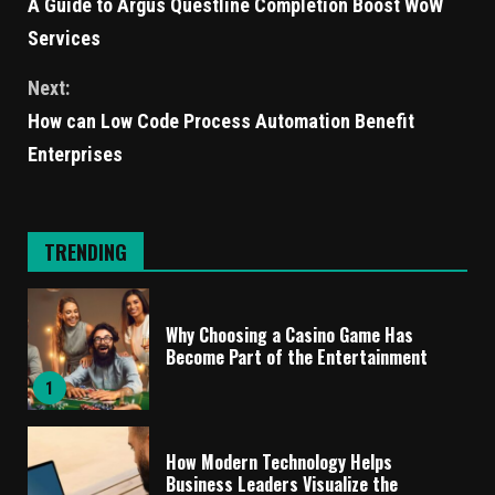
A Guide to Argus Questline Completion Boost WoW
Services
Next:
How can Low Code Process Automation Benefit
Enterprises
TRENDING
Why Choosing a Casino Game Has
Become Part of the Entertainment
1
How Modern Technology Helps
Business Leaders Visualize the