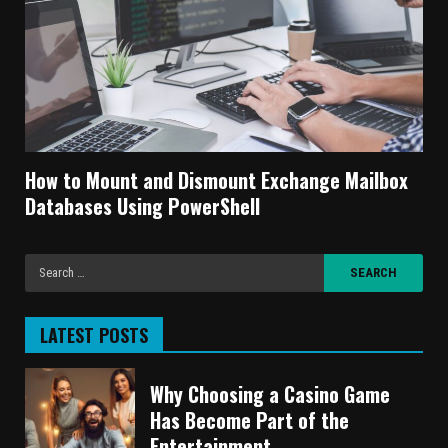
How to Mount and Dismount Exchange Mailbox
Databases Using PowerShell
LATEST POSTS
Why Choosing a Casino Game
Has Become Part of the
Entertainment