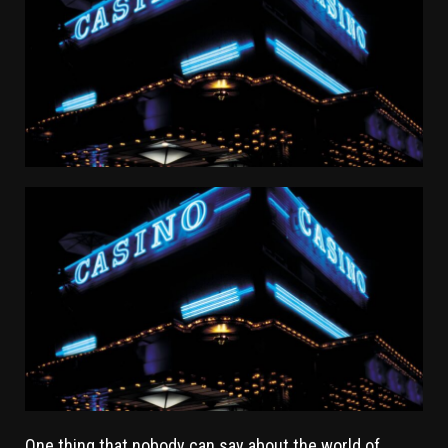
One thing that nobody can say about the world of