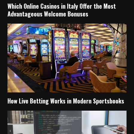
Which Online Casinos in Italy Offer the Most
Advantageous Welcome Bonuses
How Live Betting Works in Modern Sportsbooks