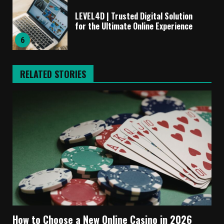
LEVEL4D | Trusted Digital Solution
for the Ultimate Online Experience
6
RELATED STORIES
How to Choose a New Online Casino in 2026