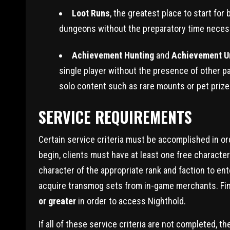
Loot Runs
, the greatest place to start fo
dungeons without the preparatory time necessa
Achievement Hunting
and
Achievement U
single player without the presence of other p
solo content such as rare mounts or pet prize
SERVICE REQUIREMENTS
Certain service criteria must be accomplished in o
begin, clients must have at least one free characte
character of the appropriate rank and faction to en
acquire transmog sets from in-game merchants. Final
or greater
in order to access Nighthold.
If all of these service criteria are not completed,