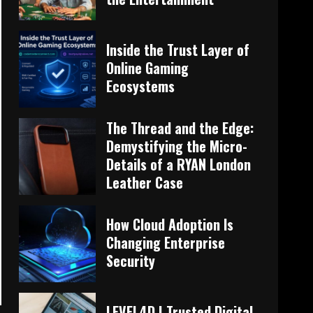
Inside the Trust Layer of
Online Gaming
Ecosystems
The Thread and the Edge:
Demystifying the Micro-
Details of a RYAN London
Leather Case
How Cloud Adoption Is
Changing Enterprise
Security
LEVEL4D | Trusted Digital