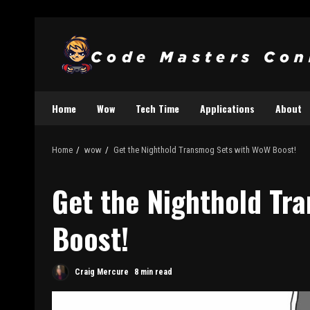
Home
Wow
Tech Time
Applications
About
Home
wow
Get the Nighthold Transmog Sets with WoW Boost!
Get the Nighthold Tr
Boost!
Craig Mercure
8 min read