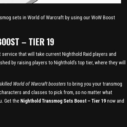
ansmog sets in World of Warcraft by using our WoW Boost
OOST – TIER 19
service that will take current Nighthold Raid players and
shed by raising players to Nighthold’s top tier, where they will
killed World of Warcraft boosters
to bring you your transmog
 characters and classes to pick from, so no matter what
u. Get the
Nighthold Transmog Sets Boost – Tier 19
now and