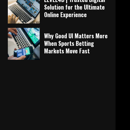
Solution for the Ultimate
Online Experience
Why Good UI Matters More
When Sports Betting
Markets Move Fast