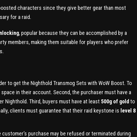
r boosted characters since they give better gear than most
ry for a raid.
nlocking
, popular because they can be accomplished by a
arty members, making them suitable for players who prefer
s.
rder to get the Nighthold Transmog Sets with WoW Boost. To
r space in their account. Second, the purchaser must have a
ter Nighthold. Third, buyers must have at least
500g of gold
to
ly, clients must guarantee that their raid keystone is
level 8
 the customer’s purchase may be refused or terminated during