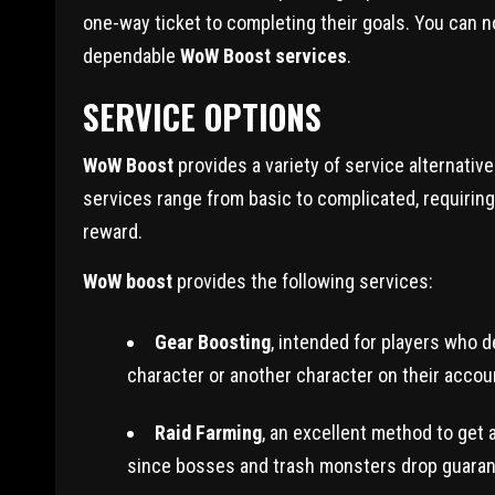
one-way ticket to completing their goals. You can 
dependable
WoW Boost services
.
SERVICE OPTIONS
WoW Boost
provides a variety of service alternativ
services range from basic to complicated, requiring
reward.
WoW boost
provides the following services:
Gear Boosting
, intended for players who d
character or another character on their accou
Raid Farming
, an excellent method to get 
since bosses and trash monsters drop guaran