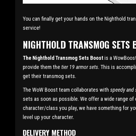
You can finally get your hands on the Nighthold tr
service!
NIGHTHOLD TRANSMOG SETS B
The Nighthold Transmog Sets Boost
is a WowBoost 
provide them the
tier 19 armor sets
. This is accompli
get their transmog sets.
The WoW Boost team collaborates with
speedy and s
sets as soon as possible. We offer a wide range of
character/class you play, we have something for yo
level up your character.
DELIVERY METHOD