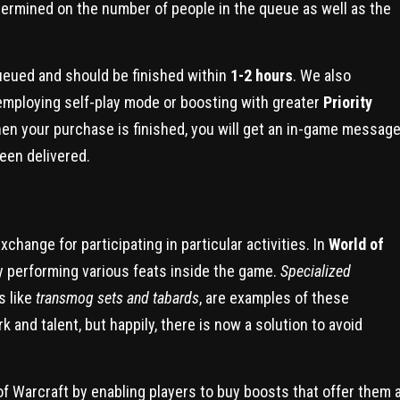
determined on the number of people in the queue as well as the
queued and should be finished within
1-2 hours
. We also
employing self-play mode or boosting with greater
Priority
hen your purchase is finished, you will get an in-game messag
een delivered.
change for participating in particular activities. In
World of
y performing various feats inside the game.
Specialized
s like
transmog sets and tabards
, are examples of these
and talent, but happily, there is now a solution to avoid
of Warcraft by enabling players to buy boosts that offer them 