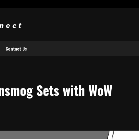
Contact Us
ansmog Sets with WoW