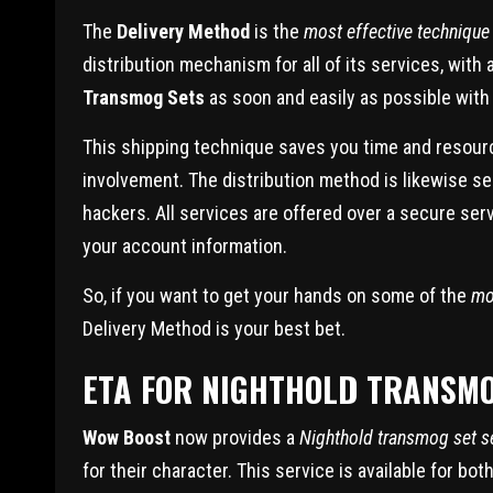
The
Delivery Method
is the
most effective technique
distribution mechanism for all of its services, wi
Transmog Sets
as soon and easily as possible with 
This shipping technique saves you time and resour
involvement. The distribution method is likewise s
hackers. All services are offered over a secure ser
your account information.
So, if you want to get your hands on some of the
mo
Delivery Method is your best bet.
ETA FOR NIGHTHOLD TRANSMO
Wow Boost
now provides a
Nighthold transmog set s
for their character. This service is available for b