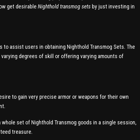
now get desirable
Nighthold transmog sets
by just investing in
es to assist users in obtaining Nighthold Transmog Sets. The
 varying degrees of skill or offering varying amounts of
esire to gain very precise armor or weapons for their own
nt.
a whole set of Nighthold Transmog goods in a single session,
teed treasure.