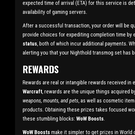
expected time of arrival (ETA) for this service is 
availability of gaming servers.
After a successful transaction, your order will be 
provide choices for expediting completion time by 
status
, both of which incur additional payments. W
alerting you that your Nighthold transmog set has b
REWARDS
Rewards are real or intangible rewards received in ex
Warcraft
, rewards are the unique things acquired b
weapons, mounts, and pets
, as well as cosmetic item
products. Obtaining these prizes takes focused work 
these stumbling blocks:
WoW Boosts
.
WoW Boosts
make it simpler to get prizes in World 