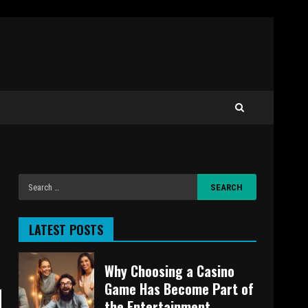
LATEST POSTS
Why Choosing a Casino
Game Has Become Part of
the Entertainment