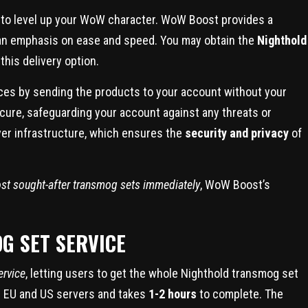
to level up your WoW character. WoW Boost provides a
th an emphasis on ease and speed. You may obtain the
Nighthold
this delivery option.
ces by sending the products to your account without your
ecure, safeguarding your account against any threats or
ver infrastructure, which ensures the
security and privacy
of
st sought-after transmog sets immediately
, WoW Boost’s
G SET SERVICE
ervice
, letting users to get the whole Nighthold transmog set
oth EU and US servers and takes
1-2 hours
to complete. The