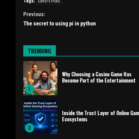
Tags:
Editor's Picks
Previous:
The secret to using pi in python
TRENDING
Why Choosing a Casino Game Has
Become Part of the Entertainment
1
Inside the Trust Layer of Online Ga
Ecosystems
3