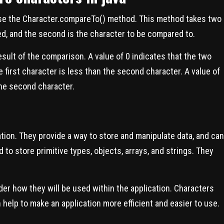
use the Character.compareTo() method. This method takes two
ed, and the second is the character to be compared to.
esult of the comparison. A value of 0 indicates that the two
e first character is less than the second character. A value of
 the second character.
ation. They provide a way to store and manipulate data, and can
 to store primitive types, objects, arrays, and strings. They
der how they will be used within the application. Characters
 help to make an application more efficient and easier to use.