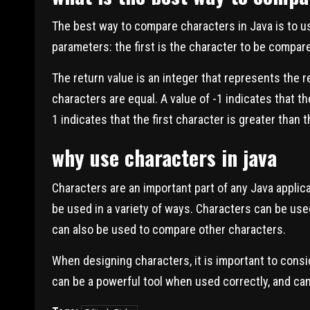
The best way to compare characters in Java is to 
parameters: the first is the character to be compar
The return value is an integer that represents the r
characters are equal. A value of -1 indicates that th
1 indicates that the first character is greater than
why use characters in java
Characters are an important part of any Java applic
be used in a variety of ways. Characters can be used
can also be used to compare other characters.
When designing characters, it is important to consi
can be a powerful tool when used correctly, and can