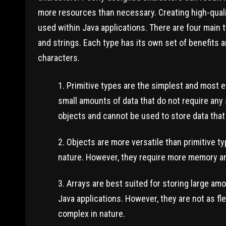
more resources than necessary. Creating high-qual
used within Java applications. There are four main t
and strings. Each type has its own set of benefits
characters.
Primitive types are the simplest and most ef
small amounts of data that do not require any 
objects and cannot be used to store data that
Objects are more versatile than primitive t
nature. However, they require more memory an
Arrays are best suited for storing large amo
Java applications. However, they are not as fl
complex in nature.