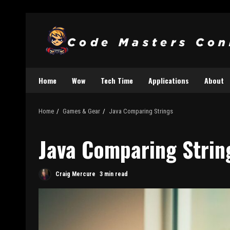
Home
Wow
Tech Time
Applications
About
Home
Games & Gear
Java Comparing Strings
Java Comparing Strin
Craig Mercure
3 min read