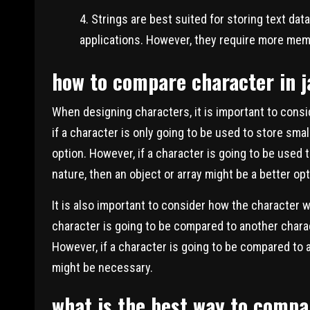
Strings are best suited for storing text dat
applications. However, they require more mem
how to compare character in j
When designing characters, it is important to consi
if a character is only going to be used to store sma
option. However, if a character is going to be used 
nature, then an object or array might be a better opt
It is also important to consider how the character w
character is going to be compared to another chara
However, if a character is going to be compared to 
might be necessary.
what is the best way to compa