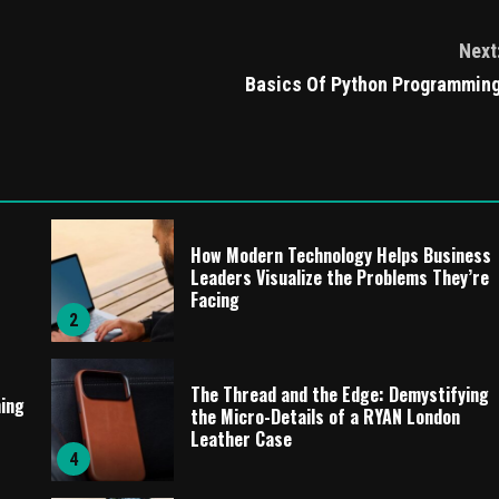
Next
Basics Of Python Programmin
How Modern Technology Helps Business
Leaders Visualize the Problems They’re
Facing
2
The Thread and the Edge: Demystifying
ming
the Micro-Details of a RYAN London
Leather Case
4