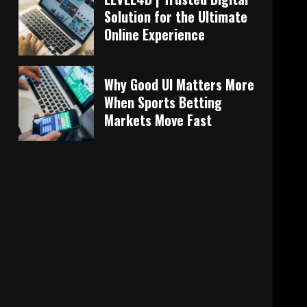
Solution for the Ultimate
Online Experience
Why Good UI Matters More
When Sports Betting
Markets Move Fast