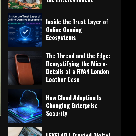
Inside the Trust Layer of
Online Gaming
Ecosystems
The Thread and the Edge:
Demystifying the Micro-
Details of a RYAN London
Leather Case
How Cloud Adoption Is
Changing Enterprise
Security
LEVEL4D | Trusted Digital