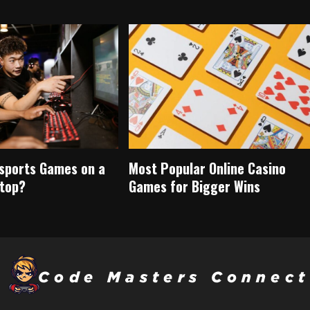
Esports Games on a
Most Popular Online Casino
top?
Games for Bigger Wins