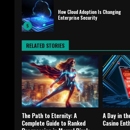
How Cloud Adoption Is Changing
Enterprise Security
5
RELATED STORIES
The Path to Eternity: A
A Day in th
Complete Guide to Ranked
Casino Ent