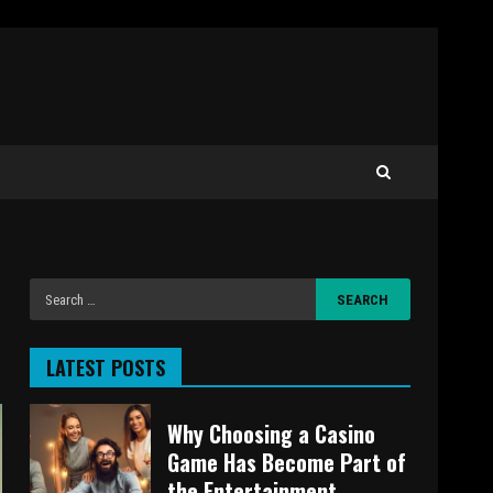
LATEST POSTS
Why Choosing a Casino
Game Has Become Part of
the Entertainment