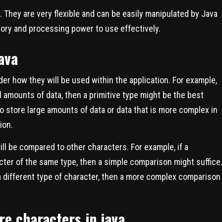
a. They are very flexible and can be easily manipulated by Java
ory and processing power to use effectively.
ava
der how they will be used within the application. For example,
ll amounts of data, then a primitive type might be the best
to store large amounts of data or data that is more complex in
ion.
ill be compared to other characters. For example, if a
cter of the same type, then a simple comparison might suffice
a different type of character, then a more complex comparison
re characters in java