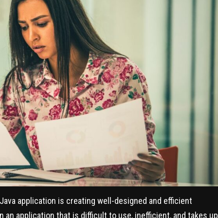
ava application is creating well-designed and efficient
n application that is difficult to use, inefficient, and takes up