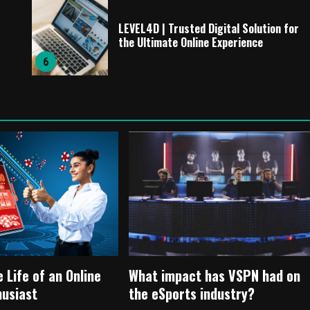
LEVEL4D | Trusted Digital Solution for
the Ultimate Online Experience
6
e Life of an Online
What impact has VSPN had on
husiast
the eSports industry?