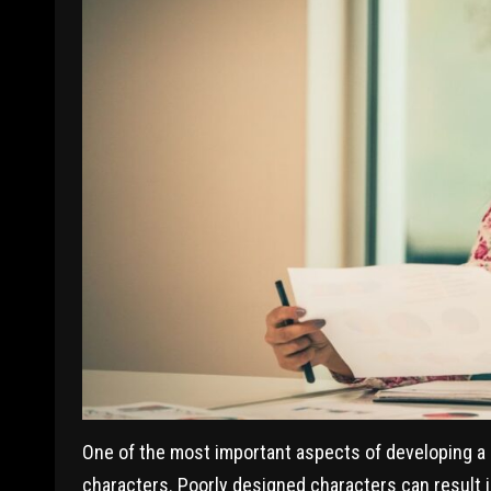
One of the most important aspects of developing a J
characters. Poorly designed characters can result in a