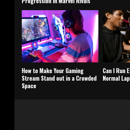
Progression in Marvel Rivals
How to Make Your Gaming
Can I Run 
Stream Stand out in a Crowded
Normal Lap
Space