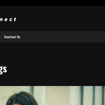
Contact Us
gs