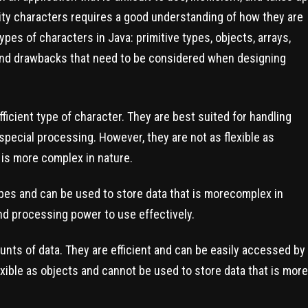
ity characters requires a good understanding of how they are
ypes of characters in Java: primitive types, objects, arrays,
 and drawbacks that need to be considered when designing
ficient type of character. They are best suited for handling
special processing. However, they are not as flexible as
 is more complex in nature.
ypes and can be used to store data that is morecomplex in
d processing power to use effectively.
unts of data. They are efficient and can be easily accessed by
exible as objects and cannot be used to store data that is more