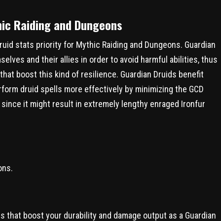
thic Raiding and Dungeons
Druid stats priority for Mythic Raiding and Dungeons. Guardian
lves and their allies in order to avoid harmful abilities, thus
that boost this kind of resilience. Guardian Druids benefit
rform druid spells more effectively by minimizing the GCD
 since it might result in extremely lengthy enraged Ironfur
ons.
tes that boost your durability and damage output as a Guardian