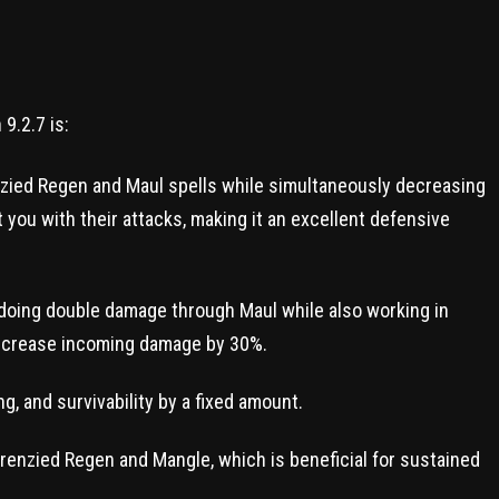
9.2.7 is:
zied Regen and Maul spells while simultaneously decreasing
hit you with their attacks, making it an excellent defensive
 doing double damage through Maul while also working in
decrease incoming damage by 30%.
, and survivability by a fixed amount.
enzied Regen and Mangle, which is beneficial for sustained