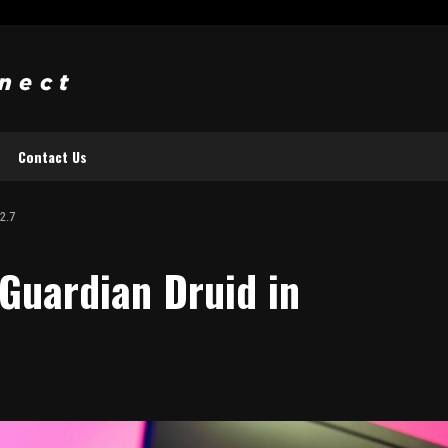
Contact Us
2.7
Guardian Druid in