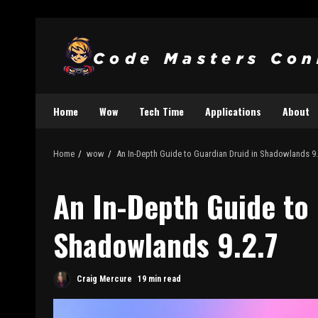
Home
Wow
Tech Time
Applications
About
Home
wow
An In-Depth Guide to Guardian Druid in Shadowlands 9.
An In-Depth Guide to 
Shadowlands 9.2.7
Craig Mercure
19 min read