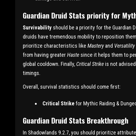
Guardian Druid Stats priority for My
Survivability
should be a priority for the Guardian 
druids have tremendous mobility to reposition themse
prioritize characteristics like
Mastery
and
Versatility
from having greater
Haste
since it helps them to pe
global cooldown. Finally,
Critical Strike
is not advised
timings.
Overall, survival statistics should come first:
Critical Strike
for Mythic Raiding & Dunge
Guardian Druid Stats Breakthrough
In Shadowlands 9.2.7, you should prioritize attribu