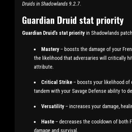
Druids in Shadowlands 9.2.7
.
Guardian Druid stat priority
Guardian Druid’s stat priority
in Shadowlands patch 
Mastery
– boosts the damage of your Fren
the likelihood that adversaries will critically 
attribute.
Critical Strike
– boosts your likelihood of
tandem with your Savage Defense ability to 
Versatility
– increases your damage, healing
Haste
– decreases the cooldown of both Fr
damage and survival.