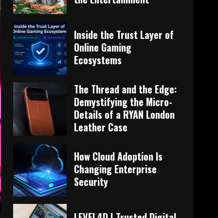
Inside the Trust Layer of
Online Gaming
Ecosystems
The Thread and the Edge:
Demystifying the Micro-
Details of a RYAN London
Leather Case
How Cloud Adoption Is
Changing Enterprise
Security
LEVEL4D | Trusted Digital