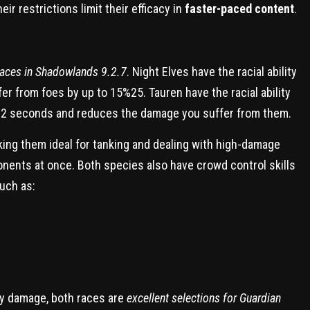
r restrictions limit their efficacy in
faster-paced content
.
races in Shadowlands 9.2.7
. Night Elves have the racial ability
r from foes by up to 15%25. Tauren have the racial ability
o 2 seconds and reduces the damage you suffer from them.
ing them ideal for tanking and dealing with high-damage
onents at once. Both species also have crowd control skills
uch as:
my damage, both races are
excellent selections for Guardian