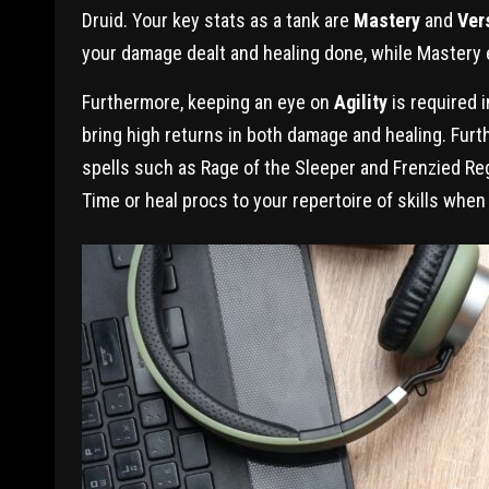
Druid. Your key stats as a tank are
Mastery
and
Vers
your damage dealt and healing done, while Mastery 
Furthermore, keeping an eye on
Agility
is required i
bring high returns in both damage and healing. Fur
spells such as Rage of the Sleeper and Frenzied Reg
Time or heal procs to your repertoire of skills when