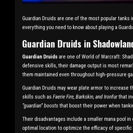
Guardian Druids are one of the most popular tanks in
everything you need to know about playing a Guardi
Guardian Druids in Shadowlan
Guardian Druids
are one of World of Warcraft: Sha
defensive skills, their damage output is most rema
them maintained even throughout high-pressure ga
Guardian Druids may wear plate armor to increase the
skills such as
Faerie Fire, Barkskin, and Ironfur
that in
“guardian” boosts
that boost their power when tank
Their disadvantages include a smaller mana pool in
optimal location to optimize the efficacy of specific