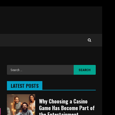
LATEST POSTS
Why Choosing a Casino
Game Has Become Part of
the Entertainment