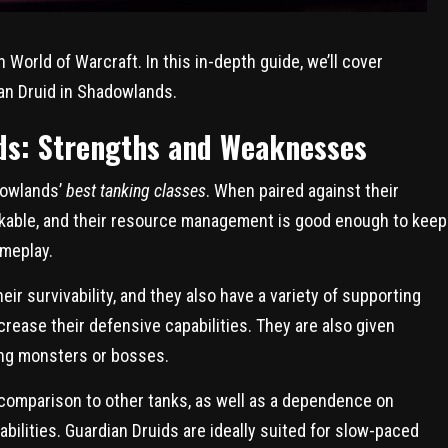
 World of Warcraft. In this in-depth guide, we’ll cover
an Druid in Shadowlands.
ds: Strengths and Weaknesses
dowlands’
best tanking classes
. When paired against their
rkable, and their resource management is good enough to keep
meplay.
ir survivability, and they also have a variety of supporting
crease their defensive capabilities. They are also given
ing monsters or bosses.
 comparison to other tanks, as well as a dependence on
 abilities. Guardian Druids are ideally suited for slow-paced