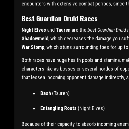
encounters with extensive combat periods, since thei
Best Guardian Druid Races
Night Elves
and
Tauren
are the
best Guardian Druid 
Shadowmeld
, which decreases the damage you suffe
War Stomp
, which stuns surrounding foes for up t
Both races have huge health pools and stamina, mak
characters like as bosses or several hordes of opp
that lessen incoming opponent damage indirectly, s
Bash
(Tauren)
Entangling Roots
(Night Elves)
Because of their capacity to absorb incoming ene