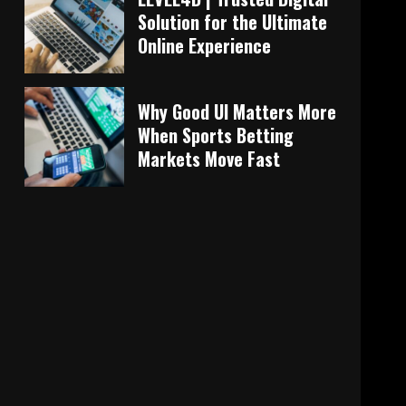
Solution for the Ultimate
Online Experience
Why Good UI Matters More
When Sports Betting
Markets Move Fast