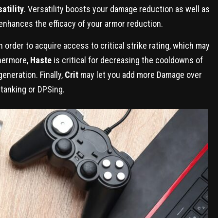
atility
. Versatility boosts your damage reduction as well as
enhances the efficacy of your armor reduction.
n order to acquire access to critical strike rating, which may
thermore,
Haste
is critical for decreasing the cooldowns of
eneration. Finally,
Crit
may let you add more Damage over
 tanking or DPSing.