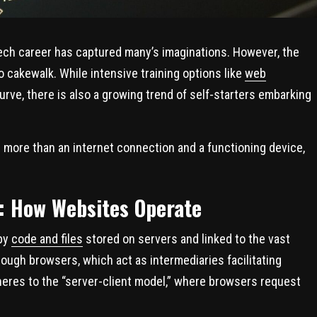
 a tech career has captured many’s imaginations. However, the
no cakewalk. While intensive training options like
web
rve, there is also a growing trend of self-starters embarking
 more than an internet connection and a functioning device,
: How Websites Operate
 by
code and files
stored on servers and linked to the vast
ough browsers, which act as intermediaries facilitating
heres to the “server-client model,” where browsers request