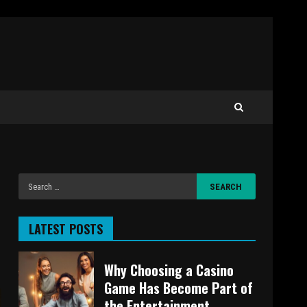
LATEST POSTS
Why Choosing a Casino
Game Has Become Part of
the Entertainment