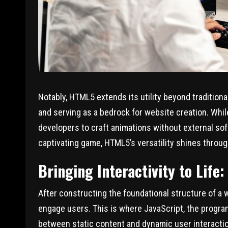
Notably, HTML5 extends its utility beyond traditio
and serving as a bedrock for website creation. W
developers to craft animations without external so
captivating game, HTML5’s versatility shines throug
Bringing Interactivity to Life:
After constructing the foundational structure of a w
engage users. This is where JavaScript, the progra
between static content and dynamic user interaction