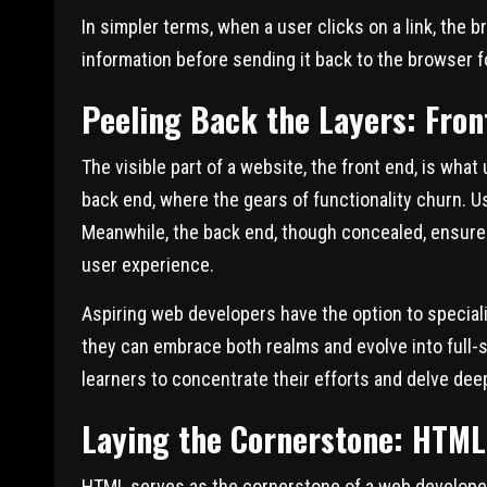
In simpler terms, when a user clicks on a link, the 
information before sending it back to the browser fo
Peeling Back the Layers: Fro
The visible part of a website, the front end, is wha
back end, where the gears of functionality churn. Us
Meanwhile, the back end, though concealed, ensure
user experience.
Aspiring web developers have the option to speciali
they can embrace both realms and evolve into full-s
learners to concentrate their efforts and delve dee
Laying the Cornerstone: HTML
HTML
serves as the cornerstone of a web developer