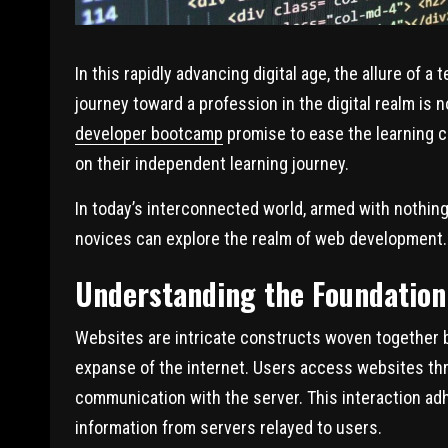
In this rapidly advancing digital age, the allure of
journey toward a profession in the digital realm is 
developer bootcamp
promise to ease the learning cu
on their independent learning journey.
In today’s interconnected world, armed with nothing
novices can explore the realm of web development.
Understanding the Foundation
Websites are intricate constructs woven together
expanse of the internet. Users access websites thr
communication with the server. This interaction ad
information from servers relayed to users.