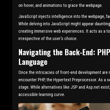
on hover, and animations to grace the webpage.
JavaScript injects intelligence into the webpage, fa
While delving into JavaScript might appear dauntin
creating immersive web experiences. It acts as a t
irrespective of the user’s choice.
Navigating the Back-End: PHP 
Language
Once the intricacies of front-end development are m
encounter PHP, the Hypertext Preprocessor. As a s
stage. While alternatives like JSP and Asp.net exis
accessible learning curve.