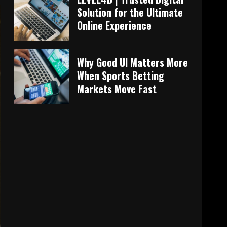
Solution for the Ultimate
Online Experience
Why Good UI Matters More
When Sports Betting
Markets Move Fast