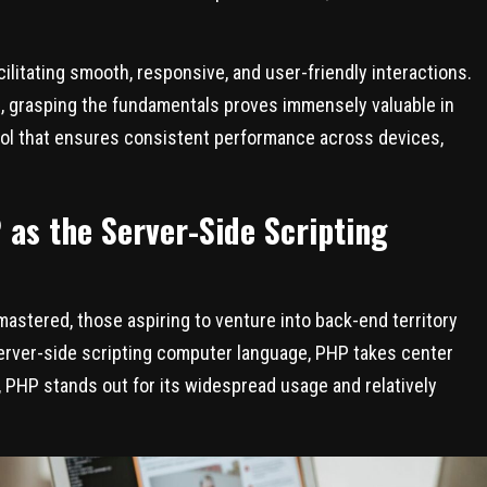
cilitating smooth, responsive, and user-friendly interactions.
g, grasping the fundamentals proves immensely valuable in
ool that ensures consistent performance across devices,
as the Server-Side Scripting
astered, those aspiring to venture into back-end territory
erver-side scripting computer language, PHP takes center
t, PHP stands out for its widespread usage and relatively