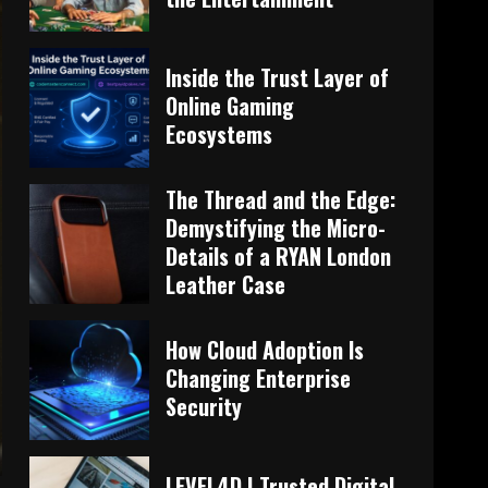
Inside the Trust Layer of
Online Gaming
Ecosystems
The Thread and the Edge:
Demystifying the Micro-
Details of a RYAN London
Leather Case
How Cloud Adoption Is
Changing Enterprise
Security
LEVEL4D | Trusted Digital