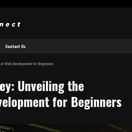
Contact Us
e of Web Development for Beginners
ey: Unveiling the
velopment for Beginners