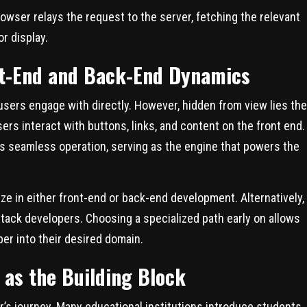
browser relays the request to the server, fetching the relevant
r display.
nt-End and Back-End Dynamics
t users engage with directly. However, hidden from view lies the
ers interact with buttons, links, and content on the front end.
s seamless operation, serving as the engine that powers the
ze in either front-end or back-end development. Alternatively,
tack developers. Choosing a specialized path early on allows
per into their desired domain.
 as the Building Block
’s journey. Many educational institutions introduce students