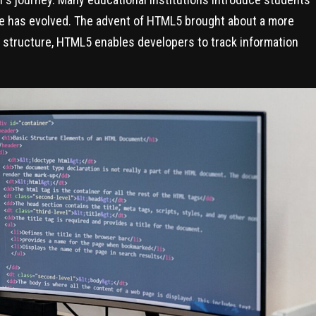
e has evolved. The advent of HTML5 brought about a more
 structure, HTML5 enables developers to track information