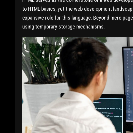
to HTML basics, yet the web development landscap
expansive role for this language. Beyond mere page
using temporary storage mechanisms.