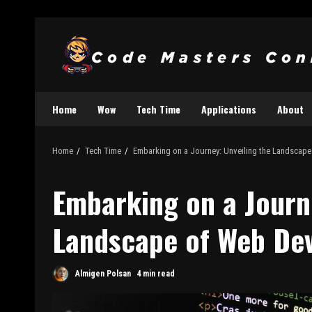
Home
Wow
Tech Time
Applications
About
Home
Tech Time
Embarking on a Journey: Unveiling the Landscap
Embarking on a Journ
Landscape of Web De
Almigen Polsan
4 min read