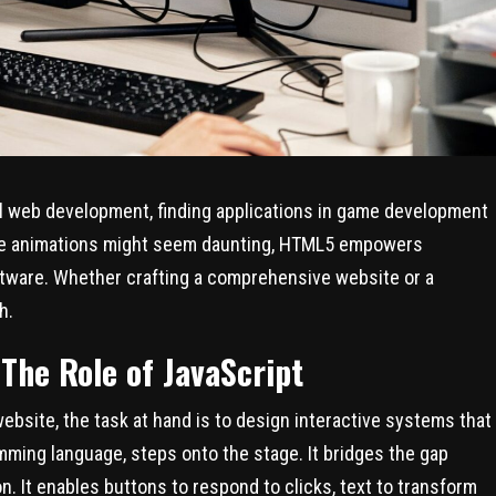
nal web development, finding applications in game development
hile animations might seem daunting, HTML5 empowers
ftware. Whether crafting a comprehensive website or a
h.
 The Role of JavaScript
ebsite, the task at hand is to design interactive systems that
mming language, steps onto the stage. It bridges the gap
. It enables buttons to respond to clicks, text to transform