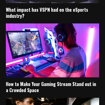
What impact has VSPN had on the eSports
industry?
How to Make Your Gaming Stream Stand out in
a Crowded Space