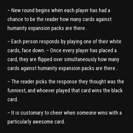
– New round begins when each player has had a
chance to be the reader how many cards against
humanity expansion packs are there .
– Each person responds by playing one of their white
cards, face down. – Once every player has placed a
card, they are flipped over simultaneously how many
cards against humanity expansion packs are there .
– The reader picks the response they thought was the
funniest, and whoever played that card wins the black
card.
– It is customary to cheer when someone wins with a
particularly awesome card.