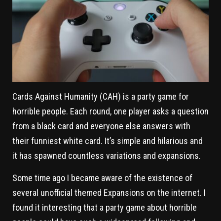
Cards Against Humanity (CAH) is a party game for
horrible people. Each round, one player asks a question
from a black card and everyone else answers with
their funniest white card. It’s simple and hilarious and
it has spawned countless variations and expansions.
Some time ago I became aware of the existence of
several unofficial themed Expansions on the internet. I
found it interesting that a party game about horrible