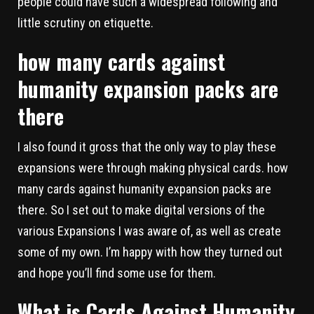
people could have such a widespread following and
little scrutiny on etiquette.
how many cards against
humanity expansion packs are
there
I also found it gross that the only way to play these
expansions were through making physical cards. how
many cards against humanity expansion packs are
there. So I set out to make digital versions of the
various Expansions I was aware of, as well as create
some of my own. I’m happy with how they turned out
and hope you’ll find some use for them.
What is Cards Against Humanity