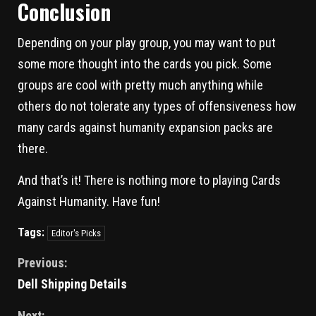
Conclusion
Depending on your play group, you may want to put
some more thought into the cards you pick. Some
groups are cool with pretty much anything while
others do not tolerate any types of offensiveness how
many cards against humanity expansion packs are
there.
And that’s it! There is nothing more to playing Cards
Against Humanity. Have fun!
Tags:
Editor's Picks
Previous:
Dell Shipping Details
Next: