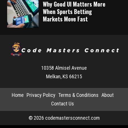
Why Good UI Matters More
When Sports Betting
Markets Move Fast
10358 Almisel Avenue
Melkan, KS 66215
Home
Privacy Policy
Terms & Conditions
About
Contact Us
© 2026 codemastersconnect.com