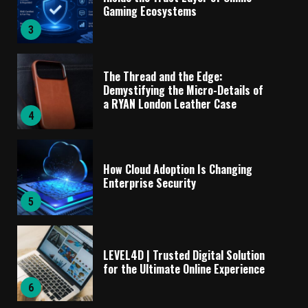
Gaming Ecosystems
3
The Thread and the Edge:
Demystifying the Micro-Details of
a RYAN London Leather Case
4
How Cloud Adoption Is Changing
Enterprise Security
5
LEVEL4D | Trusted Digital Solution
for the Ultimate Online Experience
6