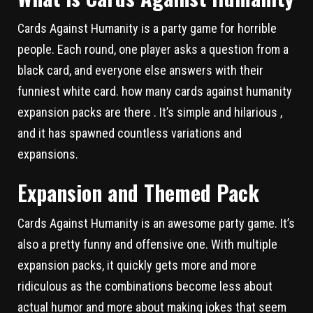
Cards Against Humanity is a party game for horrible
people. Each round, one player asks a question from a
black card, and everyone else answers with their
funniest white card. how many cards against humanity
expansion packs are there . It’s simple and hilarious ,
and it has spawned countless variations and
expansions.
Expansion and Themed Pack
Cards Against Humanity is an awesome party game. It’s
also a pretty funny and offensive one. With multiple
expansion packs, it quickly gets more and more
ridiculous as the combinations become less about
actual humor and more about making jokes that seem