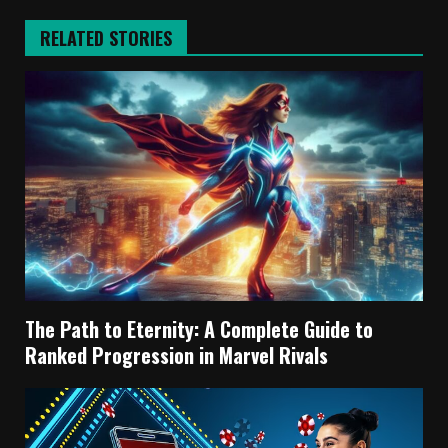
RELATED STORIES
The Path to Eternity: A Complete Guide to
Ranked Progression in Marvel Rivals