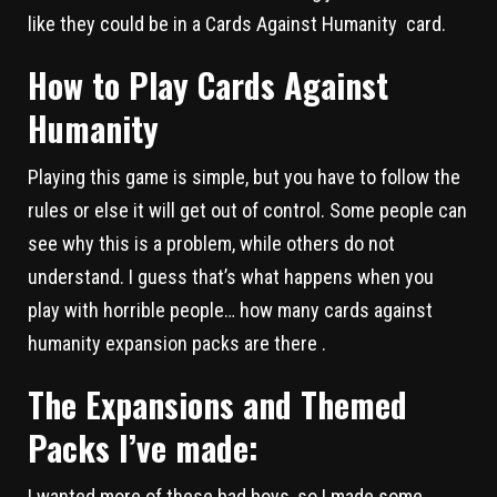
like they could be in a Cards Against Humanity card.
How to Play Cards Against
Humanity
Playing this game is simple, but you have to follow the
rules or else it will get out of control. Some people can
see why this is a problem, while others do not
understand. I guess that’s what happens when you
play with horrible people… how many cards against
humanity expansion packs are there .
The Expansions and Themed
Packs I’ve made:
I wanted more of these bad boys, so I made some.