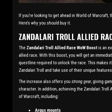
If you’re looking to get ahead in World of Warcraft, 
Here’s why you should buy it.
ZANDALARI TROLL ALLIED RA
The
Zandalari Troll Allied Race WoW Boost
is an ex
allied race. With this boost, you will get an immedia
questline required to unlock the race. This makes i
Zandalari Troll and take use of their unique features,
The increase also offers you
strong gear
, giving ga
character. In addition, achieving the Zandalari Troll
of Warcraft, including:
Argus mounts