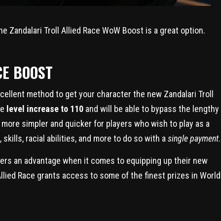
the Zandalari Troll Allied Race WoW Boost is a great option.
CE BOOST
cellent method to get your character the new Zandalari Troll
te
level increase to 110
and will be able to bypass the lengthy
t more simpler and quicker for players who wish to play as a
 skills, racial abilities, and more to do so with a
single payment
.
mers an advantage when it comes to equipping up their new
 Allied Race grants access to some of the finest prizes in World