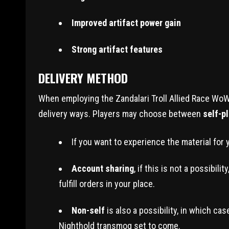
Improved artifact power gain
Strong artifact features
DELIVERY METHOD
When employing the Zandalari Troll Allied Race WoW
delivery ways. Players may choose between
self-p
If you want to experience the material for 
Account sharing
, if this is not a possibi
fulfill orders in your place.
Non-self
is also a possibility, in which ca
Nighthold transmog set to come.