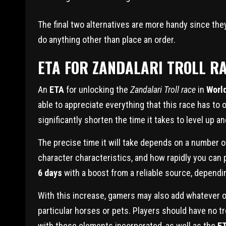
The final two alternatives are more handy since the
do anything other than place an order.
ETA FOR ZANDALARI TROLL R
An
ETA
for unlocking the
Zandalari Troll race
in
World
able to appreciate everything that this race has to
significantly shorten the time it takes to level up an
The precise time it will take depends on a number of
character characteristics, and how rapidly you can p
6 days
with a boost from a reliable source, depend
With this increase, gamers may also add whatever o
particular horses or pets. Players should have no tr
with these elements incorporated, as well as the
ET