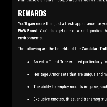
REWARDS
You’ll gain more than just a fresh appearance for y
WoW Boost
. You’ll also get one-of-a-kind goodies t
environments.
The following are the benefits of the
Zandalari Tro
An extra Talent Tree created particularly fo
Heritage Armor sets that are unique and may
The ability to employ mounts in-game, suc
Exclusive emotes, titles, and transmog stuf