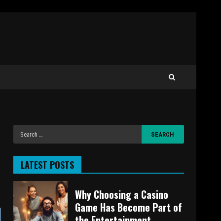
LATEST POSTS
Why Choosing a Casino
Game Has Become Part of
the Entertainment