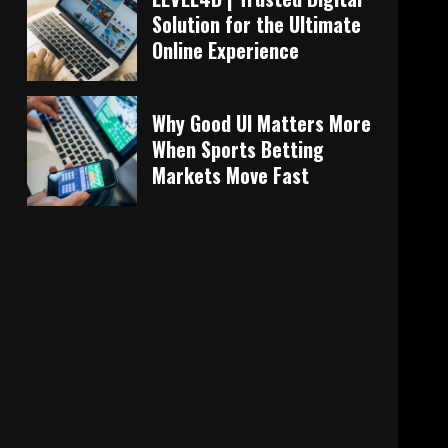
Solution for the Ultimate
Online Experience
Why Good UI Matters More
When Sports Betting
Markets Move Fast