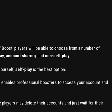
 Boost, players will be able to choose from a number of
lay
,
account sharing
, and
non-self play
.
yourself,
self-play
is the best option.
lity, enables professional boosters to access your account and
se players may delete their accounts and just wait for their