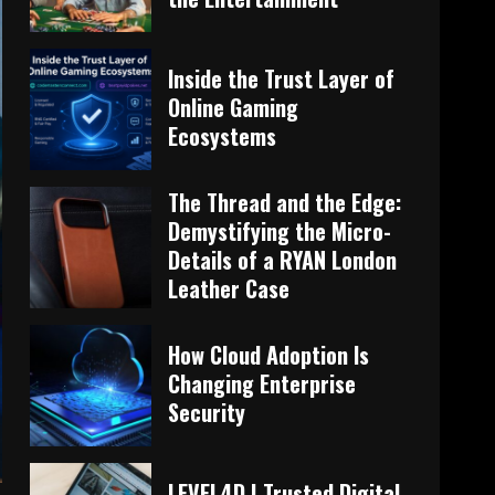
Inside the Trust Layer of
Online Gaming
Ecosystems
The Thread and the Edge:
Demystifying the Micro-
Details of a RYAN London
Leather Case
How Cloud Adoption Is
Changing Enterprise
Security
LEVEL4D | Trusted Digital