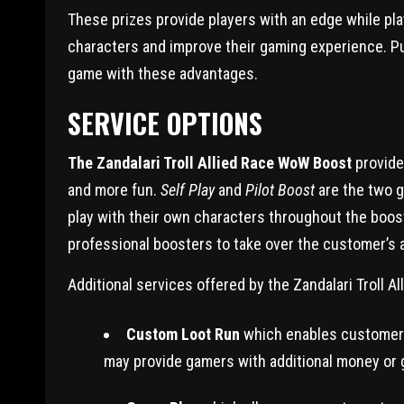
These prizes provide players with an edge while pl
characters and improve their gaming experience. Pur
game with these advantages.
SERVICE OPTIONS
The Zandalari Troll Allied Race WoW Boost
provide
and more fun.
Self Play
and
Pilot Boost
are the two g
play with their own characters throughout the boo
professional boosters to take over the customer’s
Additional services offered by the Zandalari Troll 
Custom Loot Run
which enables customers 
may provide gamers with additional money or 