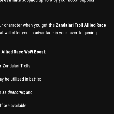
our character when you get the
Zandalari Troll Allied Race
hat will offer you an advantage in your favorite gaming
ll Allied Race WoW Boost
:
r Zandalari Trolls;
 be utilized in battle;
h as
direhorns
; and
f are available.