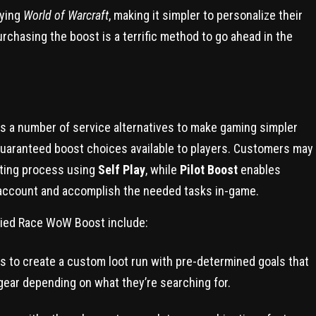
aying
World of Warcraft
, making it simpler to personalize their
chasing the boost is a terrific method to go ahead in the
s a number of service alternatives to make gaming simpler
uaranteed boost choices available to players. Customers may
sting process using
Self Play
, while
Pilot Boost
enables
 account and accomplish the needed tasks in-game.
Allied Race WoW Boost include:
to create a custom loot run with pre-determined goals that
gear depending on what they’re searching for.