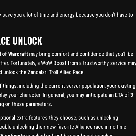
y save you a lot of time and energy because you don’t have to
ACE UNLOCK
 of Warcraft
may bring comfort and confidence that you’ll be
 offer. Fortunately, a WoW Boost from a trustworthy service ma
d unlock the Zandalari Troll Allied Race.
 things, including the current server population, your existing
lay your character. In general, you may anticipate an ETA of
3-
ing on these parameters.
ptional extra features they choose, such as unlocking
ouble unlocking their new favorite Alliance race in no time
A estimate
supplied upfront by your boost supplier.