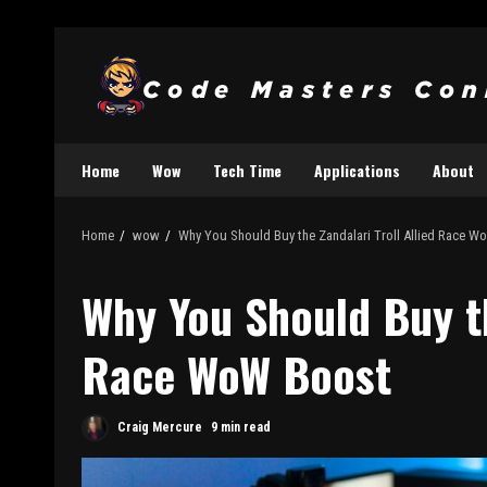
Home
Wow
Tech Time
Applications
About
Home
wow
Why You Should Buy the Zandalari Troll Allied Race 
Why You Should Buy th
Race WoW Boost
Craig Mercure
9 min read