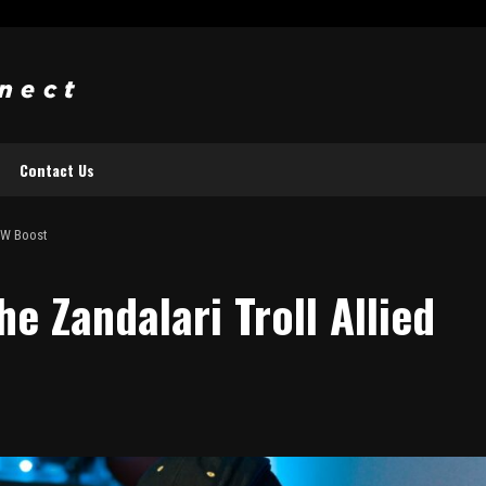
Contact Us
WoW Boost
e Zandalari Troll Allied