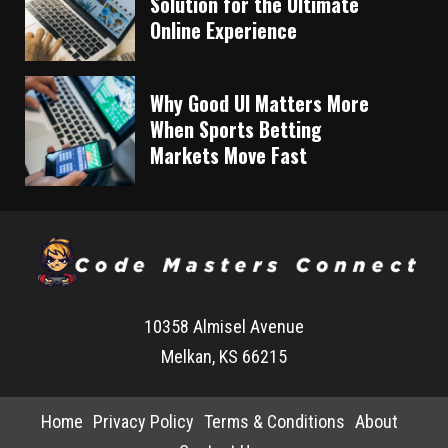
Solution for the Ultimate
Online Experience
Why Good UI Matters More
When Sports Betting
Markets Move Fast
10358 Almisel Avenue
Melkan, KS 66215
Home
Privacy Policy
Terms & Conditions
About