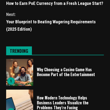
How to Earn PoE Currency from a Fresh League Start?
Next:
Your Blueprint to Beating Wagering Requirements
(2025 Edition)
TRENDING
Why Choosing a Casino Game Has
Become Part of the Entertainment
1
How Modern Technology Helps
Business Leaders Visualize the
Problems They’re Facing