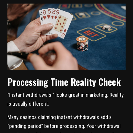
Processing Time Reality Check
“Instant withdrawals!” looks great in marketing. Reality
is usually different.
Many casinos claiming instant withdrawals add a
“pending period” before processing. Your withdrawal