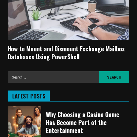
How to Mount and Dismount Exchange Mailbox
Databases Using PowerShell
LATEST POSTS
Why Choosing a Casino Game
Has Become Part of the
Entertainment