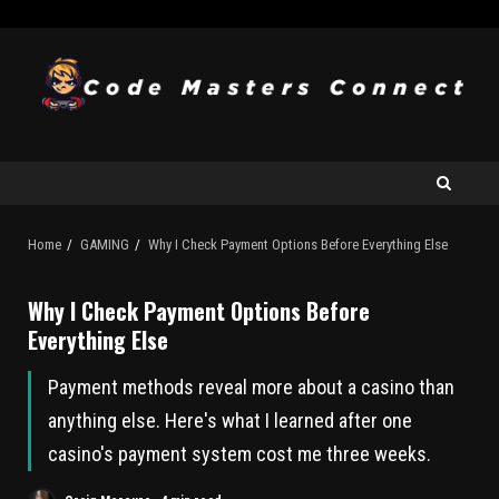
Home
GAMING
Why I Check Payment Options Before Everything Else
Why I Check Payment Options Before
Everything Else
Payment methods reveal more about a casino than
anything else. Here's what I learned after one
casino's payment system cost me three weeks.