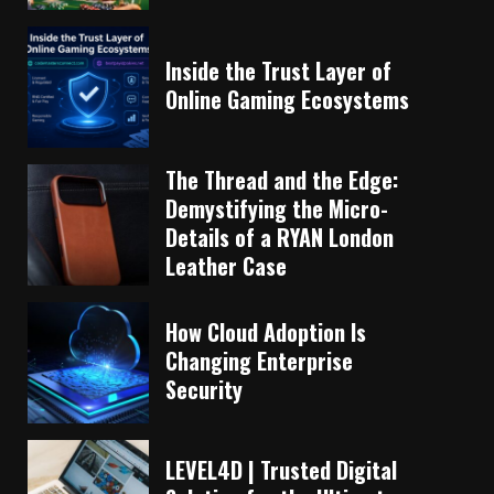
Inside the Trust Layer of
Online Gaming Ecosystems
The Thread and the Edge:
Demystifying the Micro-
Details of a RYAN London
Leather Case
How Cloud Adoption Is
Changing Enterprise
Security
LEVEL4D | Trusted Digital