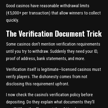
Good casinos have reasonable withdrawal limits
(€5,000+ per transaction) that allow winners to collect
quickly.
The Verification Document Trick
Some casinos don’t mention verification requirements
until you try to withdraw. Suddenly they need your ID,
proof of address, bank statements, and more.
Verification itself is legitimate—licensed casinos must
verify players. The dishonesty comes from not
disclosing this requirement upfront.
I now check the casino’s verification policy before
depositing. Do they explain what documents they’ll