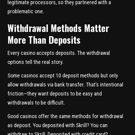
legitimate processors, so they partnered with a
problematic one.
Withdrawal Methods Matter
More Than Deposits
Every casino accepts deposits. The withdrawal
options tell the real story.
Some casinos accept 10 deposit methods but only
allow withdrawals via bank transfer. That’s intentional
friction—they want deposits to be easy and
withdrawals to be difficult.
Good casinos offer the same methods for withdrawal
as deposit. You deposited with Skrill? You can
withdraw to Skrill. Deposited with credit card?