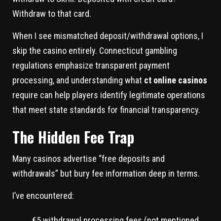
Withdraw to that card.
When I see mismatched deposit/withdrawal options, I
skip the casino entirely. Connecticut gambling
regulations emphasize transparent payment
processing, and understanding what
ct online casinos
require can help players identify legitimate operations
that meet state standards for financial transparency.
The Hidden Fee Trap
Many casinos advertise “free deposits and
withdrawals” but bury fee information deep in terms.
I’ve encountered:
€5 withdrawal processing fees (not mentioned