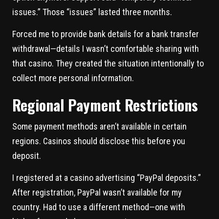
issues.” Those “issues” lasted three months.
Forced me to provide bank details for a bank transfer
withdrawal—details I wasn’t comfortable sharing with
that casino. They created the situation intentionally to
collect more personal information.
Regional Payment Restrictions
Some payment methods aren’t available in certain
regions. Casinos should disclose this before you
deposit.
I registered at a casino advertising “PayPal deposits.”
After registration, PayPal wasn’t available for my
country. Had to use a different method—one with