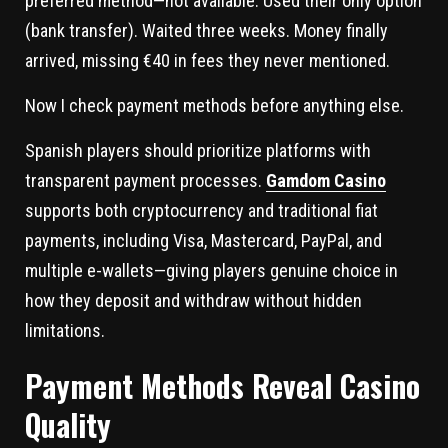
preferred method—not available. Used their only option
(bank transfer). Waited three weeks. Money finally
arrived, missing €40 in fees they never mentioned.
Now I check payment methods before anything else.
Spanish players should prioritize platforms with
transparent payment processes.
Gamdom Casino
supports both cryptocurrency and traditional fiat
payments, including Visa, Mastercard, PayPal, and
multiple e-wallets—giving players genuine choice in
how they deposit and withdraw without hidden
limitations.
Payment Methods Reveal Casino
Quality