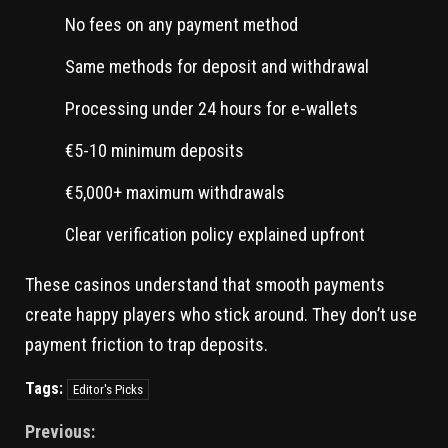
No fees on any payment method
Same methods for deposit and withdrawal
Processing under 24 hours for e-wallets
€5-10 minimum deposits
€5,000+ maximum withdrawals
Clear verification policy explained upfront
These casinos understand that smooth payments
create happy players who stick around. They don’t use
payment friction to trap deposits.
Tags:
Editor's Picks
Previous: