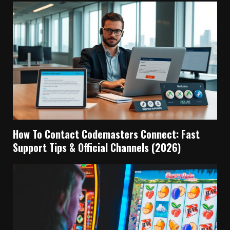
How To Contact Codemasters Connect: Fast
Support Tips & Official Channels (2026)