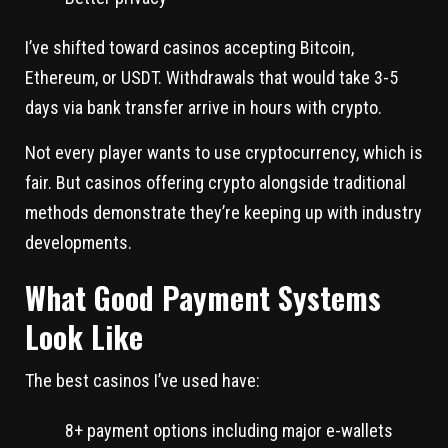
I’ve shifted toward casinos accepting Bitcoin,
Ethereum, or USDT. Withdrawals that would take 3-5
days via bank transfer arrive in hours with crypto.
Not every player wants to use cryptocurrency, which is
fair. But casinos offering crypto alongside traditional
methods demonstrate they’re keeping up with industry
developments.
What Good Payment Systems
Look Like
The best casinos I’ve used have:
8+ payment options including major e-wallets