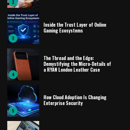
2
Inside the Trust Layer of Online
Gaming Ecosystems
3
The Thread and the Edge:
Demystifying the Micro-Details of
a RYAN London Leather Case
4
How Cloud Adoption Is Changing
Enterprise Security
5