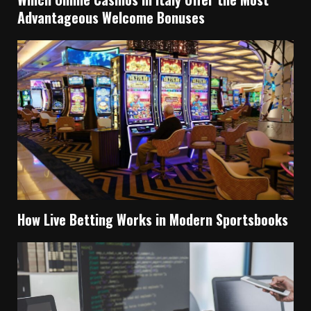
Advantageous Welcome Bonuses
How Live Betting Works in Modern Sportsbooks