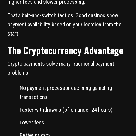
higher fees and slower processing.
That’s bait-and-switch tactics. Good casinos show
payment availability based on your location from the
start.
The Cryptocurrency Advantage
Crypto payments solve many traditional payment
problems:
No payment processor declining gambling
transactions
Faster withdrawals (often under 24 hours)
Lower fees
Better privacy