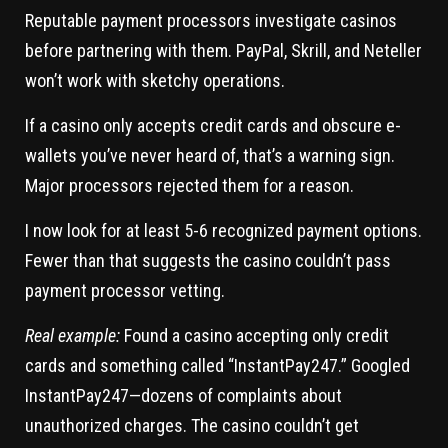
Reputable payment processors investigate casinos
before partnering with them. PayPal, Skrill, and Neteller
won’t work with sketchy operations.
If a casino only accepts credit cards and obscure e-
wallets you’ve never heard of, that’s a warning sign.
Major processors rejected them for a reason.
I now look for at least 5-6 recognized payment options.
Fewer than that suggests the casino couldn’t pass
payment processor vetting.
Real example:
Found a casino accepting only credit
cards and something called “InstantPay247.” Googled
InstantPay247—dozens of complaints about
unauthorized charges. The casino couldn’t get