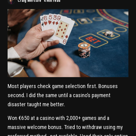
Craig Mercure
4 min read
Most players check game selection first. Bonuses
second. I did the same until a casino’s payment
disaster taught me better.
Won €650 at a casino with 2,000+ games and a
massive welcome bonus. Tried to withdraw using my