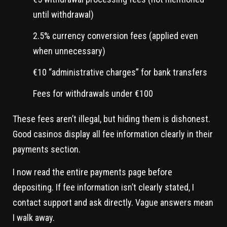
until withdrawal)
2.5% currency conversion fees (applied even
when unnecessary)
€10 “administrative charges” for bank transfers
Fees for withdrawals under €100
These fees aren’t illegal, but hiding them is dishonest.
Good casinos display all fee information clearly in their
payments section.
I now read the entire payments page before
depositing. If fee information isn’t clearly stated, I
contact support and ask directly. Vague answers mean
I walk away.