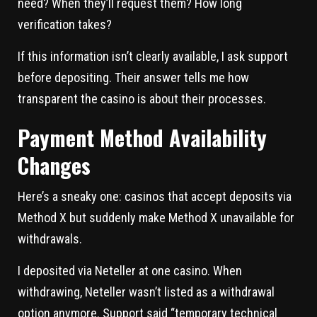
need? When they’ll request them? How long
verification takes?
If this information isn’t clearly available, I ask support
before depositing. Their answer tells me how
transparent the casino is about their processes.
Payment Method Availability
Changes
Here’s a sneaky one: casinos that accept deposits via
Method X but suddenly make Method X unavailable for
withdrawals.
I deposited via Neteller at one casino. When
withdrawing, Neteller wasn’t listed as a withdrawal
option anymore. Support said “temporary technical