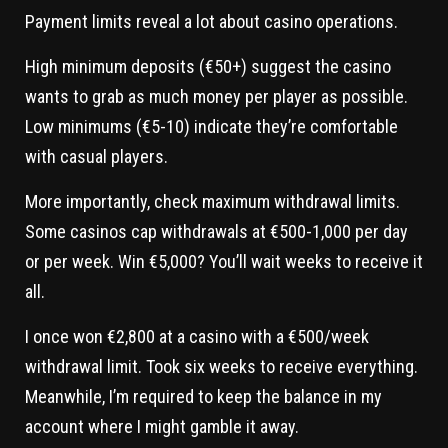
Payment limits reveal a lot about casino operations.
High minimum deposits (€50+) suggest the casino
wants to grab as much money per player as possible.
Low minimums (€5-10) indicate they’re comfortable
with casual players.
More importantly, check maximum withdrawal limits.
Some casinos cap withdrawals at €500-1,000 per day
or per week. Win €5,000? You’ll wait weeks to receive it
all.
I once won €2,800 at a casino with a €500/week
withdrawal limit. Took six weeks to receive everything.
Meanwhile, I’m required to keep the balance in my
account where I might gamble it away.