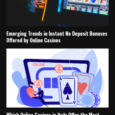
Emerging Trends in Instant No Deposit Bonuses
Offered by Online Casinos
Which Online Casinos in Italy Offer the Most