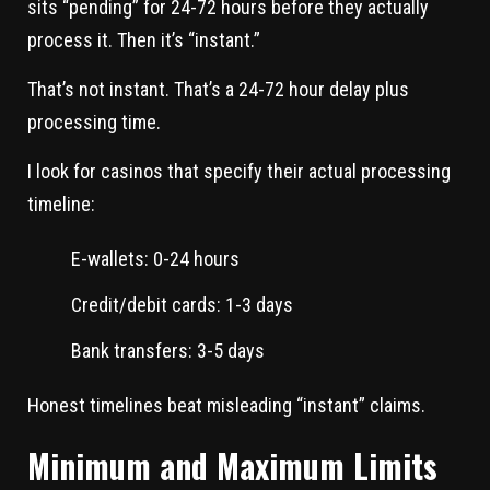
sits “pending” for 24-72 hours before they actually
process it. Then it’s “instant.”
That’s not instant. That’s a 24-72 hour delay plus
processing time.
I look for casinos that specify their actual processing
timeline:
E-wallets: 0-24 hours
Credit/debit cards: 1-3 days
Bank transfers: 3-5 days
Honest timelines beat misleading “instant” claims.
Minimum and Maximum Limits