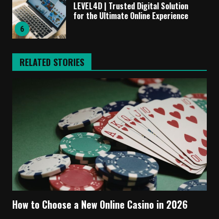
LEVEL4D | Trusted Digital Solution
for the Ultimate Online Experience
6
RELATED STORIES
How to Choose a New Online Casino in 2026