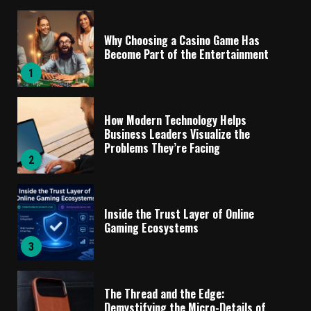
Why Choosing a Casino Game Has
Become Part of the Entertainment
1
How Modern Technology Helps
Business Leaders Visualize the
Problems They’re Facing
2
Inside the Trust Layer of Online
Gaming Ecosystems
3
The Thread and the Edge:
Demystifying the Micro-Details of