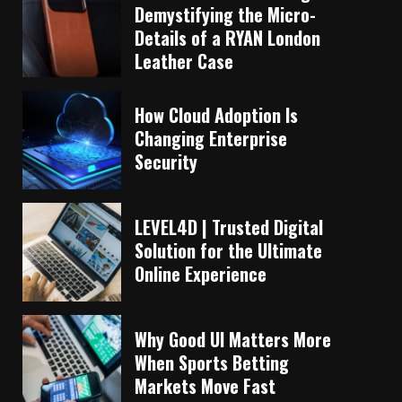
Demystifying the Micro-
Details of a RYAN London
Leather Case
How Cloud Adoption Is
Changing Enterprise
Security
LEVEL4D | Trusted Digital
Solution for the Ultimate
Online Experience
Why Good UI Matters More
When Sports Betting
Markets Move Fast