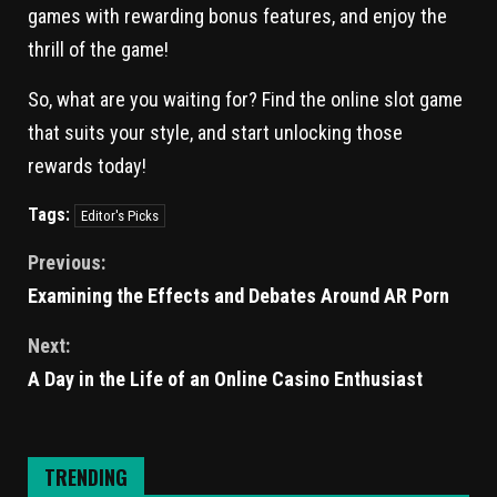
games with rewarding bonus features, and enjoy the
thrill of the game!
So, what are you waiting for? Find the online slot game
that suits your style, and start unlocking those
rewards today!
Tags:
Editor's Picks
Previous:
Examining the Effects and Debates Around AR Porn
Next:
A Day in the Life of an Online Casino Enthusiast
TRENDING