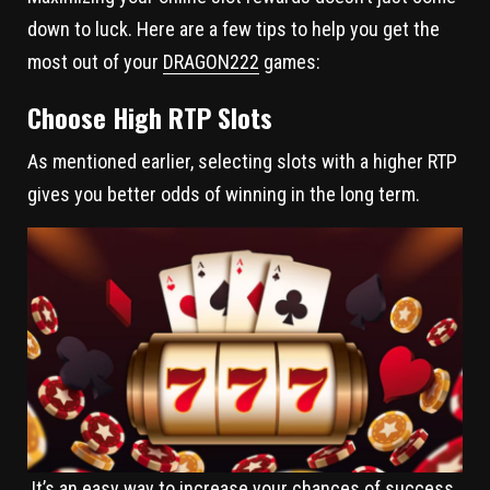
down to luck. Here are a few tips to help you get the
most out of your
DRAGON222
games:
Choose High RTP Slots
As mentioned earlier, selecting slots with a higher RTP
gives you better odds of winning in the long term.
It’s an easy way to increase your chances of success