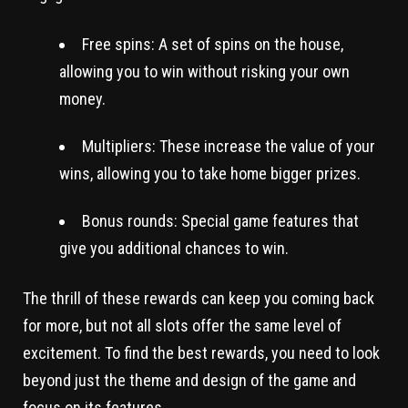
Free spins: A set of spins on the house,
allowing you to win without risking your own
money.
Multipliers: These increase the value of your
wins, allowing you to take home bigger prizes.
Bonus rounds: Special game features that
give you additional chances to win.
The thrill of these rewards can keep you coming back
for more, but not all slots offer the same level of
excitement. To find the best rewards, you need to look
beyond just the theme and design of the game and
focus on its features.