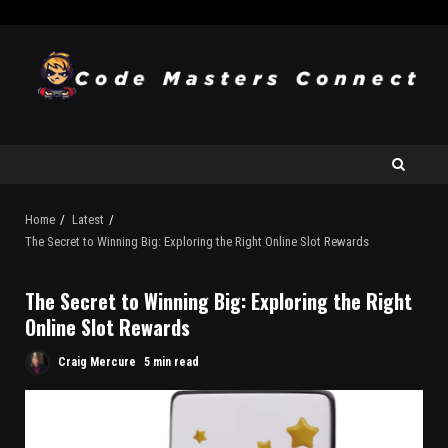
Home
Latest
The Secret to Winning Big: Exploring the Right Online Slot Rewards
The Secret to Winning Big: Exploring the Right
Online Slot Rewards
Craig Mercure
5 min read