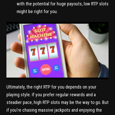
with the potential for huge payouts, low RTP slots
might be right for you.
Ultimately, the right RTP for you depends on your
playing style. If you prefer regular rewards and a
steadier pace, high RTP slots may be the way to go. But
if you’re chasing massive jackpots and enjoying the