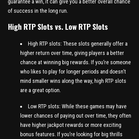
guarantee a win, it can give you a better overall chance
of success in the long run.
High RTP Slots vs. Low RTP Slots
High RTP slots: These slots generally offer a
higher return over time, giving players a better
chance at winning big rewards. If you’re someone
who likes to play for longer periods and doesn’t
mind smaller wins along the way, high RTP slots
are a great option.
Low RTP slots: While these games may have
lower chances of paying out over time, they often
have higher jackpot rewards or more exciting
bonus features. If you’re looking for big thrills