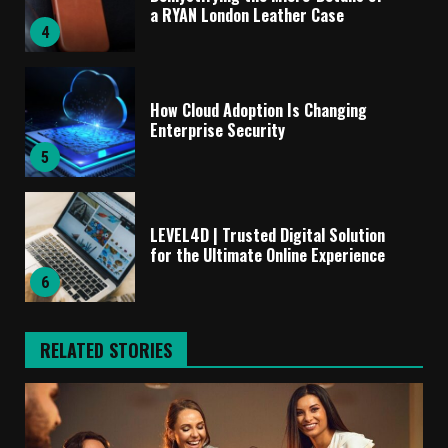
a RYAN London Leather Case
4
How Cloud Adoption Is Changing
Enterprise Security
5
LEVEL4D | Trusted Digital Solution
for the Ultimate Online Experience
6
RELATED STORIES