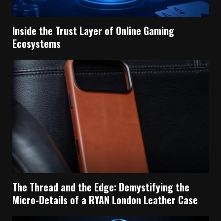
Inside the Trust Layer of Online Gaming
Ecosystems
The Thread and the Edge: Demystifying the
Micro-Details of a RYAN London Leather Case