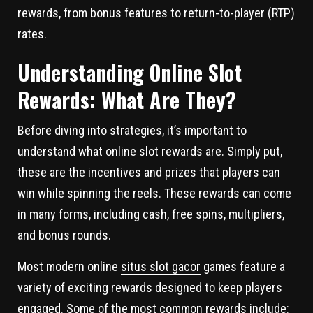
rewards, from bonus features to return-to-player (RTP)
rates.
Understanding Online Slot
Rewards: What Are They?
Before diving into strategies, it’s important to
understand what online slot rewards are. Simply put,
these are the incentives and prizes that players can
win while spinning the reels. These rewards can come
in many forms, including cash, free spins, multipliers,
and bonus rounds.
Most modern online
situs slot gacor
games feature a
variety of exciting rewards designed to keep players
engaged. Some of the most common rewards include: