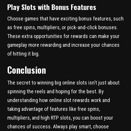
Play Slots with Bonus Features
Choose games that have exciting bonus features, such
as free spins, multipliers, or pick-and-click bonuses.
These extra opportunities for rewards can make your
gameplay more rewarding and increase your chances
of hitting it big.
Conclusion
The secret to winning big online slots isn’t just about
spinning the reels and hoping for the best. By
understanding how online slot rewards work and
taking advantage of features like free spins,
multipliers, and high RTP slots, you can boost your
chances of success. Always play smart, choose