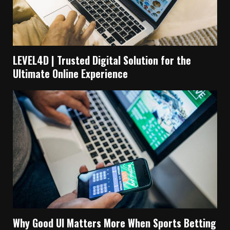
LEVEL4D | Trusted Digital Solution for the
Ultimate Online Experience
Why Good UI Matters More When Sports Betting