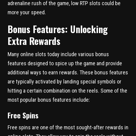
adrenaline rush of the game, low RTP slots could be
more your speed.
Bonus Features: Unlocking
Extra Rewards
Many online slots today include various bonus
features designed to spice up the game and provide
additional ways to earn rewards. These bonus features
are typically activated by landing special symbols or
hitting a certain combination on the reels. Some of the
most popular bonus features include:
Free Spins
Free spins are one of the most sought-after rewards in