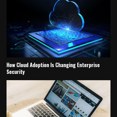
How Cloud Adoption Is Changing Enterprise
Security