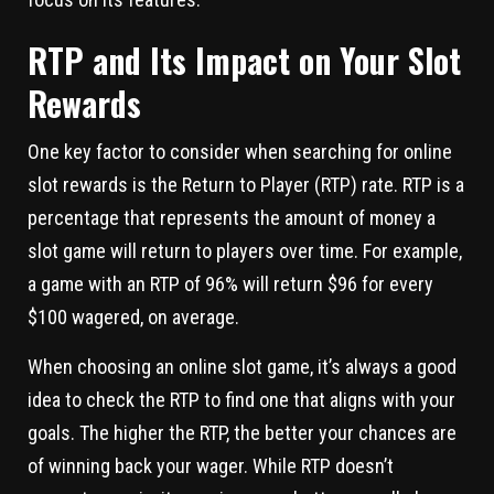
RTP and Its Impact on Your Slot
Rewards
One key factor to consider when searching for online
slot rewards is the Return to Player (RTP) rate. RTP is a
percentage that represents the amount of money a
slot game will return to players over time. For example,
a game with an RTP of 96% will return $96 for every
$100 wagered, on average.
When choosing an online slot game, it’s always a good
idea to check the RTP to find one that aligns with your
goals. The higher the RTP, the better your chances are
of winning back your wager. While RTP doesn’t