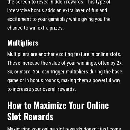
the screen to reveal hidden rewards. This type of
interactive bonus adds an extra layer of fun and
excitement to your gameplay while giving you the
chance to win extra prizes.
Multipliers
Multipliers are another exciting feature in online slots.
These increase the value of your winnings, often by 2x,
3x, or more. You can trigger multipliers during the base
game or in bonus rounds, making them a powerful way
to increase your overall rewards.
How to Maximize Your Online
Slot Rewards
Maximizing your online slot rewards doesn’t just come