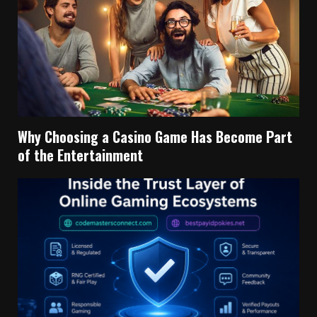
Why Choosing a Casino Game Has Become Part
of the Entertainment