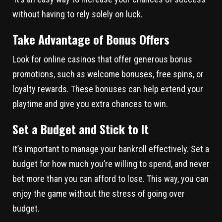
without having to rely solely on luck.
Take Advantage of Bonus Offers
Look for online casinos that offer generous bonus
promotions, such as welcome bonuses, free spins, or
loyalty rewards. These bonuses can help extend your
playtime and give you extra chances to win.
Set a Budget and Stick to It
It’s important to manage your bankroll effectively. Set a
budget for how much you’re willing to spend, and never
bet more than you can afford to lose. This way, you can
enjoy the game without the stress of going over
budget.