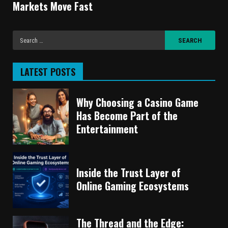
Markets Move Fast
LATEST POSTS
Why Choosing a Casino Game
Has Become Part of the
Entertainment
Inside the Trust Layer of
Online Gaming Ecosystems
The Thread and the Edge: