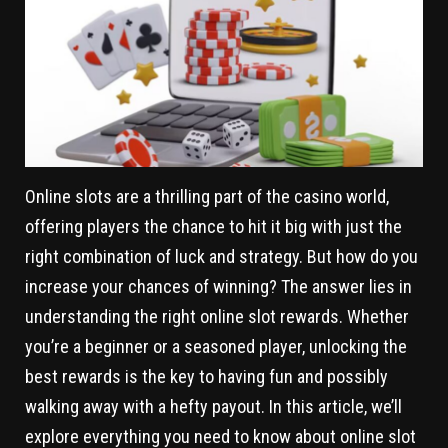
Online slots are a thrilling part of the casino world,
offering players the chance to hit it big with just the
right combination of luck and strategy. But how do you
increase your chances of winning? The answer lies in
understanding the right online slot rewards. Whether
you’re a beginner or a seasoned player, unlocking the
best rewards is the key to having fun and possibly
walking away with a hefty payout. In this article, we’ll
explore everything you need to know about online slot