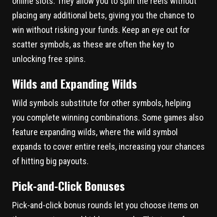
online slots. They allow you to spin the reels without
placing any additional bets, giving you the chance to
win without risking your funds. Keep an eye out for
scatter symbols, as these are often the key to
unlocking free spins.
Wilds and Expanding Wilds
Wild symbols substitute for other symbols, helping
you complete winning combinations. Some games also
feature expanding wilds, where the wild symbol
expands to cover entire reels, increasing your chances
of hitting big payouts.
Pick-and-Click Bonuses
Pick-and-click bonus rounds let you choose items on