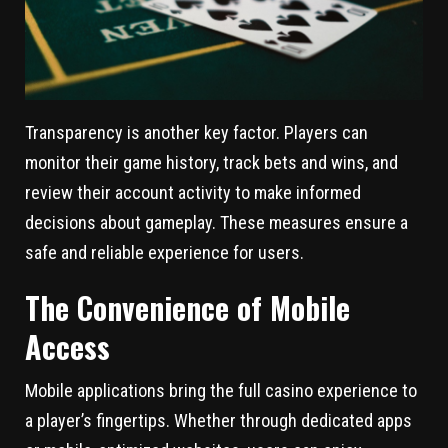
Transparency is another key factor. Players can
monitor their game history, track bets and wins, and
review their account activity to make informed
decisions about gameplay. These measures ensure a
safe and reliable experience for users.
The Convenience of Mobile
Access
Mobile applications bring the full casino experience to
a player’s fingertips. Whether through dedicated apps