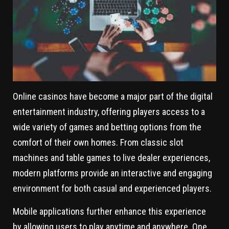
Online casinos have become a major part of the digital
entertainment industry, offering players access to a
wide variety of games and betting options from the
comfort of their own homes. From classic slot
machines and table games to live dealer experiences,
modern platforms provide an interactive and engaging
environment for both casual and experienced players.
Mobile applications further enhance this experience
by allowing users to play anytime and anywhere. One