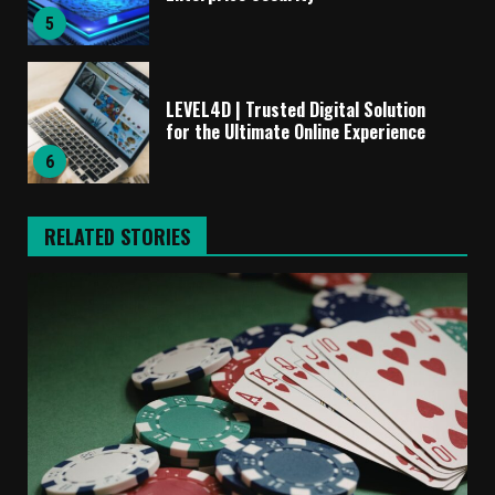
5
LEVEL4D | Trusted Digital Solution
for the Ultimate Online Experience
6
RELATED STORIES