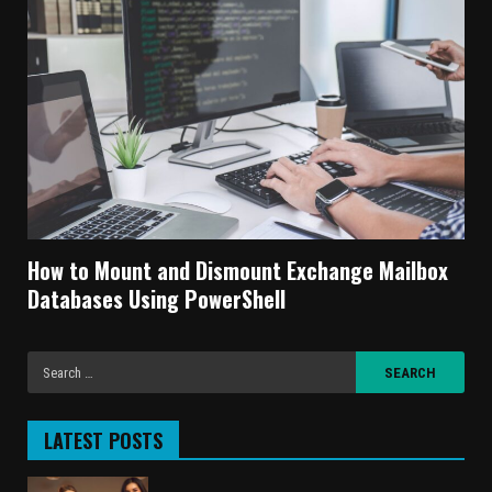
How to Mount and Dismount Exchange Mailbox
Databases Using PowerShell
LATEST POSTS