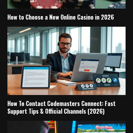
How to Choose a New Online Casino in 2026
How To Contact Codemasters Connect: Fast
Support Tips & Official Channels (2026)