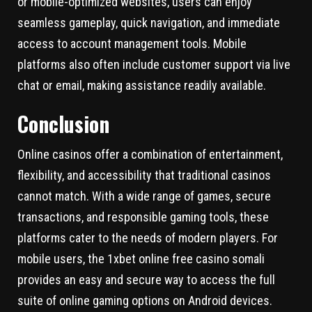
or mobile-optimized websites, users can enjoy
seamless gameplay, quick navigation, and immediate
access to account management tools. Mobile
platforms also often include customer support via live
chat or email, making assistance readily available.
Conclusion
Online casinos offer a combination of entertainment,
flexibility, and accessibility that traditional casinos
cannot match. With a wide range of games, secure
transactions, and responsible gaming tools, these
platforms cater to the needs of modern players. For
mobile users, the 1xbet online free casino somali
provides an easy and secure way to access the full
suite of online gaming options on Android devices.