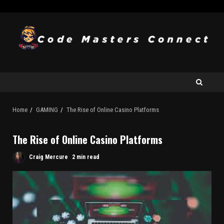
Home
GAMING
The Rise of Online Casino Platforms
The Rise of Online Casino Platforms
Craig Mercure
2 min read