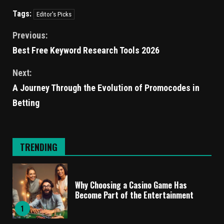
Tags:
Editor's Picks
Previous:
Best Free Keyword Research Tools 2026
Next:
A Journey Through the Evolution of Promocodes in
Betting
TRENDING
Why Choosing a Casino Game Has
Become Part of the Entertainment
1