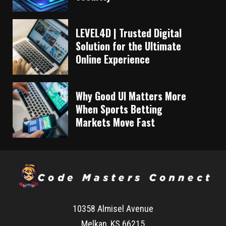
LEVEL4D | Trusted Digital
Solution for the Ultimate
Online Experience
Why Good UI Matters More
When Sports Betting
Markets Move Fast
10358 Almisel Avenue
Melkan, KS 66215