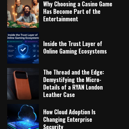
Why Choosing a Casino Game
Has Become Part of the
Entertainment
Inside the Trust Layer of
Online Gaming Ecosystems
The Thread and the Edge:
Demystifying the Micro-
Details of a RYAN London
Leather Case
How Cloud Adoption Is
Changing Enterprise
Security