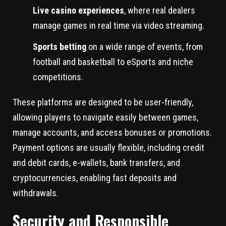
Live casino experiences
, where real dealers
manage games in real time via video streaming.
Sports betting
on a wide range of events, from
football and basketball to eSports and niche
competitions.
These platforms are designed to be user-friendly,
allowing players to navigate easily between games,
manage accounts, and access bonuses or promotions.
Payment options are usually flexible, including credit
and debit cards, e-wallets, bank transfers, and
cryptocurrencies, enabling fast deposits and
withdrawals.
Security and Responsible