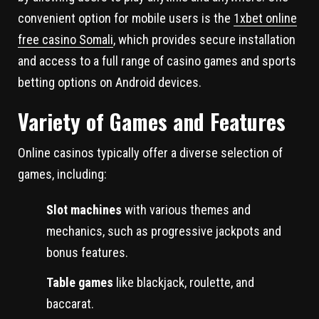
convenient option for mobile users is the
1xbet online
free casino Somali
, which provides secure installation
and access to a full range of casino games and sports
betting options on Android devices.
Variety of Games and Features
Online casinos typically offer a diverse selection of
games, including:
Slot machines
with various themes and
mechanics, such as progressive jackpots and
bonus features.
Table games
like blackjack, roulette, and
baccarat.