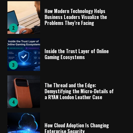
How Modern Technology Helps
Business Leaders Visualize the
Problems They’re Facing
2
Inside the Trust Layer of Online
Gaming Ecosystems
3
The Thread and the Edge:
Demystifying the Micro-Details of
a RYAN London Leather Case
4
How Cloud Adoption Is Changing
Enterprise Security