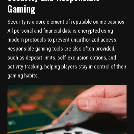
Gaming
Security is a core element of reputable online casinos.
All personal and financial data is encrypted using
modern protocols to prevent unauthorized access.
Responsible gaming tools are also often provided,
such as deposit limits, self-exclusion options, and
activity tracking, helping players stay in control of their
gaming habits.