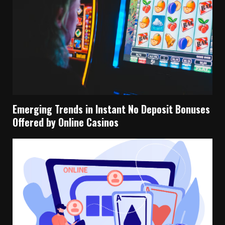
Emerging Trends in Instant No Deposit Bonuses
Offered by Online Casinos