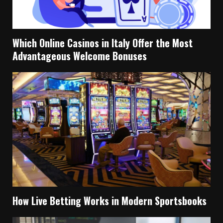
Which Online Casinos in Italy Offer the Most
Advantageous Welcome Bonuses
How Live Betting Works in Modern Sportsbooks