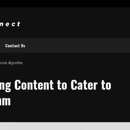
Contact Us
ebook Algorithm
ng Content to Cater to
hm