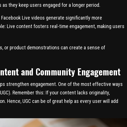
os as they keep users engaged for a longer period.
 Facebook Live videos generate significantly more
mple: Live content fosters real-time engagement, making users
s, or product demonstrations can create a sense of
ontent and Community Engagement
lps strengthen engagement. One of the most effective ways
GC). Remember this: If your content lacks originality,
tion. Hence, UGC can be of great help as every user will add