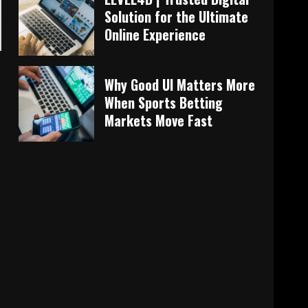
Solution for the Ultimate
Online Experience
Why Good UI Matters More
When Sports Betting
Markets Move Fast