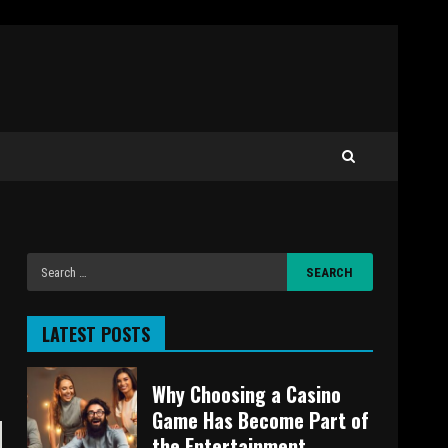
LATEST POSTS
Why Choosing a Casino
Game Has Become Part of
the Entertainment