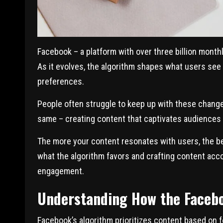
Facebook – a platform with over three billion monthl
As it evolves, the algorithm shapes what users see
preferences.
People often struggle to keep up with these change
same – creating content that captivates audiences
The more your content resonates with users, the be
what the algorithm favors and crafting content acco
engagement.
Understanding How the Faceb
Facebook’s algorithm prioritizes content based on fo