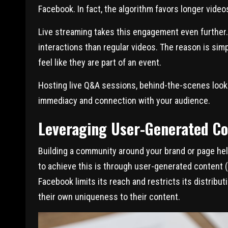
Facebook. In fact, the algorithm favors longer vide
Live streaming takes this engagement even further.
interactions than regular videos. The reason is si
feel like they are part of an event.
Hosting live Q&A sessions, behind-the-scenes look
immediacy and connection with your audience.
Leveraging User-Generated C
Building a community around your brand or page he
to achieve this is through user-generated content (U
Facebook limits its reach and restricts its distribu
their own uniqueness to their content.