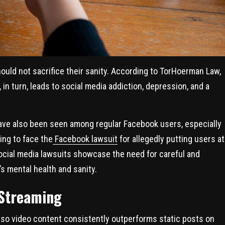
hould not sacrifice their sanity. According to TorHoerman Law,
in turn, leads to social media addiction, depression, and a
ave also been seen among regular Facebook users, especially
ing to face the
Facebook lawsuit
for allegedly putting users at
ocial media lawsuits showcase the need for careful and
s mental health and sanity.
 Streaming
, so video content consistently outperforms static posts on