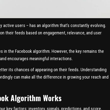
y active users – has an algorithm that’s constantly evolving.
 on their feeds based on engagement, relevance, and user
s in the Facebook algorithm. However, the key remains the
 and encourages meaningful interactions.
tter its chances of appearing on their feeds. Understanding
rdingly can make all the difference in growing your reach and
ook Algorithm Works
ur key factors: inventory, signals, predictions, and score.