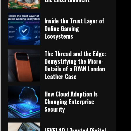
Inside the Trust Layer of
Online Gaming
Ecosystems
The Thread and the Edge:
Demystifying the Micro-
Details of a RYAN London
Leather Case
How Cloud Adoption Is
Changing Enterprise
Security
LEVEL4D | Trusted Digital