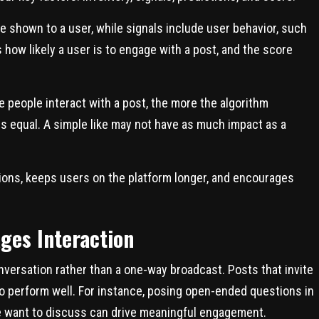
e shown to a user, while signals include user behavior, such
 how likely a user is to engage with a post, and the score
 people interact with a post, the more the algorithm
is equal. A simple like may not have as much impact as a
ions, keeps users on the platform longer, and encourages
ges Interaction
onversation rather than a one-way broadcast. Posts that invite
to perform well. For instance, posing open-ended questions in
le want to discuss can drive meaningful engagement.