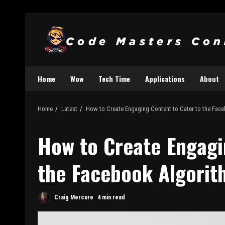
Home
Wow
Tech Time
Applications
About
Home
Latest
How to Create Engaging Content to Cater to the Fac
How to Create Engagi
the Facebook Algorit
Craig Mercure
4 min read