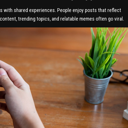
s with shared experiences. People enjoy posts that reflect
 content, trending topics, and relatable memes often go viral.