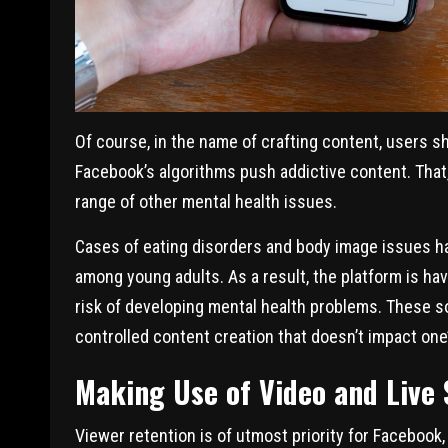
Of course, in the name of crafting content, users s
Facebook’s algorithms push addictive content. That, 
range of other mental health issues.
Cases of eating disorders and body image issues h
among young adults. As a result, the platform is hav
risk of developing mental health problems. These s
controlled content creation that doesn’t impact one’
Making Use of Video and Live
Viewer retention is of utmost priority for Facebook