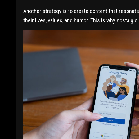
Another strategy is to create content that resonate
their lives, values, and humor. This is why nostalgic