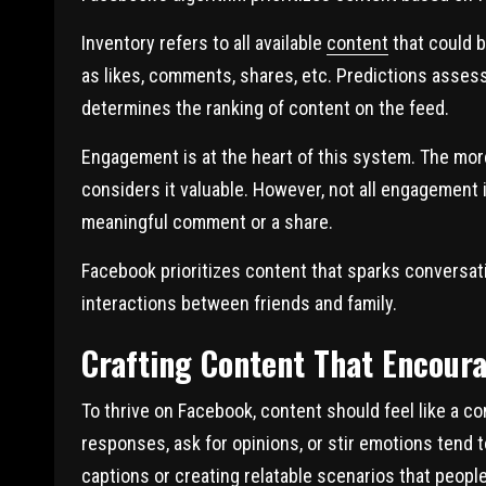
Inventory refers to all available
content
that could b
as likes, comments, shares, etc. Predictions assess
determines the ranking of content on the feed.
Engagement is at the heart of this system. The more
considers it valuable. However, not all engagement 
meaningful comment or a share.
Facebook prioritizes content that sparks conversat
interactions between friends and family.
Crafting Content That Encoura
To thrive on Facebook, content should feel like a c
responses, ask for opinions, or stir emotions tend 
captions or creating relatable scenarios that peop