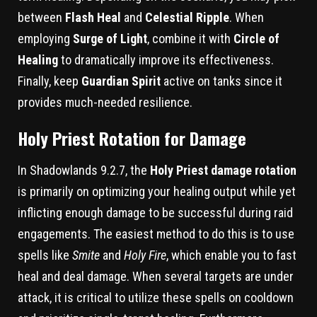
between
Flash Heal
and
Celestial Ripple
. When
employing
Surge of Light
, combine it with
Circle of
Healing
to dramatically improve its effectiveness.
Finally, keep
Guardian Spirit
active on tanks since it
provides much-needed resilience.
Holy Priest Rotation for Damage
In Shadowlands 9.2.7, the
Holy Priest damage rotation
is primarily on optimizing your healing output while yet
inflicting enough damage to be successful during raid
engagements. The easiest method to do this is to use
spells like
Smite
and
Holy Fire
, which enable you to fast
heal and deal damage. When several targets are under
attack, it is critical to utilize these spells on cooldown