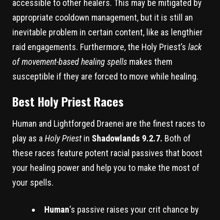
accessible to other healers. This may be mitigated by
appropriate cooldown management, but it is still an
inevitable problem in certain content, like as lengthier
raid engagements. Furthermore, the Holy Priest’s
lack
of movement-based healing spells
makes them
susceptible if they are forced to move while healing.
Best Holy Priest Races
Human and Lightforged Draenei are the finest races to
play as a
Holy Priest
in
Shadowlands 9.2.7.
Both of
these races feature potent racial passives that boost
your healing power and help you to make the most of
your spells.
Human
‘s passive raises your crit chance by