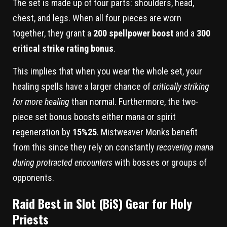
The set is made up of four parts: shoulders, head,
chest, and legs. When all four pieces are worn
together, they grant a
200 spellpower boost
and a
300
critical strike rating bonus
.
This implies that when you wear the whole set, your
healing spells have a larger chance of
critically striking
for more healing
than normal. Furthermore, the two-
piece set bonus boosts either mana or spirit
regeneration by
15%25
. Mistweaver Monks benefit
from this since they rely on constantly
recovering mana
during protracted encounters
with bosses or groups of
opponents.
Raid Best in Slot (BiS) Gear for Holy
Priests