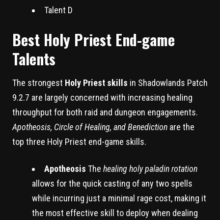
Talent D
Best Holy Priest End-game
Talents
The strongest
Holy Priest skills
in Shadowlands Patch
9.2.7 are largely concerned with increasing healing
throughput for both raid and dungeon engagements.
Apotheosis, Circle of Healing, and Benediction
are the
top three Holy Priest end-game skills.
Apotheosis
The
healing holy paladin rotation
allows for the quick casting of any two spells
while incurring just a minimal rage cost, making it
the most effective skill to deploy when dealing