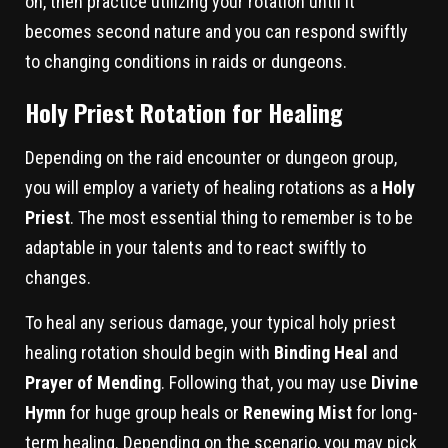
on, then practice utilizing your rotation until it
becomes second nature and you can respond swiftly
to changing conditions in raids or dungeons.
Holy Priest Rotation for Healing
Depending on the raid encounter or dungeon group,
you will employ a variety of healing rotations as a
Holy
Priest
. The most essential thing to remember is to be
adaptable in your talents and to react swiftly to
changes.
To heal any serious damage, your typical holy priest
healing rotation should begin with
Binding Heal
and
Prayer of Mending
. Following that, you may use
Divine
Hymn
for huge group heals or
Renewing Mist
for long-
term healing. Depending on the scenario, you may pick