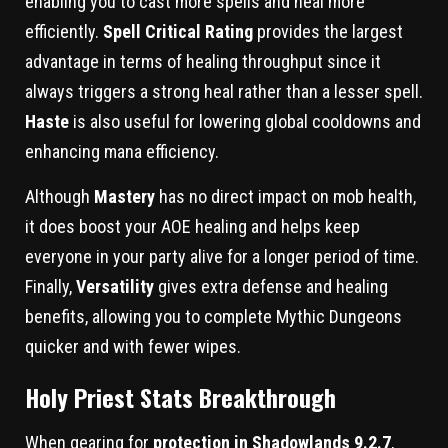
enabling you to cast more spells and heal more
efficiently.
Spell Critical Rating
provides the largest
advantage in terms of healing throughput since it
always triggers a strong heal rather than a lesser spell.
Haste
is also useful for lowering global cooldowns and
enhancing mana efficiency.
Although
Mastery
has no direct impact on mob health,
it does boost your AOE healing and helps keep
everyone in your party alive for a longer period of time.
Finally,
Versatility
gives extra defense and healing
benefits, allowing you to complete Mythic Dungeons
quicker and with fewer wipes.
Holy Priest Stats Breakthrough
When gearing for
protection in Shadowlands 9.2.7
,