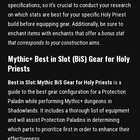
specifications, so it’s crucial to conduct your research
on which stats are best for your specific Holy Priest
build before equipping gear. Additionally, be sure to
enchant items with enchants that offer a
bonus stat
that corresponds to your construction aims.
Mythic+ Best in Slot (BiS) Gear for Holy
Priests
Best in Slot: Mythic BiS Gear for Holy Priests
is a
guide to the best gear configuration for a Protection
Paladin while performing Mythic+ dungeons in
Shadowlands. It includes a thorough list of equipment
and will assist Protection Paladins in determining
which parts to prioritize first in order to enhance their
effectiveness.