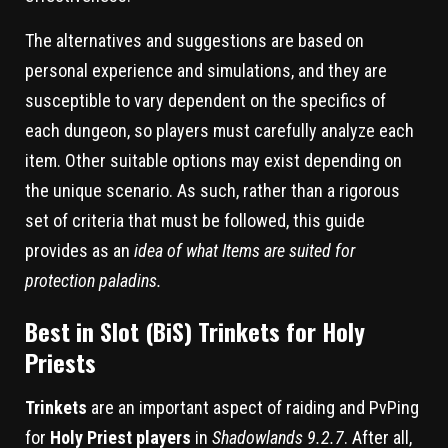
The alternatives and suggestions are based on
personal experience and simulations, and they are
susceptible to vary dependent on the specifics of
each dungeon, so players must carefully analyze each
item. Other suitable options may exist depending on
the unique scenario. As such, rather than a rigorous
set of criteria that must be followed, this guide
provides as an
idea of what Items are suited for
protection paladins.
Best in Slot (BiS) Trinkets for Holy
Priests
Trinkets
are an important aspect of raiding and PvPing
for
Holy Priest players
in
Shadowlands 9.2.7
. After all,