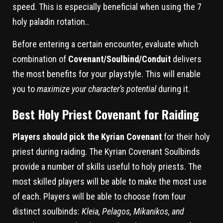
speed. This is especially beneficial when using the 7
holy paladin rotation..
Before entering a certain encounter, evaluate which
combination of
Covenant/Soulbind/Conduit
delivers
the most benefits for your playstyle. This will enable
you to
maximize your character’s potential
during it.
Best Holy Priest Covenant for Raiding
Players should pick the Kyrian Covenant
for their holy
priest during raiding. The Kyrian Covenant Soulbinds
provide a number of skills useful to holy priests. The
most skilled players will be able to make the most use
of each. Players will be able to choose from four
distinct soulbinds:
Kleia, Pelagos, Mikanikos, and