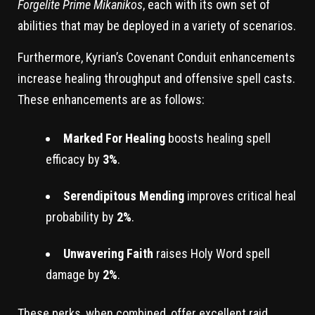
Forgelite Prime Mikanikos
, each with its own set of
abilities that may be deployed in a variety of scenarios.
Furthermore, Kyrian’s Covenant Conduit enhancements
increase healing throughput and offensive spell casts.
These enhancements are as follows:
Marked For Healing
boosts healing spell
efficacy by
3%
.
Serendipitous Mending
improves critical heal
probability by
2%
.
Unwavering Faith
raises Holy Word spell
damage by
2%
.
These perks, when combined, offer excellent raid