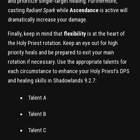
and prioritize single-target healing. Furthermore,
casting
Radiant Spark
while
Ascendance
is active will
dramatically increase your damage.
Finally, keep in mind that
flexibility
is at the heart of
the Holy Priest rotation. Keep an eye out for high
priority heals and be prepared to exit your main
rotation if necessary. Use the appropriate talents for
each circumstance to enhance your Holy Priest’s DPS
and healing skills in Shadowlands 9.2.7:
Talent A
Talent B
Talent C