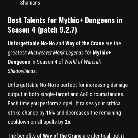
Shamans.
Best Talents for Mythic+ Dungeons in
Season 4 (patch 9.2.7)
Unforgettable No-No
and
Way of the Crane
are the
greatest
Mistweaver Monk Legends
for
Mythic+
Dungeons
in Season 4 of
World of Warcraft
Shadowlands
.
Unforgettable No-No is perfect for increasing damage
output in both single-target and AoE circumstances.
Each time you perform a spell, it raises your critical
strike chance by
15%
and decreases the remaining
cooldown on all spells by
2s
.
The benefits of
Way of the Crane
are identical, but it