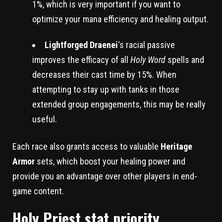
1%, which is very important if you want to
optimize your mana efficiency and healing output.
Lightforged Draenei
‘s racial passive
improves the efficacy of all
Holy Word
spells and
decreases their cast time by 15%. When
attempting to stay up with tanks in those
extended group engagements, this may be really
useful.
Each race also grants access to valuable
Heritage
Armor
sets, which boost your healing power and
provide you an advantage over other players in end-
game content.
Holy Priest stat priority