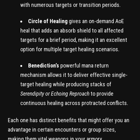
with numerous targets or transition periods.
Circle of Healing
gives an on-demand AoE
heal that adds an absorb shield to all affected
targets for a brief period, making it an excellent
option for multiple target healing scenarios.
Benediction’s
powerful mana return
mechanism allows it to deliver effective single-
target healing while producing stacks of
Serendipity or Echoing Reproach
to provide
continuous healing across protracted conflicts.
Each one has distinct benefits that might offer you an
advantage in certain encounters or group sizes,
making them vital weapons in your armory.