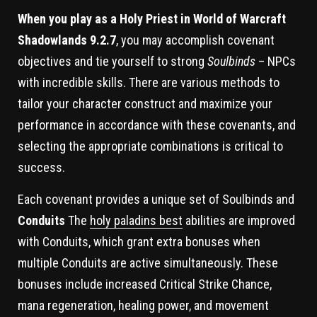
When you play as a Holy Priest in World of Warcraft
Shadowlands 9.2.7
, you may accomplish covenant
objectives and tie yourself to strong
Soulbinds
– NPCs
with incredible skills. There are various methods to
tailor your character construct and maximize your
performance in accordance with these covenants, and
selecting the appropriate combinations is critical to
success.
Each covenant provides a unique set of Soulbinds and
Conduits
The
holy paladins best
abilities are improved
with Conduits, which grant extra bonuses when
multiple Conduits are active simultaneously. These
bonuses include increased Critical Strike Chance,
mana regeneration, healing power, and movement