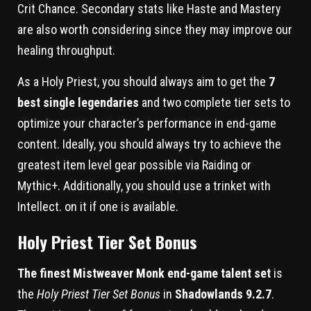
Crit Chance. Secondary stats like Haste and Mastery
are also worth considering since they may improve our
healing throughput.
As a Holy Priest, you should always aim to get the
7
best single legendaries
and two complete tier sets to
optimize your character’s performance in end-game
content. Ideally, you should always try to achieve the
greatest item level gear possible via Raiding or
Mythic+. Additionally, you should use a trinket with
Intellect. on it if one is available.
Holy Priest Tier Set Bonus
The finest Mistweaver Monk end-game talent set
is
the
Holy Priest Tier Set Bonus
in
Shadowlands 9.2.7
.