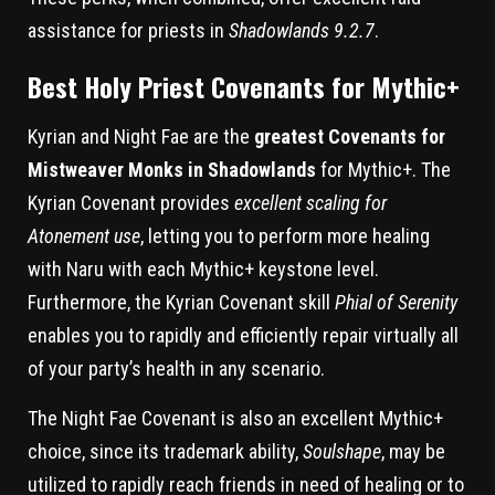
assistance for priests in
Shadowlands 9.2.7
.
Best Holy Priest Covenants for Mythic+
Kyrian and Night Fae are the
greatest Covenants for
Mistweaver Monks in Shadowlands
for Mythic+. The
Kyrian Covenant provides
excellent scaling for
Atonement use
, letting you to perform more healing
with Naru with each Mythic+ keystone level.
Furthermore, the Kyrian Covenant skill
Phial of Serenity
enables you to rapidly and efficiently repair virtually all
of your party’s health in any scenario.
The Night Fae Covenant is also an excellent Mythic+
choice, since its trademark ability,
Soulshape
, may be
utilized to rapidly reach friends in need of healing or to