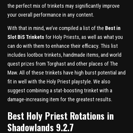
the perfect mix of trinkets may significantly improve
your overall performance in any content.
With that in mind, we’ve compiled a list of the
Best in
Slot BiS Trinkets
for Holy Priests, as well as what you
can do with them to enhance their efficacy. This list
includes lootbox trinkets, handmade items, and world
quest prizes from Torghast and other places of The
Maw. All of these trinkets have high burst potential and
fit in well with the Holy Priest playstyle. We also
suggest combining a stat-boosting trinket with a
damage-increasing item for the greatest results.
Best Holy Priest Rotations in
Shadowlands 9.2.7