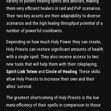
variety of potent healing spells and abilities, making
them very efficient healers in raid and PvP scenarios.
Their two key assets are their adaptability to diverse
scenarios and the
high healing throughput potential
of a
number of powerful cooldowns.
Depending on how much Holy Power they can create,
Holy Priests can restore significant amounts of health
with a single spell. They also receive access to two
new tools that will help them with their roleplaying;
Spirit Link Totem
and
Circle of Healing
. These skills
allow Holy Priests to increase their own and their
allies’ survival.
The greatest shortcoming of Holy Priests is the
low
mana efficiency
of their spells in comparison to those