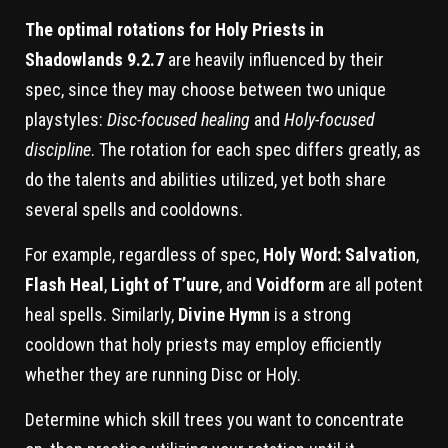
The optimal rotations for Holy Priests in
Shadowlands 9.2.7
are heavily influenced by their
spec, since they may choose between two unique
playstyles:
Disc-focused healing
and
Holy-focused
discipline
. The rotation for each spec differs greatly, as
do the talents and abilities utilized, yet both share
several spells and cooldowns.
For example, regardless of spec,
Holy Word: Salvation
,
Flash Heal
,
Light of T’uure
, and
Voidform
are all potent
heal spells. Similarly,
Divine Hymn
is a strong
cooldown that holy priests may employ efficiently
whether they are running Disc or Holy.
Determine which skill trees you want to concentrate