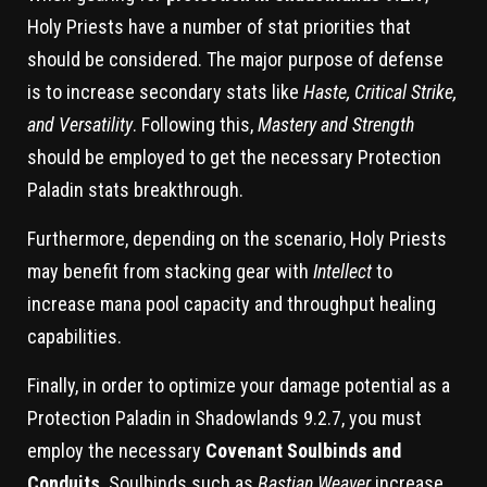
Holy Priests have a number of stat priorities that
should be considered. The major purpose of defense
is to increase secondary stats like
Haste, Critical Strike,
and Versatility
. Following this,
Mastery and Strength
should be employed to get the necessary Protection
Paladin stats breakthrough.
Furthermore, depending on the scenario, Holy Priests
may benefit from stacking gear with
Intellect
to
increase mana pool capacity and throughput healing
capabilities.
Finally, in order to optimize your damage potential as a
Protection Paladin in Shadowlands 9.2.7, you must
employ the necessary
Covenant Soulbinds and
Conduits
. Soulbinds such as
Bastian Weaver
increase