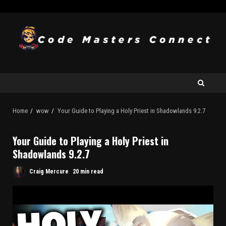
Home
wow
Your Guide to Playing a Holy Priest in Shadowlands 9.2.7
Your Guide to Playing a Holy Priest in
Shadowlands 9.2.7
Craig Mercure
20 min read