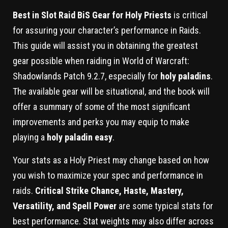
Best in Slot Raid BiS Gear for Holy Priests
is critical
for assuring your character’s performance in Raids.
This guide will assist you in obtaining the greatest
gear possible when raiding in World of Warcraft:
Shadowlands Patch 9.2.7, especially for
holy paladins
.
The available gear will be situational, and the book will
offer a summary of some of the most significant
improvements and perks you may equip to make
playing a
holy paladin easy
.
Your stats as a Holy Priest may change based on how
you wish to maximize your spec and performance in
raids.
Critical Strike Chance, Haste, Mastery,
Versatility, and Spell Power
are some typical stats for
best performance. Stat weights may also differ across