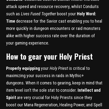
attack speed and resource recovery, whilst Conduits
such as
Lives Fused Together
boost your
Holy Word:
Time
decrease for the Savior cast enabling you to heal
more quickly in dungeon encounters or raid monsters
alike with higher success rate over the duration of
your gaming experience.
How to gear your Holy Priest
Properly equipping
your
Holy Priest
is critical to
maximizing your success in raids in Mythic+
dungeons. When it comes to gearing, keep in mind that
item level isn’t the sole stat to consider.
Intellect and
Spirit
are very crucial for Holy Priests since they
boost our Mana Regeneration, Healing Power, and Spell