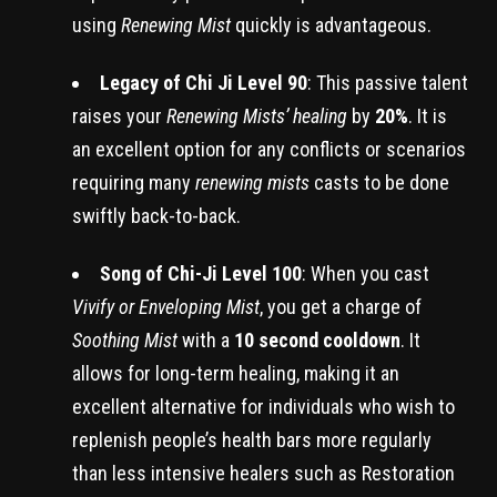
using
Renewing Mist
quickly is advantageous.
Legacy of Chi Ji Level 90
: This passive talent
raises your
Renewing Mists’ healing
by
20%
. It is
an excellent option for any conflicts or scenarios
requiring many
renewing mists
casts to be done
swiftly back-to-back.
Song of Chi-Ji Level 100
: When you cast
Vivify or Enveloping Mist
, you get a charge of
Soothing Mist
with a
10 second cooldown
. It
allows for long-term healing, making it an
excellent alternative for individuals who wish to
replenish people’s health bars more regularly
than less intensive healers such as Restoration