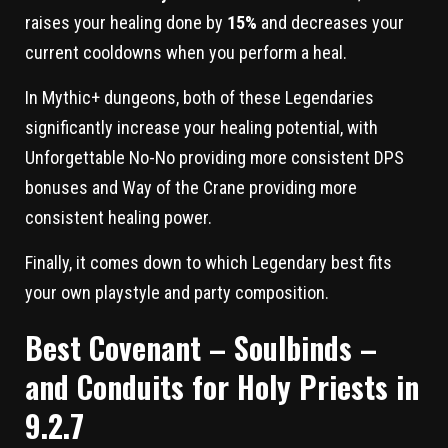
raises your healing done by
15%
and decreases your
current cooldowns when you perform a heal.
In Mythic+ dungeons, both of these Legendaries
significantly increase your healing potential, with
Unforgettable No-No providing more consistent DPS
bonuses and Way of the Crane providing more
consistent healing power.
Finally, it comes down to which Legendary best fits
your own playstyle and party composition.
Best Covenant – Soulbinds –
and Conduits for Holy Priests in
9.2.7