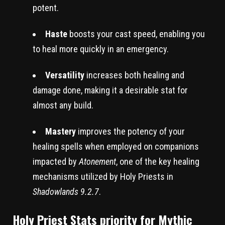
potent.
Haste
boosts your cast speed, enabling you
to heal more quickly in an emergency.
Versatility
increases both healing and
damage done, making it a desirable stat for
almost any build.
Mastery
improves the potency of your
healing spells when employed on companions
impacted by
Atonement
, one of the key healing
mechanisms utilized by Holy Priests in
Shadowlands 9.2.7
.
Holy Priest Stats priority for Mythic