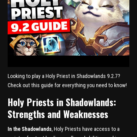
Looking to play a Holy Priest in Shadowlands 9.2.7?
Check out this guide for everything you need to know!
Holy Priests in Shadowlands:
Strengths and Weaknesses
In the Shadowlands
, Holy Priests have access to a