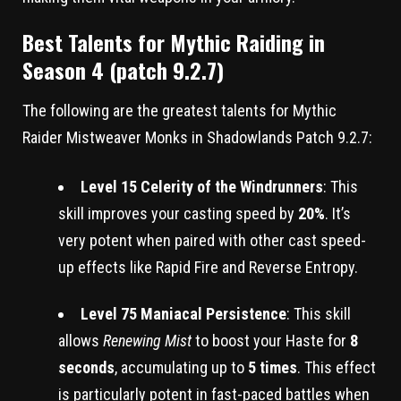
Best Talents for Mythic Raiding in
Season 4 (patch 9.2.7)
The following are the greatest talents for Mythic
Raider Mistweaver Monks in Shadowlands Patch 9.2.7:
Level 15 Celerity of the Windrunners
: This
skill improves your casting speed by
20%
. It’s
very potent when paired with other cast speed-
up effects like Rapid Fire and Reverse Entropy.
Level 75 Maniacal Persistence
: This skill
allows
Renewing Mist
to boost your Haste for
8
seconds
, accumulating up to
5 times
. This effect
is particularly potent in fast-paced battles when