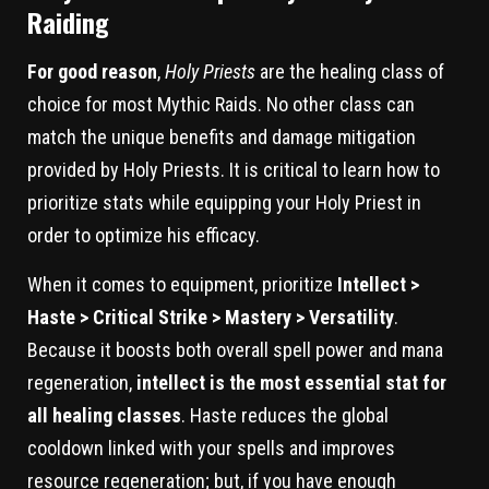
Raiding
For good reason
,
Holy Priests
are the healing class of
choice for most Mythic Raids. No other class can
match the unique benefits and damage mitigation
provided by Holy Priests. It is critical to learn how to
prioritize stats while equipping your Holy Priest in
order to optimize his efficacy.
When it comes to equipment, prioritize
Intellect >
Haste > Critical Strike > Mastery > Versatility
.
Because it boosts both overall spell power and mana
regeneration,
intellect is the most essential stat for
all healing classes
. Haste reduces the global
cooldown linked with your spells and improves
resource regeneration; but, if you have enough