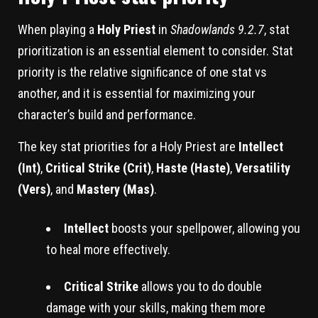
When playing a
Holy Priest
in
Shadowlands 9.2.7
, stat
prioritization is an essential element to consider. Stat
priority is the relative significance of one stat vs
another, and it is essential for maximizing your
character’s build and performance.
The key stat priorities for a Holy Priest are
Intellect
(Int)
,
Critical Strike (Crit)
,
Haste (Haste)
,
Versatility
(Vers)
, and
Mastery (Mas)
.
Intellect
boosts your spellpower, allowing you
to heal more effectively.
Critical Strike
allows you to do double
damage with your skills, making them more