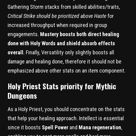
Gathering Storm stacks from skilled abilities/traits,
Critical Strike should be prioritized above Haste
for
increased throughput when required in group
engagements.
Mastery boosts both direct healing
done with Holy Words and shield absorb effects
overall
. Finally, Versatility only slightly boosts all
damage and healing done, therefore it should not be
emphasized above other stats on an item component.
Holy Priest Stats priority for Mythic
Dungeons
As a Holy Priest, you should concentrate on the stats
that help your healing approach. Intellect is essential
since it boosts
Spell Power
and
Mana regeneration
,