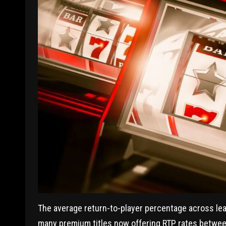
The average return-to-player percentage across lea
many premium titles now offering RTP rates betwe