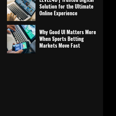
Solution for the Ultimate
Online Experience
Why Good UI Matters More
When Sports Betting
Markets Move Fast