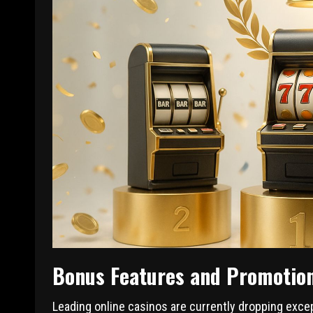
Bonus Features and Promotion
Leading online casinos are currently dropping exce