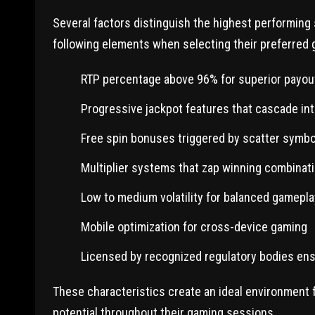
Several factors distinguish the highest performing 
following elements when selecting their preferred
RTP percentage above 96% for superior payou
Progressive jackpot features that cascade in
Free spin bonuses triggered by scatter symbo
Multiplier systems that zap winning combinat
Low to medium volatility for balanced gamepl
Mobile optimization for cross-device gaming
Licensed by recognized regulatory bodies ens
These characteristics create an ideal environment 
potential throughout their gaming sessions.