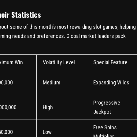
ir Statistics
about some of this month’s most rewarding slot games, helping
 gaming needs and preferences. Global market leaders pack
ximum Win
Volatility Level
Special Feature
00,000
Medium
Expanding Wilds
Progressive
000,000
High
Jackpot
Free Spins
50,000
Low
Multiplier