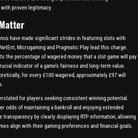
 with proven legitimacy.
Matter
inos have made significant strides in featuring slots with
e NetEnt, Microgaming and Pragmatic Play lead this charge.
ts the percentage of wagered money that a slot game will pay
rucial indicator of a game’s fairness and long-term value.
retically, for every £100 wagered, approximately £97 will
s.
stated for players seeking consistent winning potential.
er odds of maintaining a bankroll and enjoying extended
 transparency by clearly displaying RTP information, allowing
es align with their gaming preferences and financial goals.