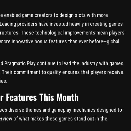
 enabled game creators to design slots with more
Leading providers have invested heavily in creating games
 structures. These technological improvements mean players
more innovative bonus features than ever before—global
d Pragmatic Play continue to lead the industry with games
. Their commitment to quality ensures that players receive
ies.
r Features This Month
cases diverse themes and gameplay mechanics designed to
verview of what makes these games stand out in the