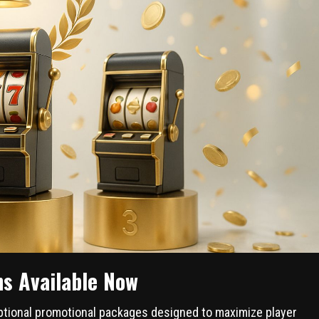
s Available Now
ptional promotional packages designed to maximize player