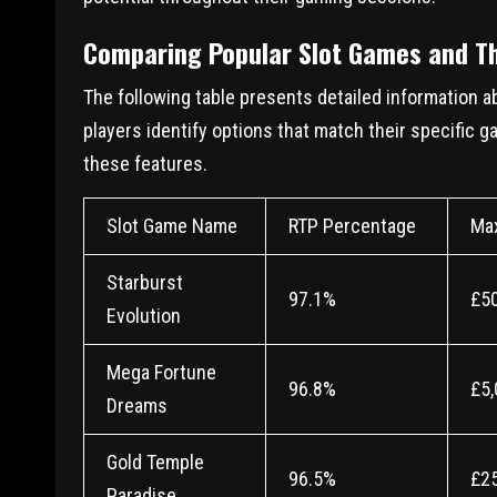
Comparing Popular Slot Games and The
The following table presents detailed information 
players identify options that match their specific
these features.
Slot Game Name
RTP Percentage
Ma
Starburst
97.1%
£5
Evolution
Mega Fortune
96.8%
£5,
Dreams
Gold Temple
96.5%
£2
Paradise