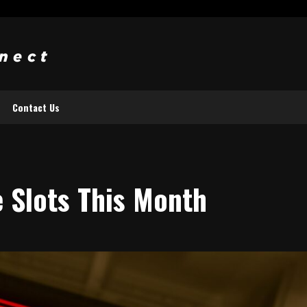
Contact Us
e Slots This Month