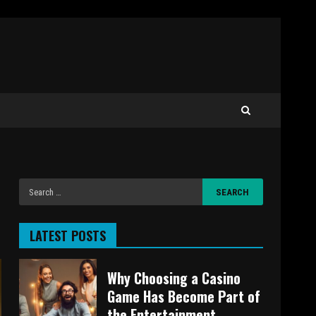
LATEST POSTS
Why Choosing a Casino
Game Has Become Part of
the Entertainment