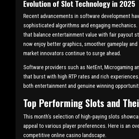
Evolution of Slot Technology in 2025
Recent advancements in software development have
sophisticated algorithms and engaging mechanics. 
that balance entertainment value with fair payout
now enjoy better graphics, smoother gameplay and 
market innovators continue to surge ahead.
Software providers such as NetEnt, Microgaming an
that burst with high RTP rates and rich experiences
both entertainment and genuine winning opportunit
Top Performing Slots and Thei
This month’s selection of high-paying slots show
appeal to various player preferences. Here is an o
competitive online casino landscape.