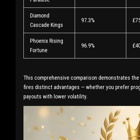
Diamond
97.3%
£7
Cascade Kings
Phoenix Rising
96.9%
£4
Fortune
This comprehensive comparison demonstrates the va
fires distinct advantages — whether you prefer prog
payouts with lower volatility.