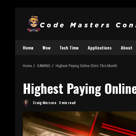
Home
Wow
Tech Time
Applications
About
Home
GAMING
Highest Paying Online Slots This Month
Highest Paying Onlin
Craig Mercure
3 min read