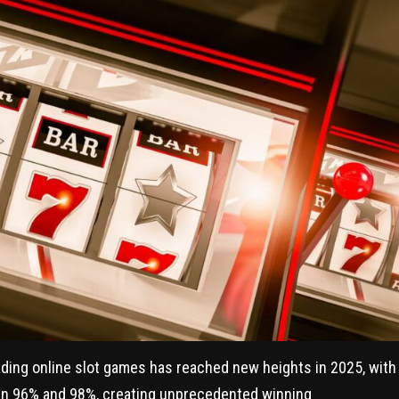
ding online slot games has reached new heights in 2025, with
en 96% and 98%, creating unprecedented winning