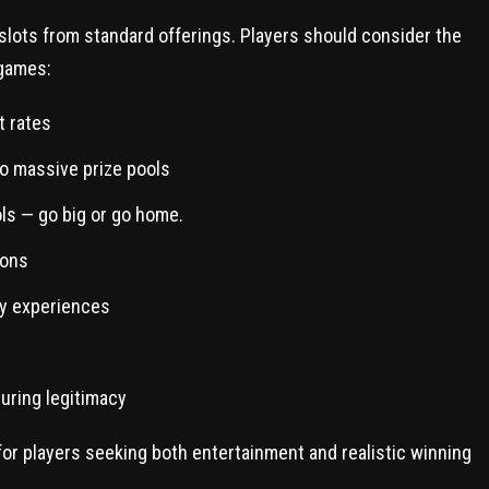
slots from standard offerings. Players should consider the
 games:
t rates
to massive prize pools
ls — go big or go home.
ions
ay experiences
uring legitimacy
for players seeking both entertainment and realistic winning