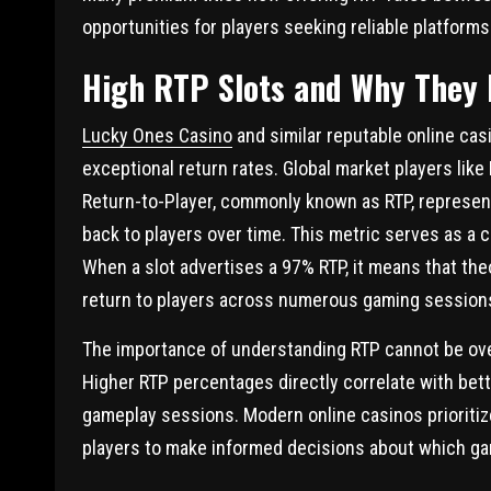
opportunities for players seeking reliable platforms
High RTP Slots and Why They 
Lucky Ones Casino
and similar reputable online cas
exceptional return rates. Global market players lik
Return-to-Player, commonly known as RTP, represen
back to players over time. This metric serves as a c
When a slot advertises a 97% RTP, it means that theo
return to players across numerous gaming session
The importance of understanding RTP cannot be over
Higher RTP percentages directly correlate with bett
gameplay sessions. Modern online casinos prioritize
players to make informed decisions about which gam