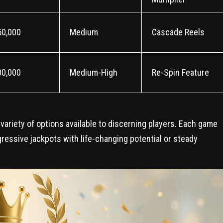
50,000
Medium
Cascade Reels
00,000
Medium-High
Re-Spin Feature
riety of options available to discerning players. Each game
ressive jackpots with life-changing potential or steady