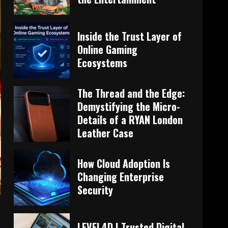
Inside the Trust Layer of
Online Gaming
Ecosystems
The Thread and the Edge:
Demystifying the Micro-
Details of a RYAN London
Leather Case
How Cloud Adoption Is
Changing Enterprise
Security
LEVEL4D | Trusted Digital