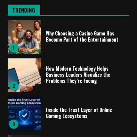
TRENDING
Why Choosing a Casino Game Has
Become Part of the Entertainment
1
How Modern Technology Helps
Business Leaders Visualize the
Problems They’re Facing
2
Inside the Trust Layer of Online
Gaming Ecosystems
3