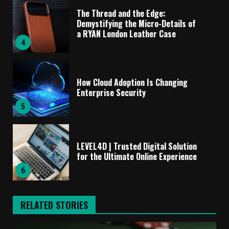
The Thread and the Edge:
Demystifying the Micro-Details of
a RYAN London Leather Case
4
How Cloud Adoption Is Changing
Enterprise Security
5
LEVEL4D | Trusted Digital Solution
for the Ultimate Online Experience
6
RELATED STORIES