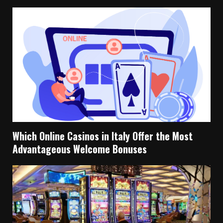
Which Online Casinos in Italy Offer the Most
Advantageous Welcome Bonuses