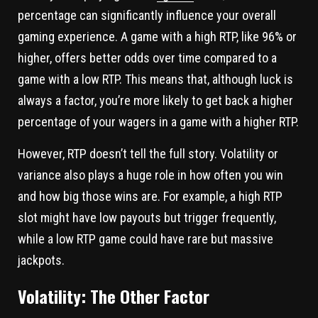
percentage can significantly influence your overall
gaming experience. A game with a high RTP, like 96% or
higher, offers better odds over time compared to a
game with a low RTP. This means that, although luck is
always a factor, you’re more likely to get back a higher
percentage of your wagers in a game with a higher RTP.
However, RTP doesn’t tell the full story. Volatility or
variance also plays a huge role in how often you win
and how big those wins are. For example, a high RTP
slot might have low payouts but trigger frequently,
while a low RTP game could have rare but massive
jackpots.
Volatility: The Other Factor