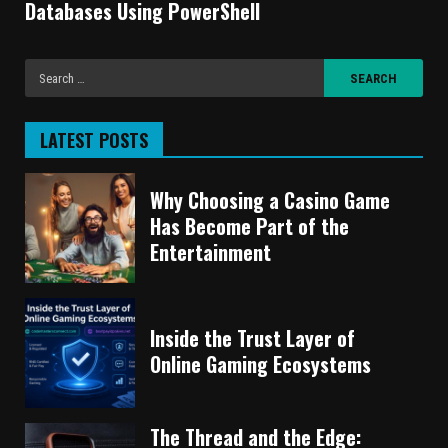
Databases Using PowerShell
LATEST POSTS
Why Choosing a Casino Game
Has Become Part of the
Entertainment
Inside the Trust Layer of
Online Gaming Ecosystems
The Thread and the Edge: