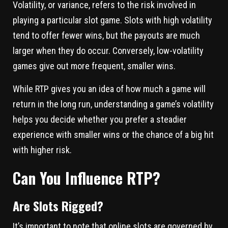
Volatility, or variance, refers to the risk involved in
playing a particular slot game. Slots with high volatility
tend to offer fewer wins, but the payouts are much
larger when they do occur. Conversely, low-volatility
games give out more frequent, smaller wins.
While RTP gives you an idea of how much a game will
return in the long run, understanding a game’s volatility
helps you decide whether you prefer a steadier
experience with smaller wins or the chance of a big hit
with higher risk.
Can You Influence RTP?
Are Slots Rigged?
It’s important to note that online slots are governed by