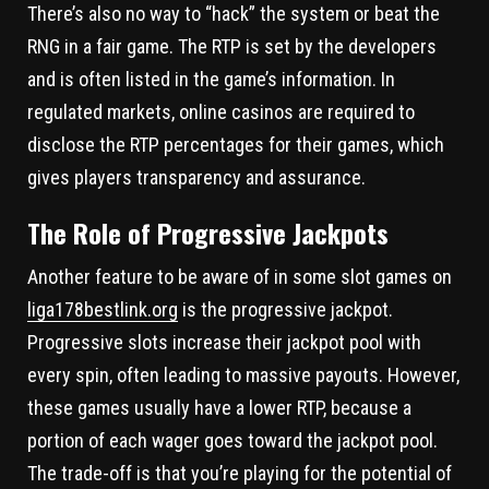
There’s also no way to “hack” the system or beat the
RNG in a fair game. The RTP is set by the developers
and is often listed in the game’s information. In
regulated markets, online casinos are required to
disclose the RTP percentages for their games, which
gives players transparency and assurance.
The Role of Progressive Jackpots
Another feature to be aware of in some slot games on
liga178bestlink.org
is the progressive jackpot.
Progressive slots increase their jackpot pool with
every spin, often leading to massive payouts. However,
these games usually have a lower RTP, because a
portion of each wager goes toward the jackpot pool.
The trade-off is that you’re playing for the potential of