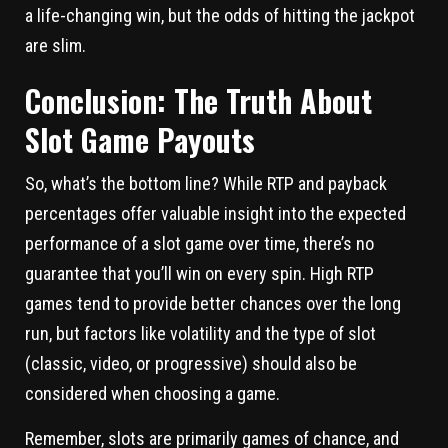
a life-changing win, but the odds of hitting the jackpot
are slim.
Conclusion: The Truth About
Slot Game Payouts
So, what’s the bottom line? While RTP and payback
percentages offer valuable insight into the expected
performance of a slot game over time, there’s no
guarantee that you’ll win on every spin. High RTP
games tend to provide better chances over the long
run, but factors like volatility and the type of slot
(classic, video, or progressive) should also be
considered when choosing a game.
Remember, slots are primarily games of chance, and