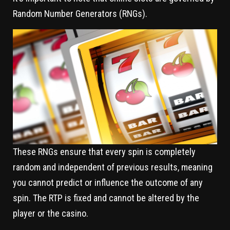
Random Number Generators (RNGs).
These RNGs ensure that every spin is completely
random and independent of previous results, meaning
you cannot predict or influence the outcome of any
spin. The RTP is fixed and cannot be altered by the
player or the casino.