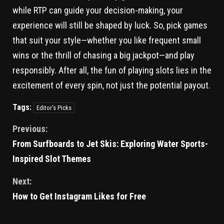
while RTP can guide your decision-making, your
experience will still be shaped by luck. So, pick games
that suit your style—whether you like frequent small
wins or the thrill of chasing a big jackpot—and play
responsibly. After all, the fun of playing slots lies in the
excitement of every spin, not just the potential payout.
Tags:
Editor's Picks
Previous:
From Surfboards to Jet Skis: Exploring Water Sports-
Inspired Slot Themes
Next:
How to Get Instagram Likes for Free