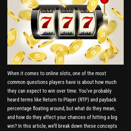
When it comes to online slots, one of the most
common questions players have is about how much
they can expect to win over time. You’ve probably
heard terms like Return to Player (RTP) and payback
percentage floating around, but what do they mean,
and how do they affect your chances of hitting a big
win? In this article, we’ll break down these concepts