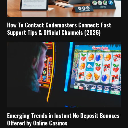
How To Contact Codemasters Connect: Fast
Support Tips & Official Channels (2026)
Emerging Trends in Instant No Deposit Bonuses
Offered by Online Casinos