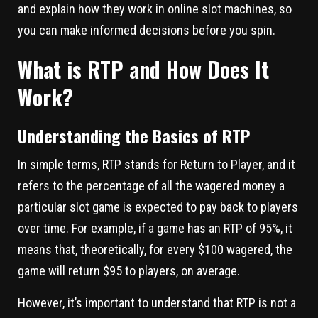
and explain how they work in online slot machines, so
you can make informed decisions before you spin.
What is RTP and How Does It
Work?
Understanding the Basics of RTP
In simple terms, RTP stands for Return to Player, and it
refers to the percentage of all the wagered money a
particular slot game is expected to pay back to players
over time. For example, if a game has an RTP of 95%, it
means that, theoretically, for every $100 wagered, the
game will return $95 to players, on average.
However, it’s important to understand that RTP is not a