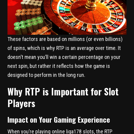
These factors are based on millions (or even billions)
of spins, which is why RTP is an average over time. It
doesn’t mean you’ll win a certain percentage on your
next spin, but rather it reflects how the game is
designed to perform in the long run.
Why RTP is Important for Slot
Players
Impact on Your Gaming Experience
When you’re playing online
liga178
slots, the RTP