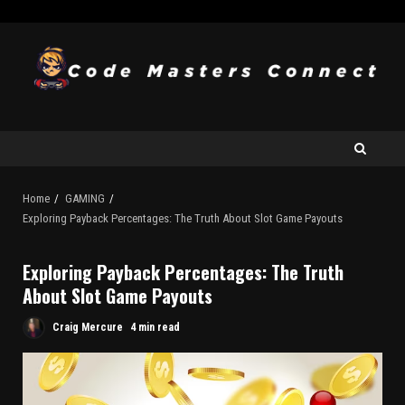
Home
GAMING
Exploring Payback Percentages: The Truth About Slot Game Payouts
Exploring Payback Percentages: The Truth
About Slot Game Payouts
Craig Mercure
4 min read