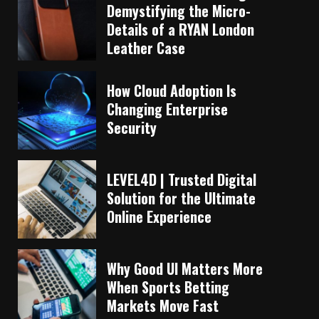
Demystifying the Micro-
Details of a RYAN London
Leather Case
How Cloud Adoption Is
Changing Enterprise
Security
LEVEL4D | Trusted Digital
Solution for the Ultimate
Online Experience
Why Good UI Matters More
When Sports Betting
Markets Move Fast