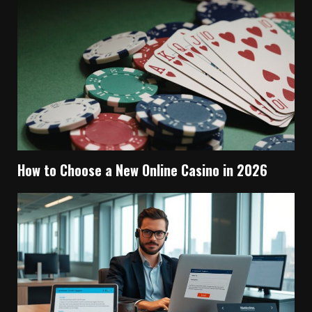
How to Choose a New Online Casino in 2026