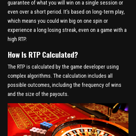
guarantee of what you will win on a single session or
even over a short period. It’s based on long-term play,
which means you could win big on one spin or
experience a long losing streak, even on a game with a
high RTP.
How Is RTP Calculated?
The RTP is calculated by the game developer using
complex algorithms. The calculation includes all
possible outcomes, including the frequency of wins
and the size of the payouts.