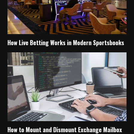
How Live Betting Works in Modern Sportsbooks
How to Mount and Dismount Exchange Mailbox