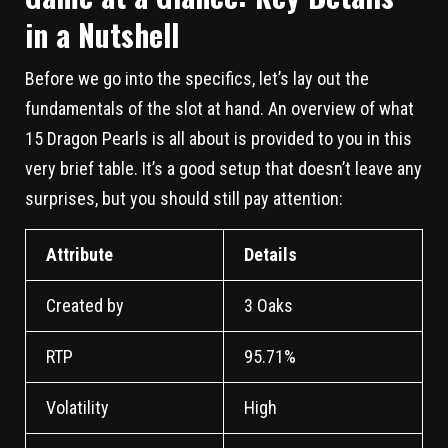
in a Nutshell
Before we go into the specifics, let’s lay out the
fundamentals of the slot at hand. An overview of what
15 Dragon Pearls is all about is provided to you in this
very brief table. It’s a good setup that doesn’t leave any
surprises, but you should still pay attention:
Attribute
Details
Created by
3 Oaks
RTP
95.71%
Volatility
High