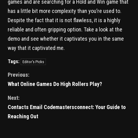
games and are searching for a Hold and Win game that
has a little bit more complexity than you’re used to.
Despite the fact that it is not flawless, it is a highly
reliable and often gripping option. Take a look at the
demo and see whether it captivates you in the same
way that it captivated me.
Tags:
Editor's Picks
Previous:
What Online Games Do High Rollers Play?
Next:
Contacts Email Codemastersconnect: Your Guide to
Reaching Out