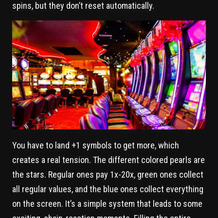
spins, but they don’t reset automatically.
You have to land +1 symbols to get more, which
creates a real tension. The different colored pearls are
the stars. Regular ones pay 1x-20x, green ones collect
all regular values, and the blue ones collect everything
on the screen. It’s a simple system that leads to some