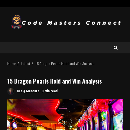
Home
Latest
15 Dragon Pearls Hold and Win Analysis
15 Dragon Pearls Hold and Win Analysis
Craig Mercure
3 min read