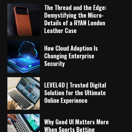
The Thread and the Edge:
Demystifying the Micro-
Details of a RYAN London
Leather Case
How Cloud Adoption Is
Changing Enterprise
Security
LEVEL4D | Trusted Digital
Solution for the Ultimate
Online Experience
Why Good UI Matters More
When Sports Betting