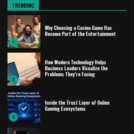
TRENDING
Why Choosing a Casino Game Has
Become Part of the Entertainment
1
How Modern Technology Helps
Business Leaders Visualize the
Problems They’re Facing
2
Inside the Trust Layer of Online
Gaming Ecosystems
3