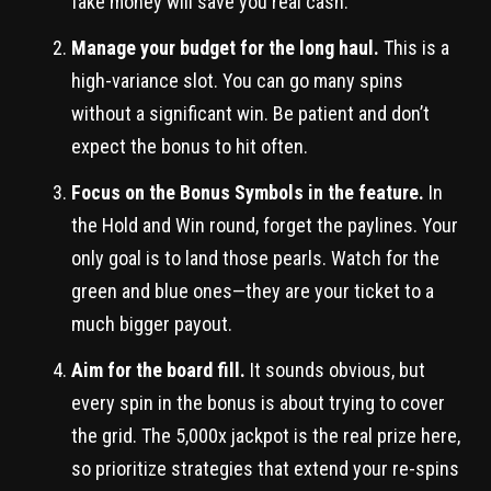
fake money will save you real cash.
Manage your budget for the long haul.
This is a
high-variance slot. You can go many spins
without a significant win. Be patient and don’t
expect the bonus to hit often.
Focus on the Bonus Symbols in the feature.
In
the Hold and Win round, forget the paylines. Your
only goal is to land those pearls. Watch for the
green and blue ones—they are your ticket to a
much bigger payout.
Aim for the board fill.
It sounds obvious, but
every spin in the bonus is about trying to cover
the grid. The 5,000x jackpot is the real prize here,
so prioritize strategies that extend your re-spins