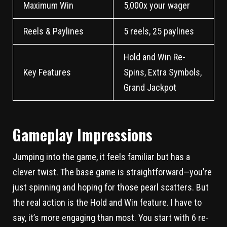
Maximum Win
5,000x your wager
Reels & Paylines
5 reels, 25 paylines
Hold and Win Re-
Key Features
Spins, Extra Symbols,
Grand Jackpot
Gameplay Impressions
Jumping into the game, it feels familiar but has a
clever twist. The base game is straightforward—you’re
just spinning and hoping for those pearl scatters. But
the real action is the Hold and Win feature. I have to
say, it’s more engaging than most. You start with 6 re-