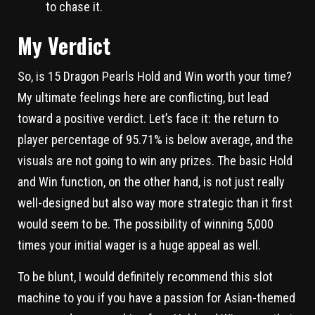
to chase it.
My Verdict
So, is 15 Dragon Pearls Hold and Win worth your time?
My ultimate feelings here are conflicting, but lead
toward a positive verdict. Let’s face it: the return to
player percentage of 95.71% is below average, and the
visuals are not going to win any prizes. The basic Hold
and Win function, on the other hand, is not just really
well-designed but also way more strategic than it first
would seem to be. The possibility of winning 5,000
times your initial wager is a huge appeal as well.
To be blunt, I would definitely recommend this slot
machine to you if you have a passion for Asian-themed