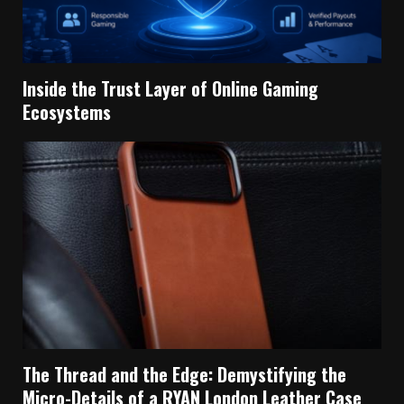
Inside the Trust Layer of Online Gaming
Ecosystems
The Thread and the Edge: Demystifying the
Micro-Details of a RYAN London Leather Case