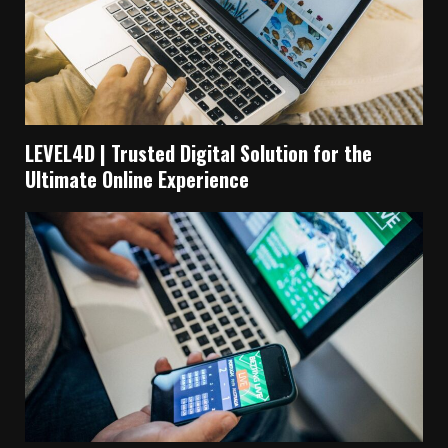
LEVEL4D | Trusted Digital Solution for the
Ultimate Online Experience