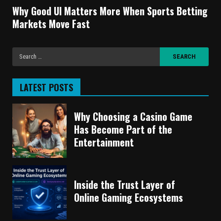
Why Good UI Matters More When Sports Betting
Markets Move Fast
LATEST POSTS
Why Choosing a Casino Game
Has Become Part of the
Entertainment
Inside the Trust Layer of
Online Gaming Ecosystems