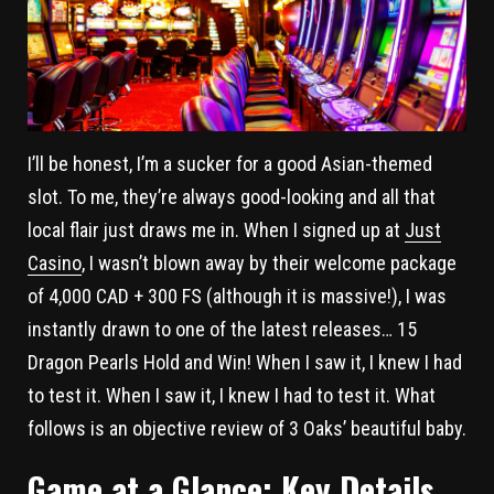
I’ll be honest, I’m a sucker for a good Asian-themed
slot. To me, they’re always good-looking and all that
local flair just draws me in. When I signed up at
Just
Casino
, I wasn’t blown away by their welcome package
of 4,000 CAD + 300 FS (although it is massive!), I was
instantly drawn to one of the latest releases… 15
Dragon Pearls Hold and Win! When I saw it, I knew I had
to test it. When I saw it, I knew I had to test it. What
follows is an objective review of 3 Oaks’ beautiful baby.
Game at a Glance: Key Details