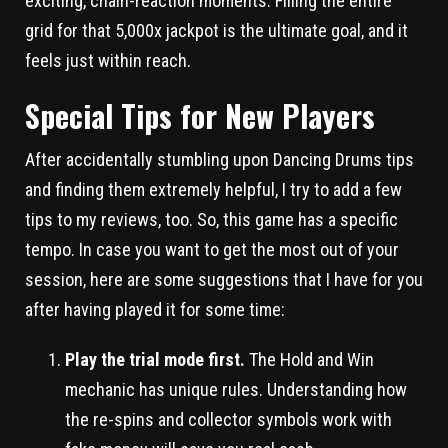
exciting, chain-reaction moments. Filling the entire
grid for that 5,000x jackpot is the ultimate goal, and it
feels just within reach.
Special Tips for New Players
After accidentally stumbling upon Dancing Drums tips
and finding them extremely helpful, I try to add a few
tips to my reviews, too. So, this game has a specific
tempo. In case you want to get the most out of your
session, here are some suggestions that I have for you
after having played it for some time:
Play the trial mode first.
The Hold and Win
mechanic has unique rules. Understanding how
the re-spins and collector symbols work with