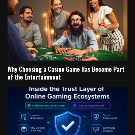
Why Choosing a Casino Game Has Become Part
of the Entertainment