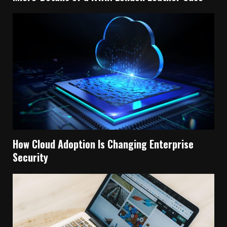
How Cloud Adoption Is Changing Enterprise
Security