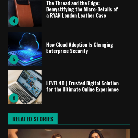
The Thread and the Edge:
Demystifying the Micro-Details of
a RYAN London Leather Case
4
How Cloud Adoption Is Changing
Enterprise Security
5
LEVEL4D | Trusted Digital Solution
for the Ultimate Online Experience
6
RELATED STORIES