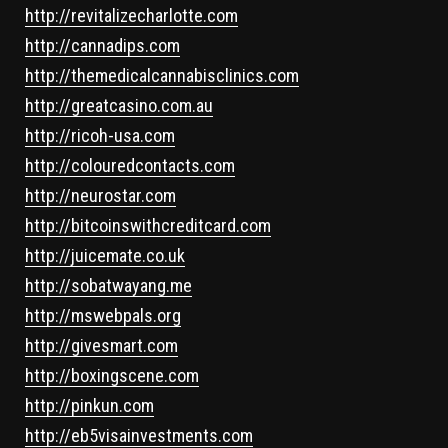
http://revitalizecharlotte.com
http://cannadips.com
http://themedicalcannabisclinics.com
http://greatcasino.com.au
http://ricoh-usa.com
http://colouredcontacts.com
http://neurostar.com
http://bitcoinswithcreditcard.com
http://juicemate.co.uk
http://sobatwayang.me
http://mswebpals.org
http://givesmart.com
http://boxingscene.com
http://pinkun.com
http://eb5visainvestments.com