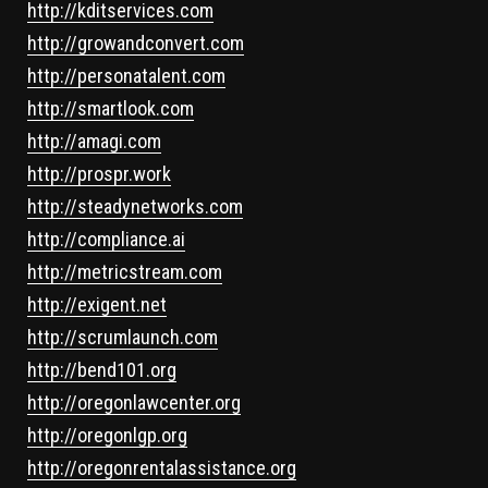
http://kditservices.com
http://growandconvert.com
http://personatalent.com
http://smartlook.com
http://amagi.com
http://prospr.work
http://steadynetworks.com
http://compliance.ai
http://metricstream.com
http://exigent.net
http://scrumlaunch.com
http://bend101.org
http://oregonlawcenter.org
http://oregonlgp.org
http://oregonrentalassistance.org