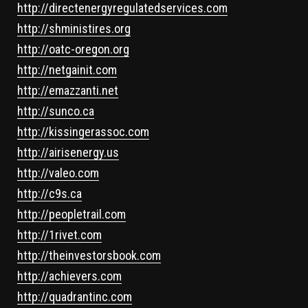
http://directenergyregulatedservices.com
http://shministires.org
http://oatc-oregon.org
http://netgainit.com
http://emazzanti.net
http://sunco.ca
http://kissingerassoc.com
http://airisenergy.us
http://valeo.com
http://c9s.ca
http://peopletrail.com
http://1rivet.com
http://theinvestorsbook.com
http://achievers.com
http://quadrantinc.com