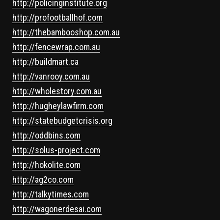
http://policinginstitute.org
http://profootballhof.com
http://thebambooshop.com.au
http://fencewrap.com.au
http://buildmart.ca
http://vanrooy.com.au
http://wholestory.com.au
http://hugheylawfirm.com
http://statebudgetcrisis.org
http://oddbins.com
http://solus-project.com
http://hokolite.com
http://ag2co.com
http://talkytimes.com
http://wagonerdesai.com