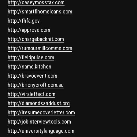
http://caseymosstax.com
http://smartfihomeloans.com
http://fhfa.gov
http://approve.com
http://chargebackhit.com
http://rumourmillcomms.com
http://fieldpulse.com
http://name.kitchen
http://bravoevent.com
http://brionycroft.com.au
http://viraleffect.com
http://diamondsanddust.org
http://iresumecoverletter.com
http://jobinterviewtools.com
http://universitylanguage.com