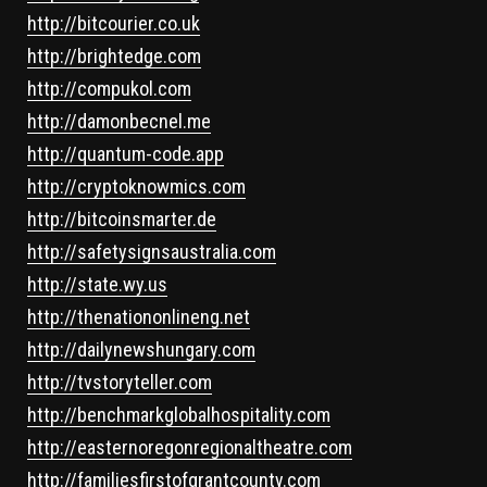
http://bitcourier.co.uk
http://brightedge.com
http://compukol.com
http://damonbecnel.me
http://quantum-code.app
http://cryptoknowmics.com
http://bitcoinsmarter.de
http://safetysignsaustralia.com
http://state.wy.us
http://thenationonlineng.net
http://dailynewshungary.com
http://tvstoryteller.com
http://benchmarkglobalhospitality.com
http://easternoregonregionaltheatre.com
http://familiesfirstofgrantcounty.com