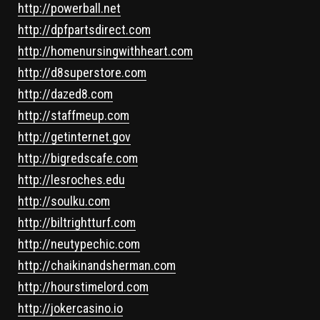
http://powerball.net
http://dpfpartsdirect.com
http://homenursingwithheart.com
http://d8superstore.com
http://dazed8.com
http://staffmeup.com
http://getinternet.gov
http://bigredscafe.com
http://lesroches.edu
http://soulku.com
http://biltrightturf.com
http://neutypechic.com
http://chaikinandsherman.com
http://hourstimelord.com
http://jokercasino.io