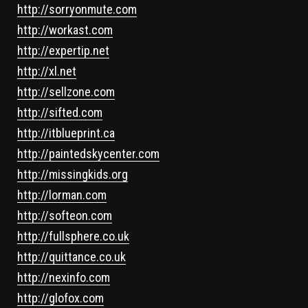
http://sorryonmute.com
http://workast.com
http://expertip.net
http://xl.net
http://sellzone.com
http://sifted.com
http://itblueprint.ca
http://paintedskycenter.com
http://missingkids.org
http://lorman.com
http://softeon.com
http://fullsphere.co.uk
http://quittance.co.uk
http://nexinfo.com
http://glofox.com