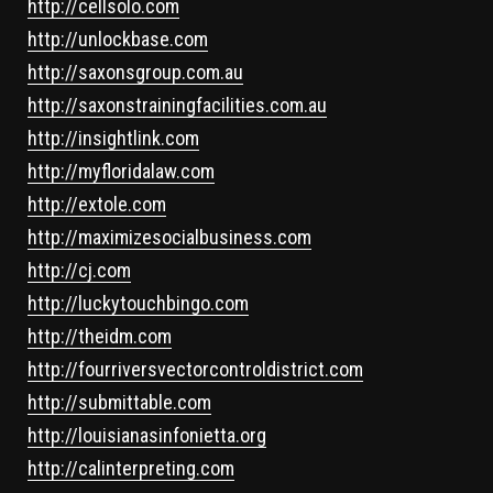
http://cellsolo.com
http://unlockbase.com
http://saxonsgroup.com.au
http://saxonstrainingfacilities.com.au
http://insightlink.com
http://myfloridalaw.com
http://extole.com
http://maximizesocialbusiness.com
http://cj.com
http://luckytouchbingo.com
http://theidm.com
http://fourriversvectorcontroldistrict.com
http://submittable.com
http://louisianasinfonietta.org
http://calinterpreting.com