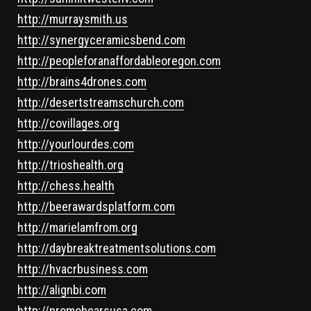
http://murraysmith.us
http://synergyceramicsbend.com
http://peopleforanaffordableoregon.com
http://brains4drones.com
http://desertstreamschurch.com
http://covillages.org
http://yourlourdes.com
http://trioshealth.org
http://chess.health
http://beerawardsplatform.com
http://marielamfrom.org
http://daybreaktreatmentsolutions.com
http://hvacrbusiness.com
http://alignbi.com
http://promobearsusa.com