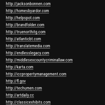
http://jacksonbonnen.com
http://homesbyardor.com
http://helpspot.com
http://brandfolder.com
http://truenorthitg.com
http://atlanticbt.com
http://translatemedia.com
http://endlesslegacy.com
http://middlesexcountycriminallaw.com
http://karta.com
http://iccpropertymanagement.com
http://fl.gov
http://techumen.com
http://artdaily.cc
http://classicexhibits.com