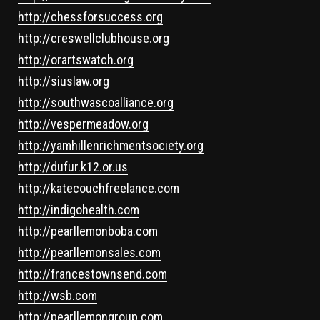
http://chessforsuccess.org
http://creswellclubhouse.org
http://orartswatch.org
http://siuslaw.org
http://southwascoalliance.org
http://vespermeadow.org
http://yamhillenrichmentsociety.org
http://dufur.k12.or.us
http://katecouchfreelance.com
http://indigohealth.com
http://pearllemonboba.com
http://pearllemonsales.com
http://francestownsend.com
http://wsb.com
http://pearllemongroup.com