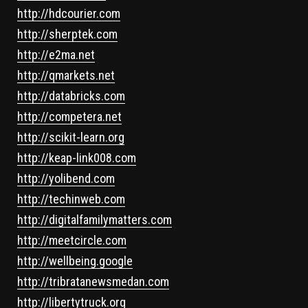
http://hdcourier.com
http://sherptek.com
http://e2ma.net
http://qmarkets.net
http://databricks.com
http://competera.net
http://scikit-learn.org
http://keap-link008.com
http://yolibend.com
http://techinweb.com
http://digitalfamilymatters.com
http://meetcircle.com
http://wellbeing.google
http://tribratanewsmedan.com
http://libertytruck.org