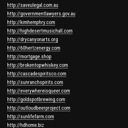
http://saveulegal.com.au
http://governmentlawyers.gov.au
http://kimhemphry.com
http://highdesertmusichall.com
http://drycanyonarts.org
http://60hertzenergy.com
http://mortgage.shop
http://brokentopwhiskey.com
http://cascadespiritsco.com
http://sunranchspirits.com
http://everywhereisqueer.com
http://goldspotbrewing.com
http://outloudbeerproject.com
http://sunlifefarm.com
http://hdhome.biz