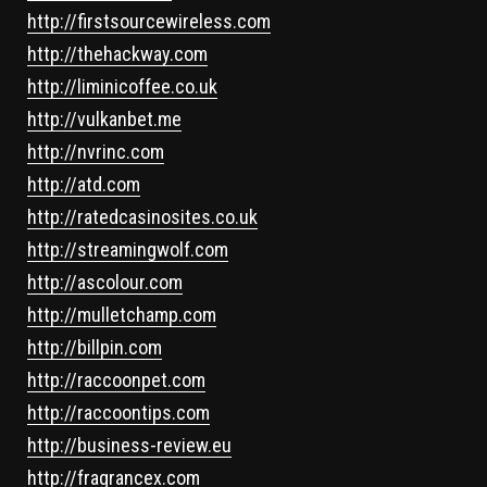
http://firstsourcewireless.com
http://thehackway.com
http://liminicoffee.co.uk
http://vulkanbet.me
http://nvrinc.com
http://atd.com
http://ratedcasinosites.co.uk
http://streamingwolf.com
http://ascolour.com
http://mulletchamp.com
http://billpin.com
http://raccoonpet.com
http://raccoontips.com
http://business-review.eu
http://fragrancex.com