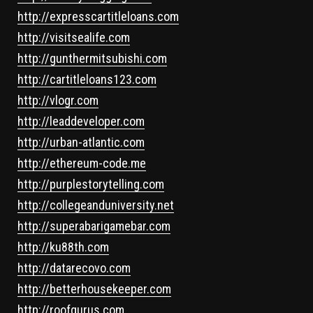
http://expresscartitleloans.com
http://visitsealife.com
http://gunthermitsubishi.com
http://cartitleloans123.com
http://vlogr.com
http://leaddeveloper.com
http://urban-atlantic.com
http://ethereum-code.me
http://purplestorytelling.com
http://collegeanduniversity.net
http://superabarigamebar.com
http://ku88th.com
http://datarecovo.com
http://betterhousekeeper.com
http://roofgurus.com