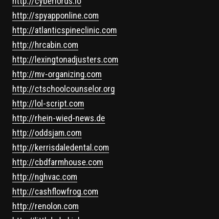
http://cyberlords.io
http://spyapponline.com
http://atlanticspineclinic.com
http://hrcabin.com
http://lexingtonadjusters.com
http://mv-organizing.com
http://ctschoolcounselor.org
http://lol-script.com
http://rhein-wied-news.de
http://oddsjam.com
http://kerrisdaledental.com
http://cbdfarmhouse.com
http://nghvac.com
http://cashflowfrog.com
http://renolon.com