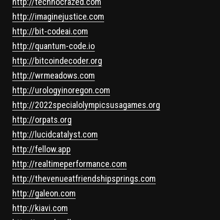
http://technocrazed.com
http://imaginejustice.com
http://bit-codeai.com
http://quantum-code.io
http://bitcoindecoder.org
http://wrmeadows.com
http://urologyinoregon.com
http://2022specialolympicsusagames.org
http://orpats.org
http://lucidcatalyst.com
http://fellow.app
http://realtimeperformance.com
http://thevenueatfriendshipsprings.com
http://galeon.com
http://kiavi.com