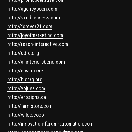
http://agencyboon.com
http://sxmbusiness.com
http://forever21.com
http://joyofmarketing.com
http://reach-interactive.com
http://udrc.org
http://allinteriorsbend.com
http://elvanto.net
http://hidarg.org
http://vbjusa.com
http://erbsigns.ca
http://farmstore.com
http://wilco.coop
http://innovation-forum-automation.com