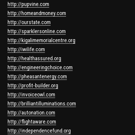
http://pupvine.com
http://homeandmoney.com
http://ourstate.com
http://sparklersonline.com
http://kigalimemorialcentre.org
http://iwilife.com
http://healthassured.org
http://engineeringchoice.com
http://pheasantenergy.com
http://profit-builder.org
http://invoiceowl.com
http://brilliantilluminations.com
http://autonation.com
http://flightaware.com
http://independencefund.org