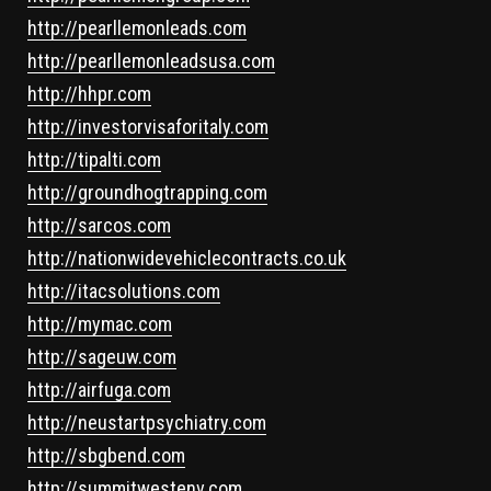
http://pearllemonleads.com
http://pearllemonleadsusa.com
http://hhpr.com
http://investorvisaforitaly.com
http://tipalti.com
http://groundhogtrapping.com
http://sarcos.com
http://nationwidevehiclecontracts.co.uk
http://itacsolutions.com
http://mymac.com
http://sageuw.com
http://airfuga.com
http://neustartpsychiatry.com
http://sbgbend.com
http://summitwestenv.com