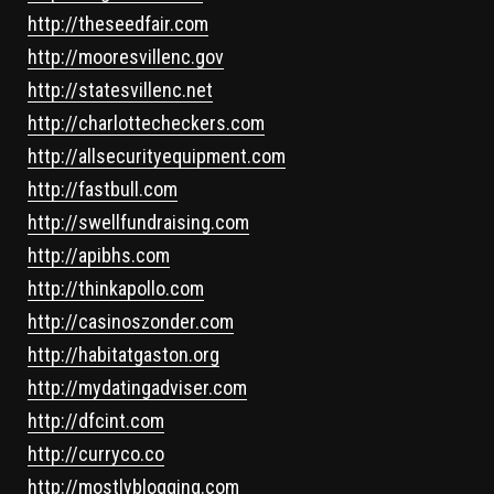
http://theseedfair.com
http://mooresvillenc.gov
http://statesvillenc.net
http://charlottecheckers.com
http://allsecurityequipment.com
http://fastbull.com
http://swellfundraising.com
http://apibhs.com
http://thinkapollo.com
http://casinoszonder.com
http://habitatgaston.org
http://mydatingadviser.com
http://dfcint.com
http://curryco.co
http://mostlyblogging.com