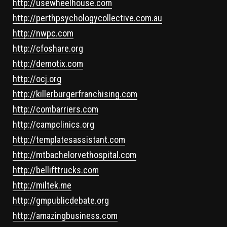
http://usewheelhouse.com
http://perthpsychologycollective.com.au
http://nwpc.com
http://cfoshare.org
http://demotix.com
http://ocj.org
http://killerburgerfranchising.com
http://combarriers.com
http://campclinics.org
http://templatesassistant.com
http://mtbachelorvethospital.com
http://bellifttrucks.com
http://miltek.me
http://gmpublicdebate.org
http://amazingbusiness.com