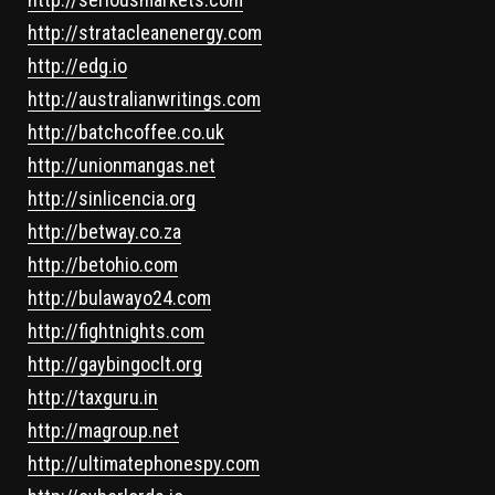
http://stratacleanenergy.com
http://edg.io
http://australianwritings.com
http://batchcoffee.co.uk
http://unionmangas.net
http://sinlicencia.org
http://betway.co.za
http://betohio.com
http://bulawayo24.com
http://fightnights.com
http://gaybingoclt.org
http://taxguru.in
http://magroup.net
http://ultimatephonespy.com