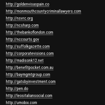
http://goldenvisaspain.co
http://monmouthcountycriminallawyers.com
http://nsvrc.org
http://ncsharp.com
http://thebankoflondon.com
http://nccourts.gov
http://suffolkgazette.com
http://corporatevisions.com
http://madisonk12.net
http://benefitpocket.com.au
http://baymgmtgroup.com
http://gatsbyinvestment.com
http://pen.do
http://leositaliansocial.com
http://umobix.com