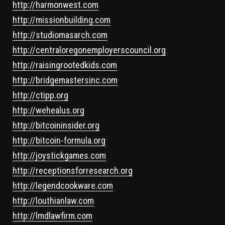
http://harmonwest.com
http://missionbuilding.com
http://studiomasarch.com
http://centraloregonemployerscouncil.org
http://raisingrootedkids.com
http://bridgemastersinc.com
http://ctipp.org
http://wehealus.org
http://bitcoininsider.org
http://bitcoin-formula.org
http://joystickgames.com
http://receptionsforresearch.org
http://legendcookware.com
http://louthianlaw.com
http://lmdlawfirm.com