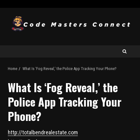
Home
What Is ‘Fog Reveal,’ the Police App Tracking Your Phone?
What Is ‘Fog Reveal,’ the
Police App Tracking Your
Phone?
http://totalbendrealestate.com