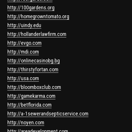
http://100gardens.org
http://homegrowntomato.org
http://uindy.edu
http://hollanderlawfirm.com
http://evgo.com
http://mdi.com
http://onlinecasinobg.bg
http://thirstyfortan.com
http://usa.com
http://bloomboxclub.com
http://gamekarma.com
http://betflorida.com
http://a-1sewerandsepticservice.com
http://noyen.com
http://areadevelopment.com