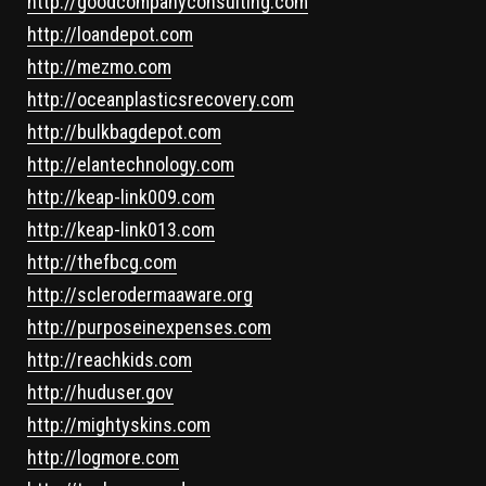
http://goodcompanyconsulting.com
http://loandepot.com
http://mezmo.com
http://oceanplasticsrecovery.com
http://bulkbagdepot.com
http://elantechnology.com
http://keap-link009.com
http://keap-link013.com
http://thefbcg.com
http://sclerodermaaware.org
http://purposeinexpenses.com
http://reachkids.com
http://huduser.gov
http://mightyskins.com
http://logmore.com