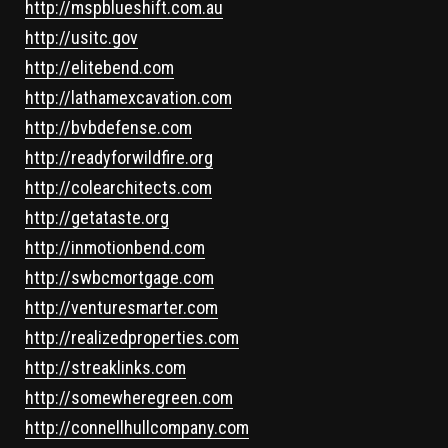
http://mspblueshift.com.au
http://usitc.gov
http://elitebend.com
http://lathamexcavation.com
http://bvbdefense.com
http://readyforwildfire.org
http://colearchitects.com
http://getataste.org
http://inmotionbend.com
http://swbcmortgage.com
http://venturesmarter.com
http://realizedproperties.com
http://streaklinks.com
http://somewheregreen.com
http://connellhullcompany.com