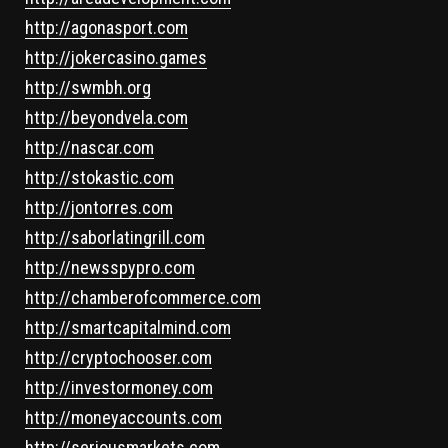
http://agonasport.com
http://jokercasino.games
http://swmbh.org
http://beyondvela.com
http://nascar.com
http://stokastic.com
http://jontorres.com
http://saborlatingrill.com
http://newsspypro.com
http://chamberofcommerce.com
http://smartcapitalmind.com
http://cryptochooser.com
http://investormoney.com
http://moneyaccounts.com
http://seriousmarkets.com