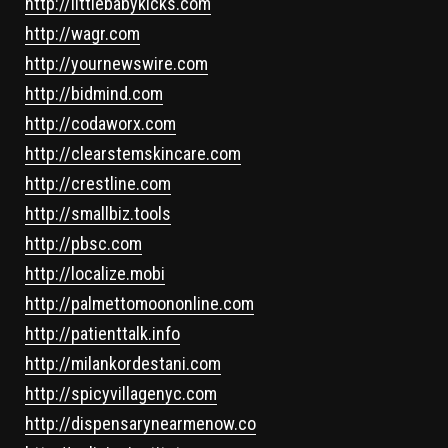
http://littlebabykicks.com
http://wagr.com
http://yournewswire.com
http://bidmind.com
http://codaworx.com
http://clearstemskincare.com
http://crestline.com
http://smallbiz.tools
http://pbsc.com
http://localize.mobi
http://palmettomoononline.com
http://patienttalk.info
http://milankordestani.com
http://spicyvillagenyc.com
http://dispensarynearmenow.co