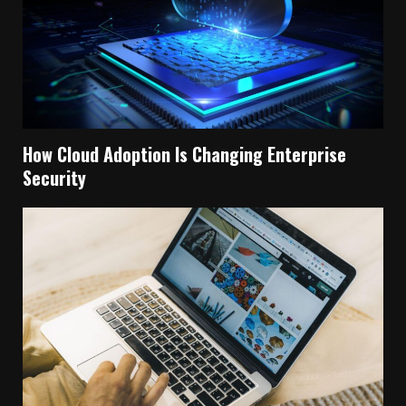
How Cloud Adoption Is Changing Enterprise
Security