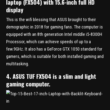
laptop (FX504) with 15.6-inch full HD
display
This is the wifi blessing that ASUS brought to their
demographic in 2018 for gaming fans. The computer is
equipped with an 8th generation Intel middle i5-8300H
Processor, which can achieve speeds of up to a
few.9GHz. It also has a GeForce GTX 1050 standard for
gamers, which is suitable for both installed gaming and
multitasking.
4. ASUS TUF FX504 is a slim and light
gaming computer.