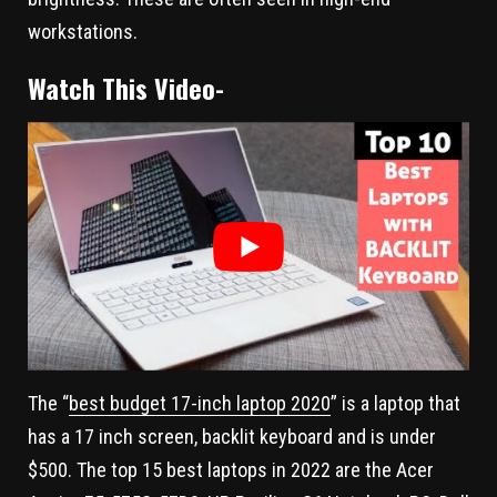
workstations.
Watch This Video-
The “
best budget 17-inch laptop 2020
” is a laptop that
has a 17 inch screen, backlit keyboard and is under
$500. The top 15 best laptops in 2022 are the Acer