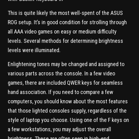
This is quite likely the most well-spent of the ASUS
ROG setup. It’s in good condition for strolling through
all AAA video games on easy or medium difficulty
levels. Several methods for determining brightness
levels were illuminated.
Enlightening tones may be changed and assigned to
various parts across the console. In a few video
games, there are included QWER keys for seamless
hand association. If you need to compare a few
computers, you should know about the most features
that those lighted consoles supply, regardless of the
style of laptop you choose. Using one of the F keys on
a few workstations, you may adjust the overall
brightness. These are often seen in high-end