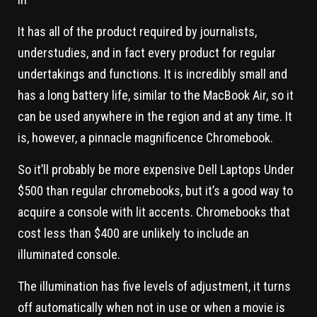
It has all of the product required by journalists,
understudies, and in fact every product for regular
undertakings and functions. It is incredibly small and
has a long battery life, similar to the MacBook Air, so it
can be used anywhere in the region and at any time. It
is, however, a pinnacle magnificence Chromebook.
So it’ll probably be more expensive Dell Laptops Under
$500 than regular chromebooks, but it’s a good way to
acquire a console with lit accents. Chromebooks that
cost less than $400 are unlikely to include an
illuminated console.
The illumination has five levels of adjustment, it turns
off automatically when not in use or when a movie is