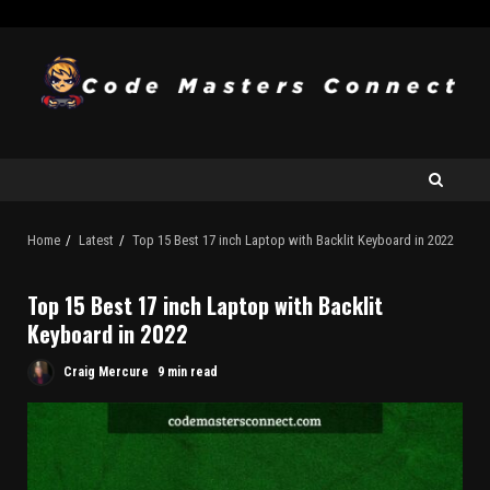
Home
Latest
Top 15 Best 17 inch Laptop with Backlit Keyboard in 2022
Top 15 Best 17 inch Laptop with Backlit
Keyboard in 2022
Craig Mercure
9 min read