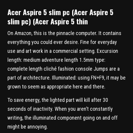
Acer Aspire 5 slim pc (Acer Aspire 5
slim pc) (Acer Aspire 5 thin
On Amazon, this is the pinnacle computer. It contains
everything you could ever desire. Fine for everyday
use and art work in a commercial setting. Excursion
length: medium adventure length 1.5mm type:
complete length cliché fashion console Jumps are a
part of architecture. Illuminated: using FN+F9, it may be
grown to seem as appropriate here and there.
To save energy, the lighted part will kill after 30
seconds of inactivity. When you aren’t constantly
writing, the illuminated component going on and off
might be annoying.