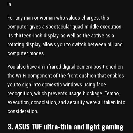
For any man or woman who values charges, this
computer gives a spectacular quad-middle execution.
Its thirteen-inch display, as well as the active as a
rotating display, allows you to switch between pill and
computer modes.
You also have an infrared digital camera positioned on
the Wi-Fi component of the front cushion that enables
you to sign into domestic windows using face
recognition, which prevents usage blockage. Tempo,
execution, consolation, and security were all taken into
consideration.
3. ASUS TUF ultra-thin and light gaming