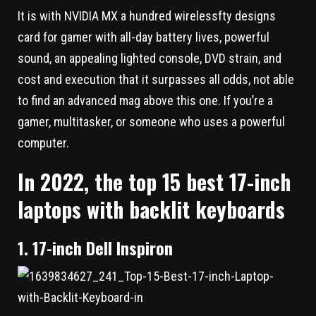
It is with NVIDIA MX a hundred wirelessfty designs
card for gamer with all-day battery lives, powerful
sound, an appealing lighted console, DVD strain, and
cost and execution that it surpasses all odds, not able
to find an advanced mag above this one. If you’re a
gamer, multitasker, or someone who uses a powerful
computer.
In 2022, the top 15 best 17-inch
laptops with backlit keyboards
1. 17-inch Dell Inspiron