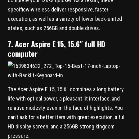
complete your tasks quicker. As a result, these
specificwiwireless deliver responsive, faster
execution, as well as a variety of lower back-united
states, such as 256GB and double drives.
7. Acer Aspire E 15, 15.6′′ full HD
computer
The Acer Aspire E 15, 15.6′′ combines a long battery
life with optical power, a pleasant lit interface, and
relative modesty even in the face of highlights. You
can’t ask for a better item with great execution, a full
HD display screen, and a 256GB strong kingdom
pressure.