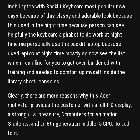
inch Laptop with Backlit Keyboard most popular now
days because of this classy and adorable look because
this used in the night time because person can see
helpfully the keyboard alphabet to do work at night
time me personally use the backlit laptop because I
used laptop at night time mostly so now see the list
which I can find for you to get over-burdened with
training and needed to comfort up myself inside the
library short- consoles
Clearly, there are more reasons why this Acer
motivator provides the customer with a full-HD display,
a strong u. s. pressure, Computers for Animation
Students, and an 8th generation middle i5 CPU. To add
to it,