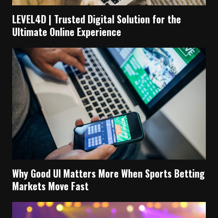
LEVEL4D | Trusted Digital Solution for the
Ultimate Online Experience
Why Good UI Matters More When Sports Betting
Markets Move Fast