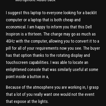
I suggest this laptop to everyone looking for a backlit
computer or a laptop that is both cheap and
economical. I am happy to inform you that this Dell
Inspiron is a thirteen. The charge may go as much as
4GHz with the computer, allowing you to convert it to a
pill for all of your requirements now you see. The buyer
has that option thanks to the rotating display and
touchscreen capabilities. I was able to locate an
enlightened console that was similarly useful at some
point inside a button in a,
Because of the atmosphere you are working in, I grasp
that a lot of you really want one would not the event
that expose at the lights.