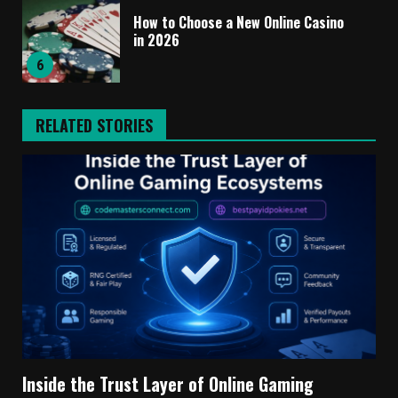
How to Choose a New Online Casino
in 2026
6
RELATED STORIES
Inside the Trust Layer of Online Gaming