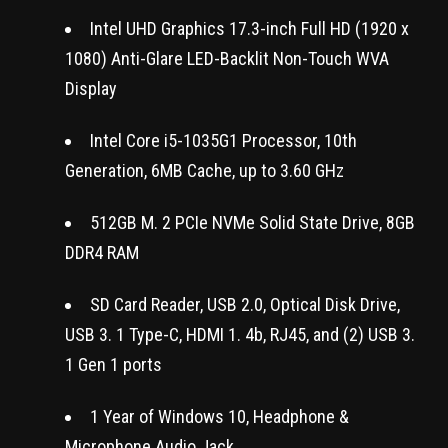
Intel UHD Graphics 17.3-inch Full HD (1920 x
1080) Anti-Glare LED-Backlit Non-Touch WVA
Display
Intel Core i5-1035G1 Processor, 10th
Generation, 6MB Cache, up to 3.60 GHz
512GB M. 2 PCIe NVMe Solid State Drive, 8GB
DDR4 RAM
SD Card Reader, USB 2.0, Optical Disk Drive,
USB 3. 1 Type-C, HDMI 1. 4b, RJ45, and (2) USB 3.
1 Gen 1 ports
1 Year of Windows 10, Headphone &
Microphone Audio Jack