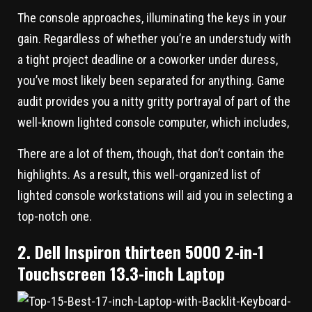
The console approaches, illuminating the keys in your
gain. Regardless of whether you’re an understudy with
a tight project deadline or a coworker under duress,
you’ve most likely been separated for anything. Game
audit provides you a nitty gritty portrayal of part of the
well-known lighted console computer, which includes,
There are a lot of them, though, that don’t contain the
highlights. As a result, this well-organized list of
lighted console workstations will aid you in selecting a
top-notch one.
2. Dell Inspiron thirteen 5000 2-in-1
Touchscreen 13.3-inch Laptop