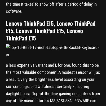
the time it takes to show off after a period of delay in
software.
Lenovo ThinkPad E15, Lenovo ThinkPad
E15, Lenovo ThinkPad E15, Lenovo
ThinkPad E15
a less expensive variant and I, for one, found this to be
the most valuable component. A modest sensor will, as
a result, vary the brightness level according on your
surroundings, and will almost certainly kill during
daylight hours. Top-of-the-line gaming computers from
any of the manufacturers MSI/ASUS/ALIENWARE can