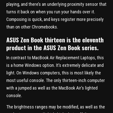
playing, and there’s an underlying proximity sensor that
turns it back on when you run your hands over it.
Composing is quick, and keys register more precisely
than on other Chromebooks.
ASUS Zen Book thirteen is the eleventh
product in the ASUS Zen Book series.
In contrast to MacBook Air Replacement Laptops, this
is a home Windows option. It’s extremely delicate and
light. On Windows computers, this is most likely the
most useful console. The only thirteen-inch computer
with a jumped as well as the MacBook Air’s lighted
console.
The brightness ranges may be modified, as well as the