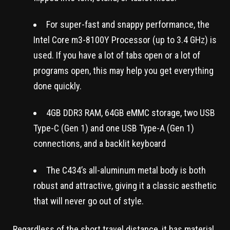
For super-fast and snappy performance, the
Intel Core m3-8100Y Processor (up to 3.4 GHz) is
used. If you have a lot of tabs open or a lot of
programs open, this may help you get everything
done quickly.
4GB DDR3 RAM, 64GB eMMC storage, two USB
Type-C (Gen 1) and one USB Type-A (Gen 1)
connections, and a backlit keyboard
The C434’s all-aluminum metal body is both
robust and attractive, giving it a classic aesthetic
that will never go out of style.
Regardless of the short travel distance, it has material