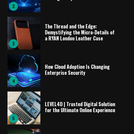
2
The Thread and the Edge:
Demystifying the Micro-Details of
a RYAN London Leather Case
3
How Cloud Adoption Is Changing
Enterprise Security
4
LEVEL4D | Trusted Digital Solution
for the Ultimate Online Experience
5