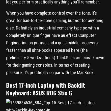
let you perform practically anything you’ll remember.
When you have complete control over the tone, it’s
great for bad-to-the-bone gaming, but not for anything
else. Definitely an industrial company type pc with a
completely unique finger have an effect Computer
Engineering on peruse and a quad middle processor
faster than all ultra-books appeared here (the
preliminary 5 workstations) ThinkPads are most known
for their gaming consoles. In terms of creating
pleasure, it’s practically on par with the MacBook.
Best 17-inch Laptop with Backlit
Keyboard: ASUS ROG Stix G