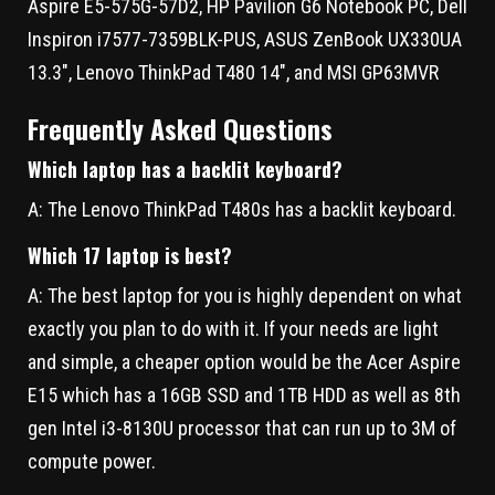
Aspire E5-575G-57D2, HP Pavilion G6 Notebook PC, Dell
Inspiron i7577-7359BLK-PUS, ASUS ZenBook UX330UA
13.3″, Lenovo ThinkPad T480 14″, and MSI GP63MVR
Frequently Asked Questions
Which laptop has a backlit keyboard?
A: The Lenovo ThinkPad T480s has a backlit keyboard.
Which 17 laptop is best?
A: The best laptop for you is highly dependent on what
exactly you plan to do with it. If your needs are light
and simple, a cheaper option would be the Acer Aspire
E15 which has a 16GB SSD and 1TB HDD as well as 8th
gen Intel i3-8130U processor that can run up to 3M of
compute power.