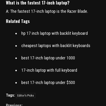
What is the fastest 17-inch laptop?
A: The fastest 17-inch laptop is the Razer Blade.
Related Tags
hp 17 inch laptop with backlit keyboard
cheapest laptops with backlit keyboards
best 17-inch laptop under 1000
17-inch laptop with full keyboard
best 17-inch laptop under $500
Tags:
Editor's Picks
Previous: