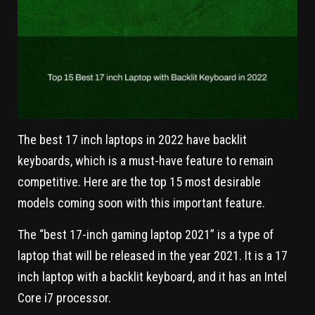
The best 17 inch laptops in 2022 have backlit
keyboards, which is a must-have feature to remain
competitive. Here are the top 15 most desirable
models coming soon with this important feature.
The “best 17-inch gaming laptop 2021” is a type of
laptop that will be released in the year 2021. It is a 17
inch laptop with a backlit keyboard, and it has an Intel
Core i7 processor.