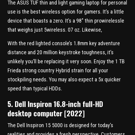
The ASUS TUF thin and light gaming laptop for personal
use is the best wireless option for gamers. It’s a little
device that boasts a zero. It’s a 98″ thin prowirelessle
that weighs just 5wireless. 07 oz. Likewise,
With the red lighted console’s 1.8mm key adventure
distance and 20 million keystroke toughness, it’s
unlikely you’ll be replacing it very soon. Enjoy the 1 TB
Frieda strong country Hybrid strain for all your
stockpiling needs. You may also expect a 5x quicker
speed than typical HDDs.
5. Dell Inspiron 16.8-inch full-HD
desktop computer [2022]
The Dell Inspiron 15 5000 is designed for today’s
realities and provides a fresh perspective. Customers