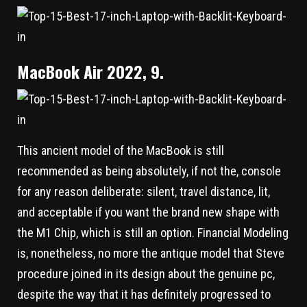
MacBook Air 2022, 9.
This ancient model of the MacBook is still
recommended as being absolutely, if not the, console
for any reason deliberate: silent, travel distance, lit,
and acceptable if you want the brand new shape with
the M1 Chip, which is still an option. Financial Modeling
is, nonetheless, no more the antique model that Steve
procedure joined in its design about the genuine pc,
despite the way that it has definitely progressed to