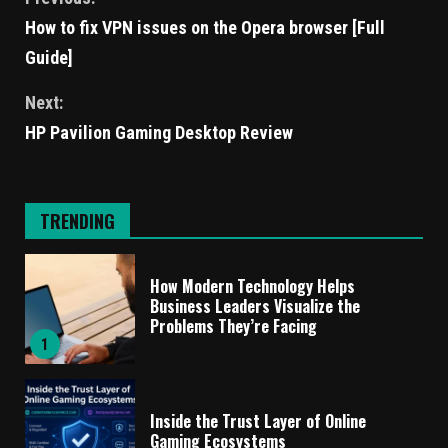
How to fix VPN issues on the Opera browser [Full
Guide]
Next:
HP Pavilion Gaming Desktop Review
TRENDING
How Modern Technology Helps
Business Leaders Visualize the
Problems They’re Facing
1
Inside the Trust Layer of Online
Gaming Ecosystems