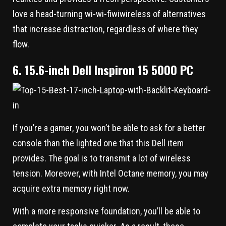
love a head-turning wi-wi-fiwiwireless of alternatives
that increase distraction, regardless of where they
flow.
6. 15.6-inch Dell Inspiron 15 5000 PC
If you’re a gamer, you won’t be able to ask for a better
console than the lighted one that this Dell item
provides. The goal is to transmit a lot of wireless
tension. Moreover, with Intel Octane memory, you may
acquire extra memory right now.
With a more responsive foundation, you’ll be able to