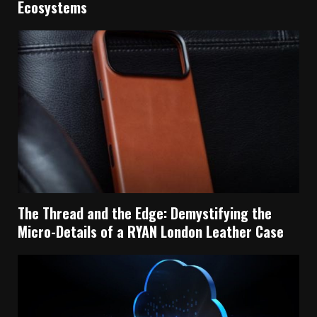
Ecosystems
The Thread and the Edge: Demystifying the
Micro-Details of a RYAN London Leather Case