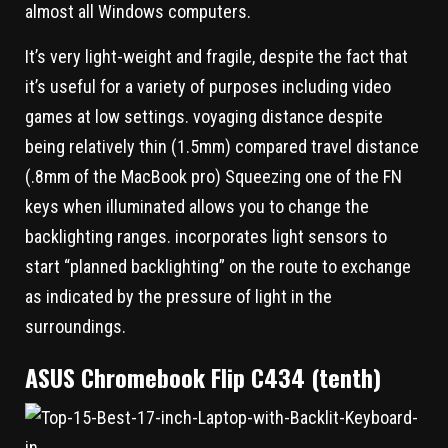
almost all Windows computers.
It’s very light-weight and fragile, despite the fact that
it’s useful for a variety of purposes including video
games at low settings. voyaging distance despite
being relatively thin (1.5mm) compared travel distance
(.8mm of the MacBook pro) Squeezing one of the FN
keys when illuminated allows you to change the
backlighting ranges. incorporates light sensors to
start “planned backlighting” on the route to exchange
as indicated by the pressure of light in the
surroundings.
ASUS Chromebook Flip C434 (tenth)