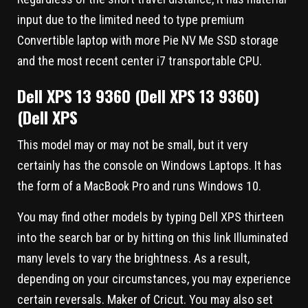
input due to the limited need to type premium
Convertible laptop with more Pie NV Me SSD storage
and the most recent center i7 transportable CPU.
Dell XPS 13 9360 (Dell XPS 13 9360)
(Dell XPS
This model may or may not be small, but it very
certainly has the console on Windows Laptops. It has
the form of a MacBook Pro and runs Windows 10.
You may find other models by typing Dell XPS thirteen
into the search bar or by hitting on this link Illuminated
many levels to vary the brightness. As a result,
depending on your circumstances, you may experience
certain reversals. Maker of Cricut. You may also set