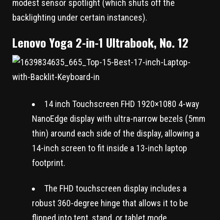
modest sensor spotlight (which shuts off the
backlighting under certain instances).
Lenovo Yoga 2-in-1 Ultrabook, No. 12
14 inch Touchscreen FHD 1920×1080 4-way
NanoEdge display with ultra-narrow bezels (5mm
thin) around each side of the display, allowing a
14-inch screen to fit inside a 13-inch laptop
footprint.
The FHD touchscreen display includes a
robust 360-degree hinge that allows it to be
flipped into tent, stand, or tablet mode.